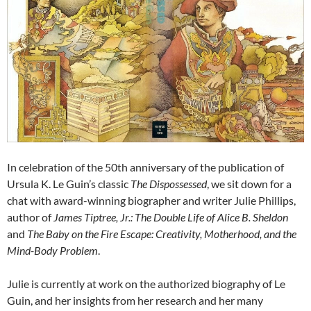
In celebration of the 50th anniversary of the publication of
Ursula K. Le Guin’s classic
The Dispossessed
, we sit down for a
chat with award-winning biographer and writer Julie Phillips,
author of
James Tiptree, Jr.: The Double Life of Alice B. Sheldon
and
The Baby on the Fire Escape: Creativity, Motherhood, and the
Mind-Body Problem
.
Julie is currently at work on the authorized biography of Le
Guin, and her insights from her research and her many