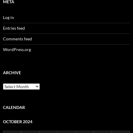
META
Log in
Entries feed
Comments feed
WordPress.org
ARCHIVE
Archive
CALENDAR
OCTOBER 2024