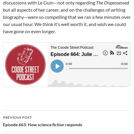
discussions with Le Guin—not only regarding
The Dispossessed
but all aspects of her career, and on the challenges of writing
biography—were so compelling that we ran a few minutes over
our usual hour. We think it’s well worth it, and wish we could
have gone on even longer.
Post
PREVIOUS POST
navigation
Episode 663: How science fiction responds