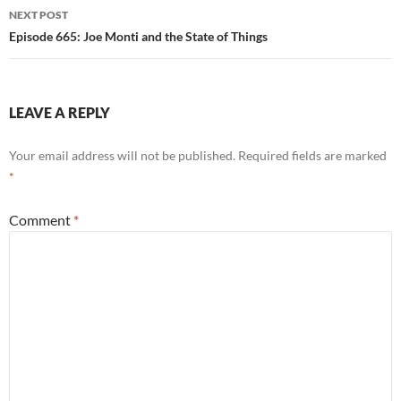
NEXT POST
Episode 665: Joe Monti and the State of Things
LEAVE A REPLY
Your email address will not be published.
Required fields are marked
*
Comment
*