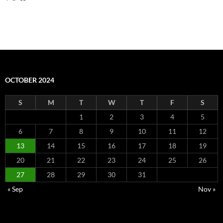
OCTOBER 2024
S
M
T
W
T
F
S
1
2
3
4
5
6
7
8
9
10
11
12
13
14
15
16
17
18
19
20
21
22
23
24
25
26
27
28
29
30
31
« Sep
Nov »