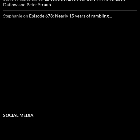
Datlow and Peter Straub
Stephanie
on
Episode 678: Nearly 15 years of rambling…
SOCIAL MEDIA