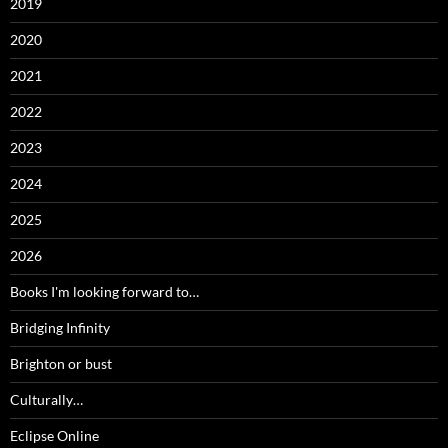
2019
2020
2021
2022
2023
2024
2025
2026
Books I'm looking forward to…
Bridging Infinity
Brighton or bust
Culturally…
Eclipse Online