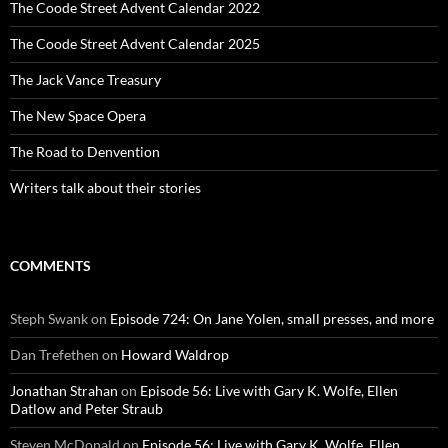
The Coode Street Advent Calendar 2022
The Coode Street Advent Calendar 2025
The Jack Vance Treasury
The New Space Opera
The Road to Denvention
Writers talk about their stories
COMMENTS
Steph Swank
on
Episode 724: On Jane Yolen, small presses, and more
Dan Trefethen
on
Howard Waldrop
Jonathan Strahan
on
Episode 56: Live with Gary K. Wolfe, Ellen
Datlow and Peter Straub
Steven McDonald
on
Episode 56: Live with Gary K. Wolfe, Ellen