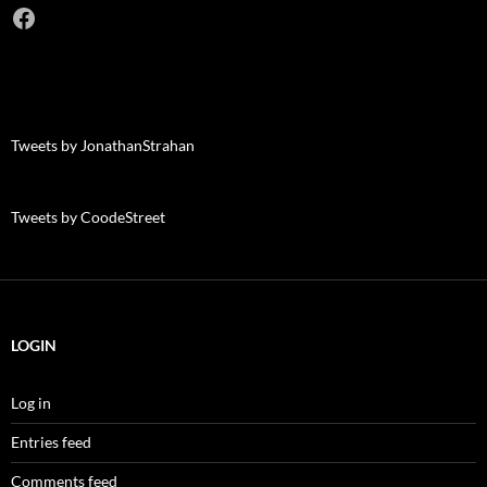
Facebook
Tweets by JonathanStrahan
Tweets by CoodeStreet
LOGIN
Log in
Entries feed
Comments feed