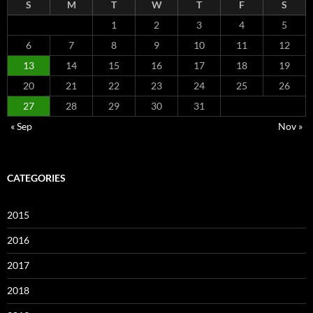
S
M
T
W
T
F
S
1
2
3
4
5
6
7
8
9
10
11
12
13
14
15
16
17
18
19
20
21
22
23
24
25
26
27
28
29
30
31
« Sep
Nov »
CATEGORIES
2015
2016
2017
2018