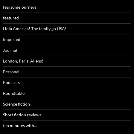
fearsomejourneys
featured
Hola America! The family go USA!
Imported
Journal
London, Paris, Aliens!
Personal
Podcasts
Roundtable
Science fiction
Short fiction reviews
ten minutes with…