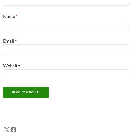
Name
*
Email
*
Website
X
Facebook