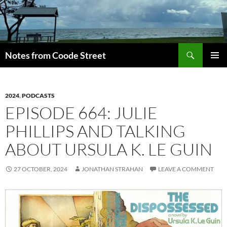
Skip
to
content
Search
Notes from Coode Street
PRIMAR
MENU
2024
,
PODCASTS
EPISODE 664: JULIE
PHILLIPS AND TALKING
ABOUT URSULA K. LE GUIN
27 OCTOBER, 2024
JONATHAN STRAHAN
LEAVE A COMMENT