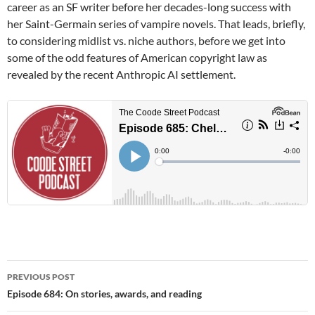
career as an SF writer before her decades-long success with
her Saint-Germain series of vampire novels. That leads, briefly,
to considering midlist vs. niche authors, before we get into
some of the odd features of American copyright law as
revealed by the recent Anthropic AI settlement.
Post
PREVIOUS POST
navigation
Episode 684: On stories, awards, and reading