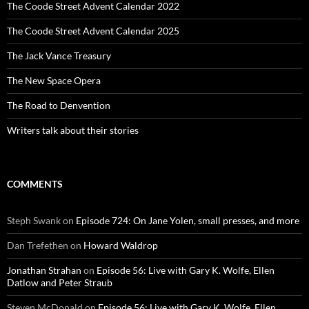
The Coode Street Advent Calendar 2022
The Coode Street Advent Calendar 2025
The Jack Vance Treasury
The New Space Opera
The Road to Denvention
Writers talk about their stories
COMMENTS
Steph Swank
on
Episode 724: On Jane Yolen, small presses, and more
Dan Trefethen
on
Howard Waldrop
Jonathan Strahan
on
Episode 56: Live with Gary K. Wolfe, Ellen
Datlow and Peter Straub
Steven McDonald
on
Episode 56: Live with Gary K. Wolfe, Ellen