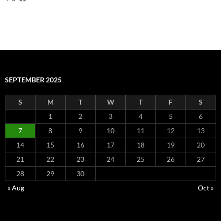
SEPTEMBER 2025
S
M
T
W
T
F
S
1
2
3
4
5
6
7
8
9
10
11
12
13
14
15
16
17
18
19
20
21
22
23
24
25
26
27
28
29
30
« Aug
Oct »