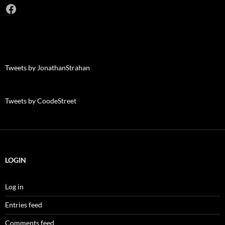
Facebook
Tweets by JonathanStrahan
Tweets by CoodeStreet
LOGIN
Log in
Entries feed
Comments feed