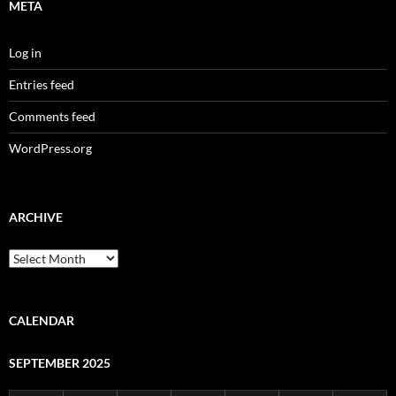
META
Log in
Entries feed
Comments feed
WordPress.org
ARCHIVE
Archive
CALENDAR
SEPTEMBER 2025