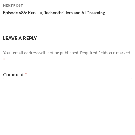
NEXT POST
Episode 686: Ken Liu, Technothrillers and AI Dreaming
LEAVE A REPLY
Your email address will not be published.
Required fields are marked
*
Comment
*