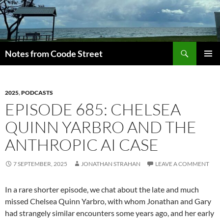
Skip
to
content
Search
Notes from Coode Street
PRIMAR
MENU
2025
,
PODCASTS
EPISODE 685: CHELSEA
QUINN YARBRO AND THE
ANTHROPIC AI CASE
7 SEPTEMBER, 2025
JONATHAN STRAHAN
LEAVE A COMMENT
In a rare shorter episode, we chat about the late and much
missed Chelsea Quinn Yarbro, with whom Jonathan and Gary
had strangely similar encounters some years ago, and her early