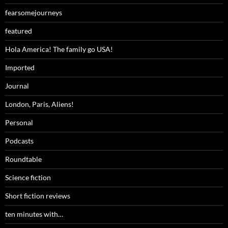
fearsomejourneys
featured
Hola America! The family go USA!
Imported
Journal
London, Paris, Aliens!
Personal
Podcasts
Roundtable
Science fiction
Short fiction reviews
ten minutes with…