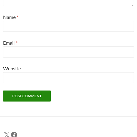
Name
*
Email
*
Website
X
Facebook