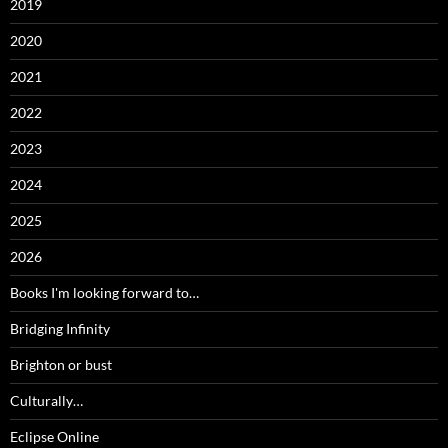
2019
2020
2021
2022
2023
2024
2025
2026
Books I'm looking forward to…
Bridging Infinity
Brighton or bust
Culturally…
Eclipse Online