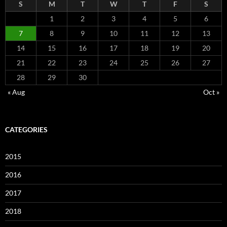
S
M
T
W
T
F
S
1
2
3
4
5
6
7
8
9
10
11
12
13
14
15
16
17
18
19
20
21
22
23
24
25
26
27
28
29
30
« Aug
Oct »
CATEGORIES
2015
2016
2017
2018