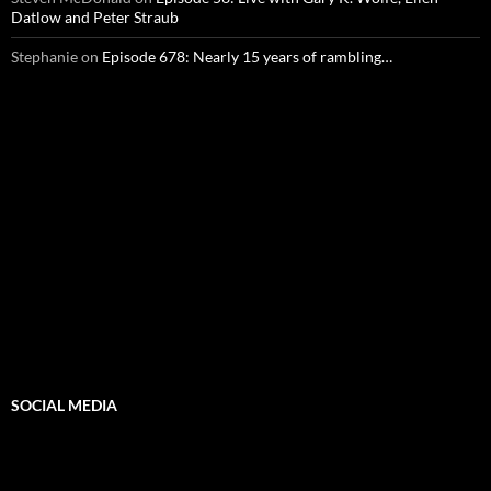
Datlow and Peter Straub
Stephanie
on
Episode 678: Nearly 15 years of rambling…
SOCIAL MEDIA