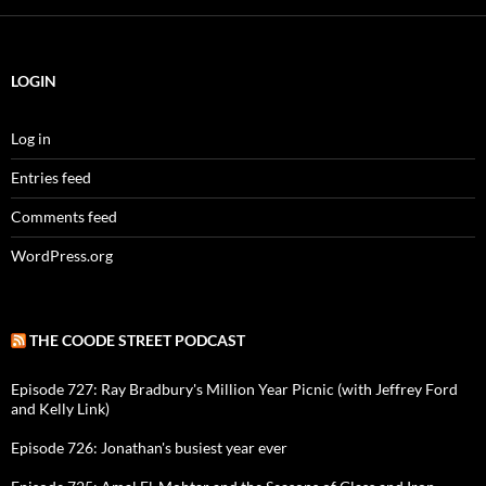
LOGIN
Log in
Entries feed
Comments feed
WordPress.org
THE COODE STREET PODCAST
Episode 727: Ray Bradbury's Million Year Picnic (with Jeffrey Ford
and Kelly Link)
Episode 726: Jonathan's busiest year ever