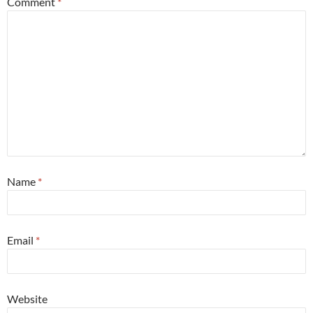
Comment
*
Name
*
Email
*
Website