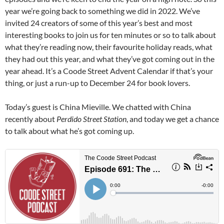
year we’re going back to something we did in 2022. We’ve
invited 24 creators of some of this year’s best and most
interesting books to join us for ten minutes or so to talk about
what they’re reading now, their favourite holiday reads, what
they had out this year, and what they’ve got coming out in the
year ahead. It’s a Coode Street Advent Calendar if that’s your
thing, or just a run-up to December 24 for book lovers.
Today’s guest is China Mieville. We chatted with China
recently about
Perdido Street Station
, and today we get a chance
to talk about what he’s got coming up.