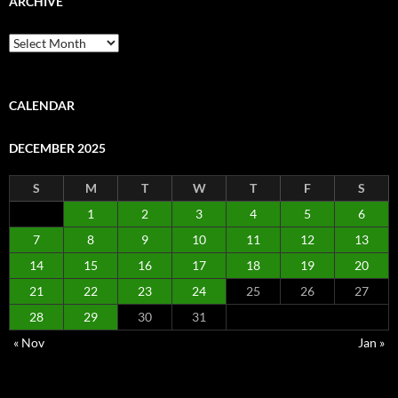
ARCHIVE
Archive
CALENDAR
DECEMBER 2025
S
M
T
W
T
F
S
1
2
3
4
5
6
7
8
9
10
11
12
13
14
15
16
17
18
19
20
21
22
23
24
25
26
27
28
29
30
31
« Nov
Jan »