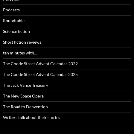
Podcasts
Roundtable
Science fiction
Short fiction reviews
ten minutes with…
The Coode Street Advent Calendar 2022
The Coode Street Advent Calendar 2025
The Jack Vance Treasury
The New Space Opera
The Road to Denvention
Writers talk about their stories