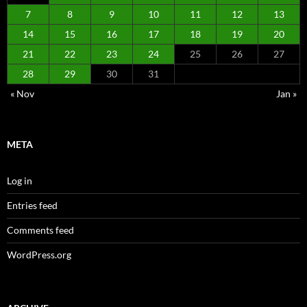
7
8
9
10
11
12
13
14
15
16
17
18
19
20
21
22
23
24
25
26
27
28
29
30
31
« Nov
Jan »
META
Log in
Entries feed
Comments feed
WordPress.org