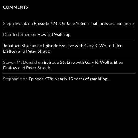
COMMENTS
Steph Swank
on
Episode 724: On Jane Yolen, small presses, and more
Dan Trefethen
on
Howard Waldrop
Jonathan Strahan
on
Episode 56: Live with Gary K. Wolfe, Ellen
Datlow and Peter Straub
Steven McDonald
on
Episode 56: Live with Gary K. Wolfe, Ellen
Datlow and Peter Straub
Stephanie
on
Episode 678: Nearly 15 years of rambling…