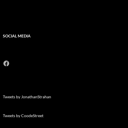
SOCIAL MEDIA
Facebook
Tweets by JonathanStrahan
Tweets by CoodeStreet