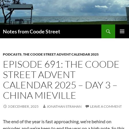
Skip
to
content
Search
Notes from Coode Street
PRIMAR
MENU
PODCASTS
,
THE COODE STREET ADVENT CALENDAR 2025
EPISODE 691: THE COODE
STREET ADVENT
CALENDAR 2025 – DAY 3 –
CHINA MIEVILLE
3 DECEMBER, 2025
JONATHAN STRAHAN
LEAVE A COMMENT
The end of the year is fast approaching, we’re behind on
episodes and we’re keen to end the year on a high note. So this