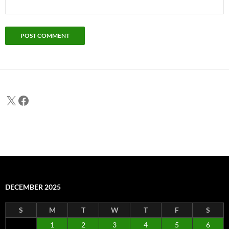
X
Facebook
DECEMBER 2025
S
M
T
W
T
F
S
1
2
3
4
5
6