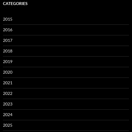
CATEGORIES
2015
2016
2017
2018
2019
2020
2021
2022
2023
2024
2025