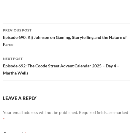
Post
PREVIOUS POST
navigation
Episode 690: Kij Johnson on Gaming, Storytelling and the Nature of
Farce
NEXT POST
Episode 692: The Coode Street Advent Calendar 2025 – Day 4 –
Martha Wells
LEAVE A REPLY
Your email address will not be published.
Required fields are marked
*