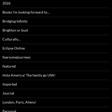
2026
Books I'm looking forward to…
Bridging Infinity
Brighton or bust
Culturally…
Eclipse Online
fearsomejourneys
featured
Hola America! The family go USA!
Imported
Journal
London, Paris, Aliens!
Personal