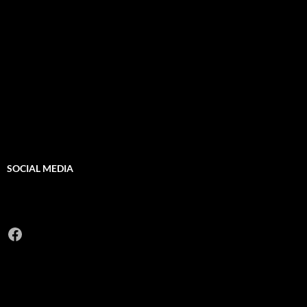
SOCIAL MEDIA
Facebook