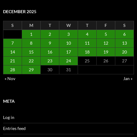
DECEMBER 2025
S
M
T
W
T
F
S
1
2
3
4
5
6
7
8
9
10
11
12
13
14
15
16
17
18
19
20
21
22
23
24
25
26
27
28
29
30
31
« Nov
Jan »
META
Log in
Entries feed