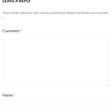
LEAVE A REPLY
Your email address will not be published.
Required fields are marked
*
Comment
*
Name
*