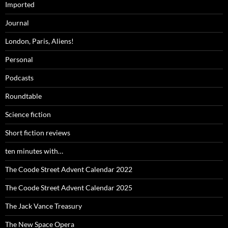
Imported
Journal
London, Paris, Aliens!
Personal
Podcasts
Roundtable
Science fiction
Short fiction reviews
ten minutes with…
The Coode Street Advent Calendar 2022
The Coode Street Advent Calendar 2025
The Jack Vance Treasury
The New Space Opera