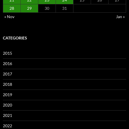
28
29
30
31
« Nov
Jan »
CATEGORIES
2015
2016
2017
2018
2019
2020
2021
2022