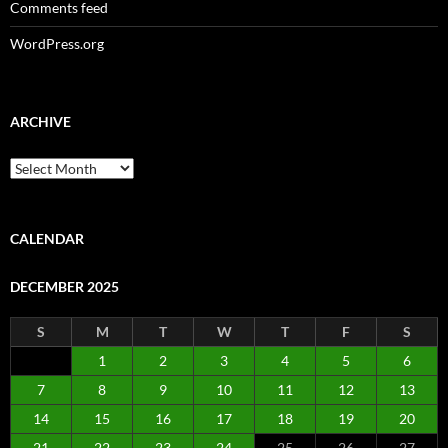
Comments feed
WordPress.org
ARCHIVE
Archive
CALENDAR
DECEMBER 2025
S
M
T
W
T
F
S
1
2
3
4
5
6
7
8
9
10
11
12
13
14
15
16
17
18
19
20
21
22
23
24
25
26
27