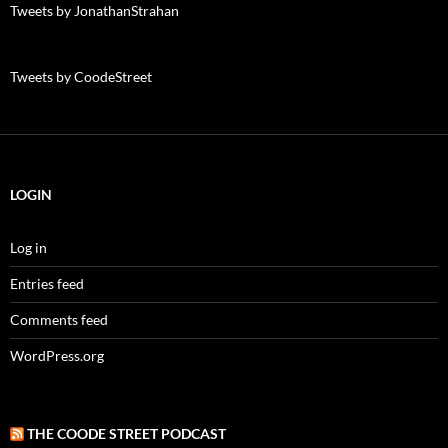
Tweets by JonathanStrahan
Tweets by CoodeStreet
LOGIN
Log in
Entries feed
Comments feed
WordPress.org
THE COODE STREET PODCAST