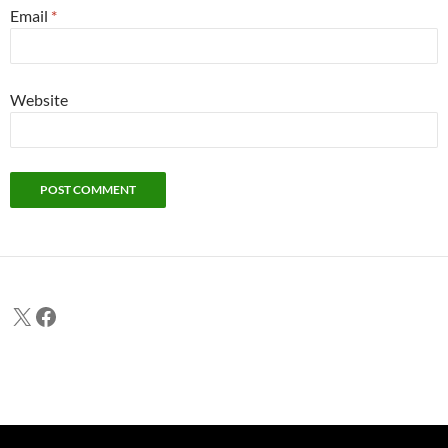
Email
*
Website
X
Facebook