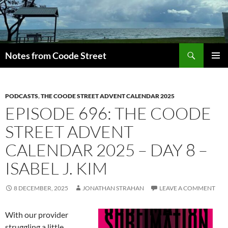
Skip
to
content
Search
Notes from Coode Street
PRIMAR
MENU
PODCASTS
,
THE COODE STREET ADVENT CALENDAR 2025
EPISODE 696: THE COODE
STREET ADVENT
CALENDAR 2025 – DAY 8 –
ISABEL J. KIM
8 DECEMBER, 2025
JONATHAN STRAHAN
LEAVE A COMMENT
With our provider
struggling a little