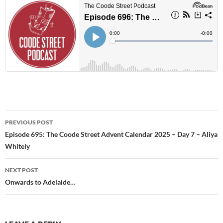
Post
PREVIOUS POST
navigation
Episode 695: The Coode Street Advent Calendar 2025 – Day 7 – Aliya
Whitely
NEXT POST
Onwards to Adelaide…