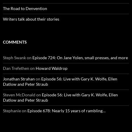
The Road to Denvention
Writers talk about their stories
COMMENTS
Steph Swank
on
Episode 724: On Jane Yolen, small presses, and more
Dan Trefethen
on
Howard Waldrop
Jonathan Strahan
on
Episode 56: Live with Gary K. Wolfe, Ellen
Datlow and Peter Straub
Steven McDonald
on
Episode 56: Live with Gary K. Wolfe, Ellen
Datlow and Peter Straub
Stephanie
on
Episode 678: Nearly 15 years of rambling…