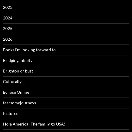
2023
2024
2025
2026
Books I'm looking forward to…
Bridging Infinity
Brighton or bust
Culturally…
Eclipse Online
fearsomejourneys
featured
Hola America! The family go USA!