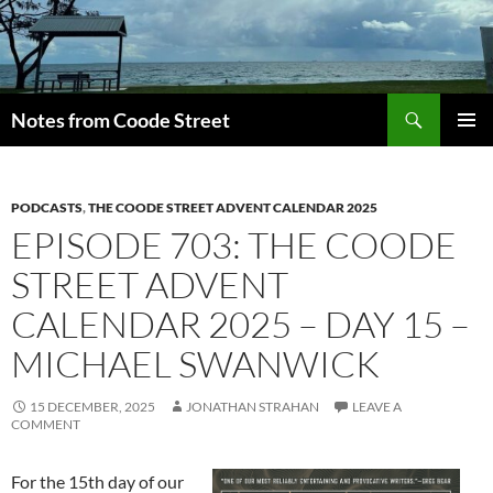
Skip
to
content
Search
Notes from Coode Street
PRIMAR
MENU
PODCASTS
,
THE COODE STREET ADVENT CALENDAR 2025
EPISODE 703: THE COODE
STREET ADVENT
CALENDAR 2025 – DAY 15 –
MICHAEL SWANWICK
15 DECEMBER, 2025
JONATHAN STRAHAN
LEAVE A
COMMENT
For the 15th day of our