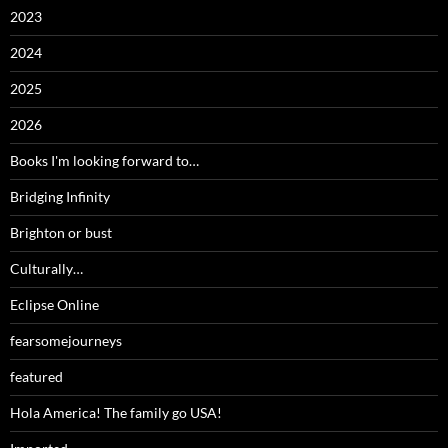
2023
2024
2025
2026
Books I'm looking forward to…
Bridging Infinity
Brighton or bust
Culturally…
Eclipse Online
fearsomejourneys
featured
Hola America! The family go USA!