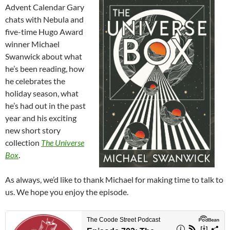
Advent Calendar Gary
chats with Nebula and
five-time Hugo Award
winner Michael
Swanwick about what
he’s been reading, how
he celebrates the
holiday season, what
he’s had out in the past
year and his exciting
new short story
collection
The Universe
Box
.
As always, we’d like to thank Michael for making time to talk to
us. We hope you enjoy the episode.