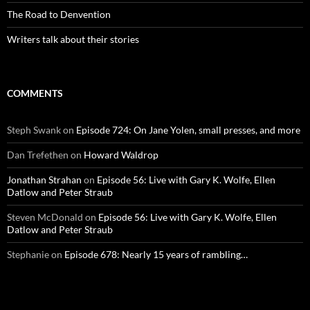
The Road to Denvention
Writers talk about their stories
COMMENTS
Steph Swank
on
Episode 724: On Jane Yolen, small presses, and more
Dan Trefethen
on
Howard Waldrop
Jonathan Strahan
on
Episode 56: Live with Gary K. Wolfe, Ellen
Datlow and Peter Straub
Steven McDonald
on
Episode 56: Live with Gary K. Wolfe, Ellen
Datlow and Peter Straub
Stephanie
on
Episode 678: Nearly 15 years of rambling…