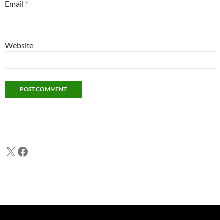
Email
*
Website
X
Facebook