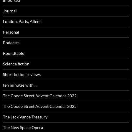
Imported
Journal
London, Paris, Aliens!
Personal
Podcasts
Roundtable
Science fiction
Short fiction reviews
ten minutes with…
The Coode Street Advent Calendar 2022
The Coode Street Advent Calendar 2025
The Jack Vance Treasury
The New Space Opera