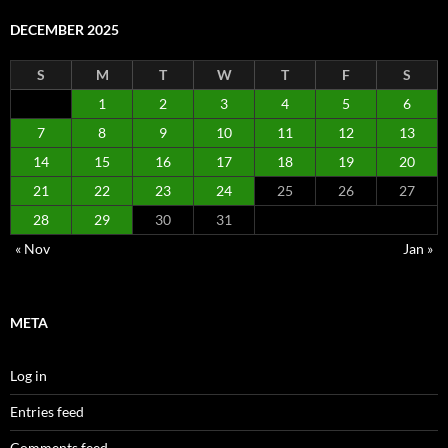
DECEMBER 2025
S
M
T
W
T
F
S
1
2
3
4
5
6
7
8
9
10
11
12
13
14
15
16
17
18
19
20
21
22
23
24
25
26
27
28
29
30
31
« Nov
Jan »
META
Log in
Entries feed
Comments feed