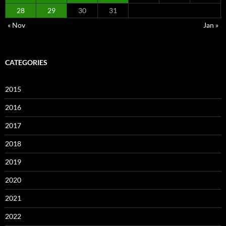
28
29
30
31
« Nov
Jan »
CATEGORIES
2015
2016
2017
2018
2019
2020
2021
2022