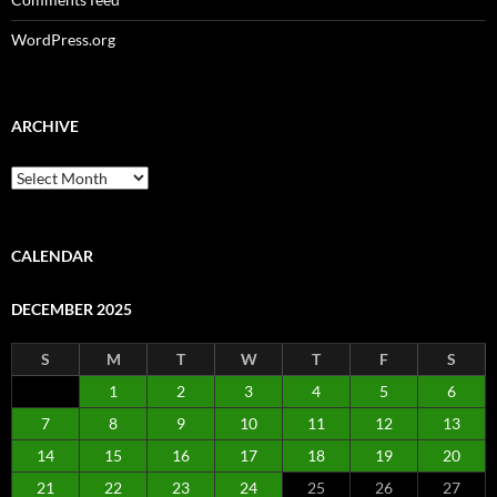
WordPress.org
ARCHIVE
Archive
CALENDAR
DECEMBER 2025
S
M
T
W
T
F
S
1
2
3
4
5
6
7
8
9
10
11
12
13
14
15
16
17
18
19
20
21
22
23
24
25
26
27