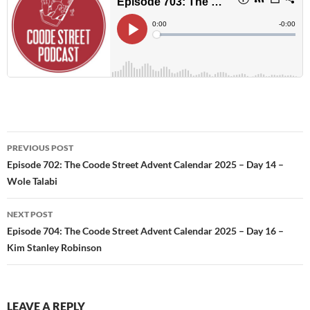
Post
PREVIOUS POST
navigation
Episode 702: The Coode Street Advent Calendar 2025 – Day 14 –
Wole Talabi
NEXT POST
Episode 704: The Coode Street Advent Calendar 2025 – Day 16 –
Kim Stanley Robinson
LEAVE A REPLY