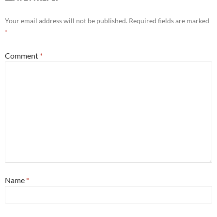
Your email address will not be published.
Required fields are marked
*
Comment
*
Name
*