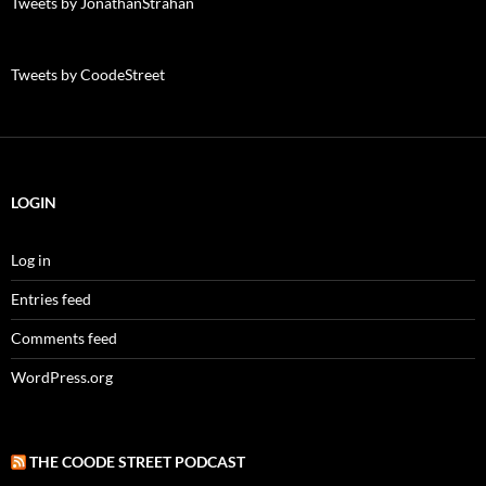
Tweets by JonathanStrahan
Tweets by CoodeStreet
LOGIN
Log in
Entries feed
Comments feed
WordPress.org
THE COODE STREET PODCAST