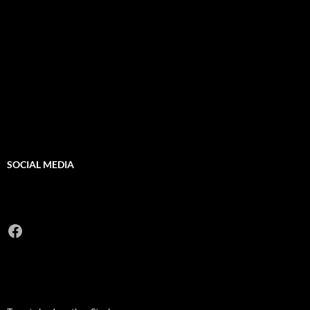
SOCIAL MEDIA
Facebook