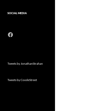
SOCIAL MEDIA
Facebook
Tweets by JonathanStrahan
Tweets by CoodeStreet