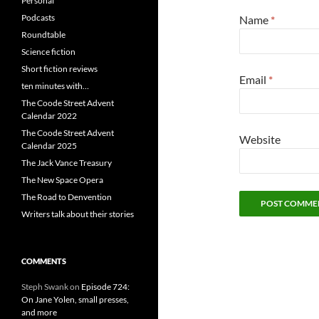
Personal
Podcasts
Name
*
Roundtable
Science fiction
Short fiction reviews
Email
*
ten minutes with…
The Coode Street Advent
Calendar 2022
The Coode Street Advent
Website
Calendar 2025
The Jack Vance Treasury
The New Space Opera
The Road to Denvention
Writers talk about their stories
COMMENTS
Steph Swank
on
Episode 724:
On Jane Yolen, small presses,
and more