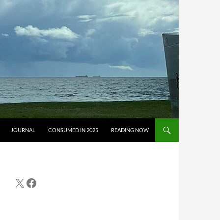
JOURNAL
CONSUMED IN 2025
READING NOW
X
Facebook