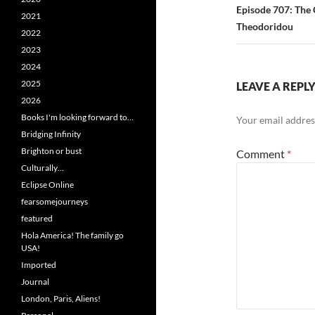
Episode 707: The 
2021
Theodoridou
2022
2023
2024
2025
LEAVE A REPL
2026
Books I'm looking forward to…
Your email address
Bridging Infinity
Brighton or bust
Comment
*
Culturally…
Eclipse Online
fearsomejourneys
featured
Hola America! The family go
USA!
Imported
Journal
London, Paris, Aliens!