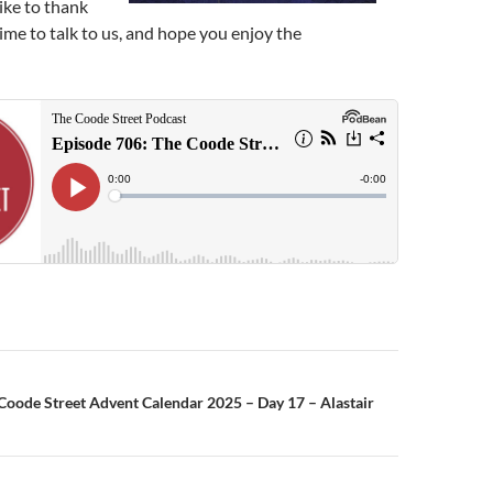
like to thank
ime to talk to us, and hope you enjoy the
n
Coode Street Advent Calendar 2025 – Day 17 – Alastair