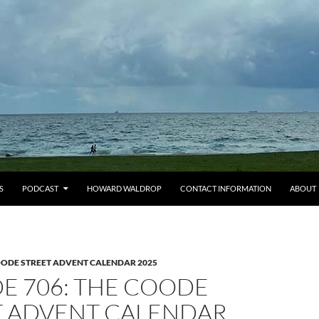
S
PODCAST
HOWARD WALDROP
CONTACT INFORMATION
ABOUT
OODE STREET ADVENT CALENDAR 2025
E 706: THE COODE
T ADVENT CALENDAR