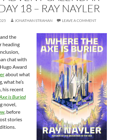
 DAY 18 – RAY NAYLER
025
JONATHAN STRAHAN
LEAVE A COMMENT
and the
r heading
nclusion,
an chat with
d Hugo Award
er
about what
g, what he’s
 his recent
Axe is Buried
g novel,
row
, before
ost stories
ditions.