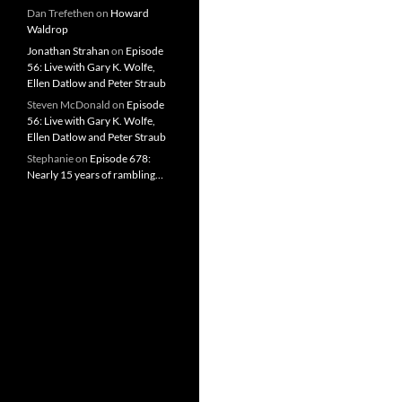
Dan Trefethen
on
Howard
Waldrop
Jonathan Strahan
on
Episode
56: Live with Gary K. Wolfe,
Ellen Datlow and Peter Straub
Steven McDonald
on
Episode
56: Live with Gary K. Wolfe,
Ellen Datlow and Peter Straub
Stephanie
on
Episode 678:
Nearly 15 years of rambling…