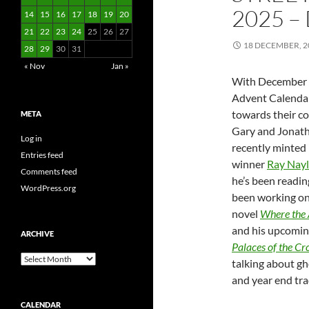
2025 –
14
15
16
17
18
19
20
21
22
23
24
25
26
27
18 DECEMBER, 2
28
29
30
31
« Nov
Jan »
With December 
Advent Calenda
towards their co
META
Gary and Jonath
Log in
recently minte
Entries feed
winner
Ray Nayl
Comments feed
he’s been readin
WordPress.org
been working on,
novel
Where the 
and his upcomin
ARCHIVE
Palaces of the C
Archive
talking about gh
and year end tra
CALENDAR