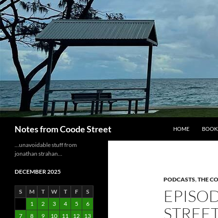
Skip
to
content
Search
Notes from Coode Street
HOME
BOOK
…unavoidable stuff from
jonathan strahan…
DECEMBER 2025
PODCASTS
,
THE C
EPISOD
S
M
T
W
T
F
S
1
2
3
4
5
6
STREE
7
8
9
10
11
12
13