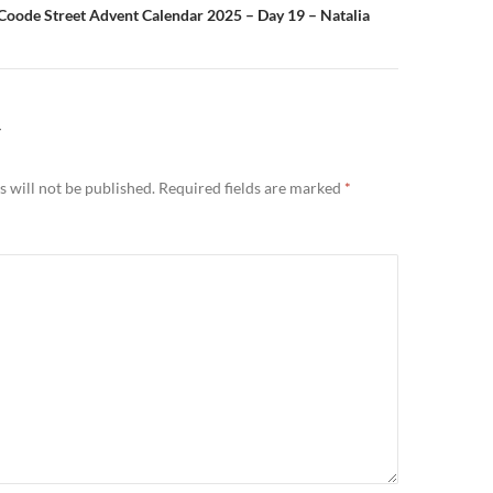
Coode Street Advent Calendar 2025 – Day 19 – Natalia
Y
 will not be published.
Required fields are marked
*