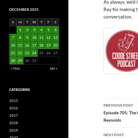
As always, we’d 
Ray for making t
DECEMBER 2025
conversation.
S
M
T
W
T
F
S
1
2
3
4
5
6
7
8
9
10
11
12
13
14
15
16
17
18
19
20
21
22
23
24
25
26
27
28
29
30
31
« Nov
Jan »
CATEGORIES
Post
2015
PREVIOUS POST
2016
navigatio
Episode 705: The 
2017
Reynolds
2018
2019
NEXT POST
2020