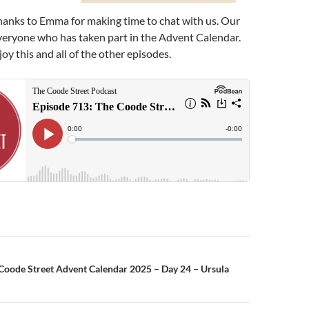
hanks to Emma for making time to chat with us. Our
veryone who has taken part in the Advent Calendar.
y this and all of the other episodes.
n
Coode Street Advent Calendar 2025 – Day 24 – Ursula