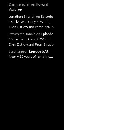
Dan Trefethen
on
Howard
Waldrop
Jonathan Strahan
on
Episode
56: Live with Gary K. Wolfe,
Ellen Datlow and Peter Straub
Steven McDonald
on
Episode
56: Live with Gary K. Wolfe,
Ellen Datlow and Peter Straub
Stephanie
on
Episode 678:
Nearly 15 years of rambling…