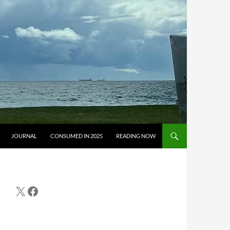
JOURNAL
CONSUMED IN 2025
READING NOW
X
Facebook