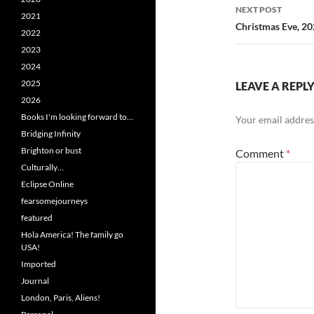
NEXT POST
2021
Christmas Eve, 2
2022
2023
2024
2025
LEAVE A REPL
2026
Books I'm looking forward to…
Your email address
Bridging Infinity
Brighton or bust
Comment
*
Culturally…
Eclipse Online
fearsomejourneys
featured
Hola America! The family go
USA!
Imported
Journal
London, Paris, Aliens!