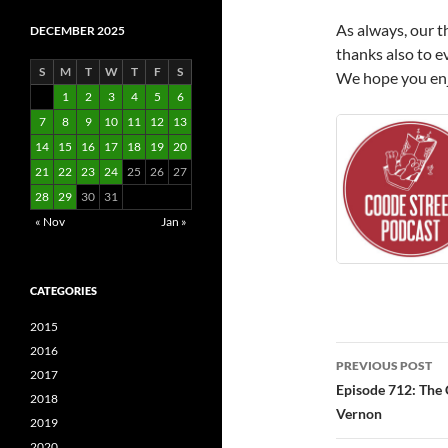
As always, our t
DECEMBER 2025
thanks also to e
S
M
T
W
T
F
S
We hope you enjo
1
2
3
4
5
6
7
8
9
10
11
12
13
14
15
16
17
18
19
20
21
22
23
24
25
26
27
28
29
30
31
« Nov
Jan »
CATEGORIES
2015
Post
2016
PREVIOUS POST
2017
navigatio
Episode 712: The 
2018
Vernon
2019
2020