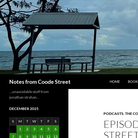
Skip
to
content
Search
Notes from Coode Street
HOME
BOOK
…unavoidable stuff from
jonathan strahan…
DECEMBER 2025
PODCASTS
,
THE C
EPISOD
S
M
T
W
T
F
S
1
2
3
4
5
6
STREE
7
8
9
10
11
12
13