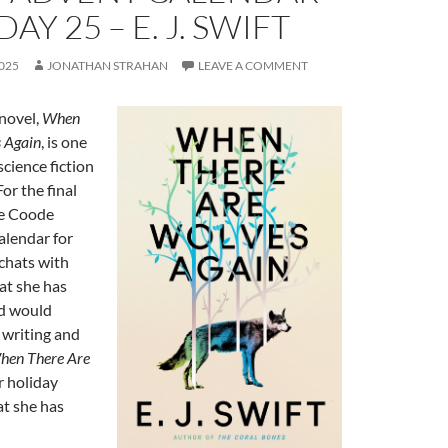
DAY 25 – E. J. SWIFT
025
JONATHAN STRAHAN
LEAVE A COMMENT
 novel,
When
 Again
, is one
science fiction
or the final
he Coode
alendar for
chats with
t she has
d would
writing and
hen There Are
er holiday
at she has