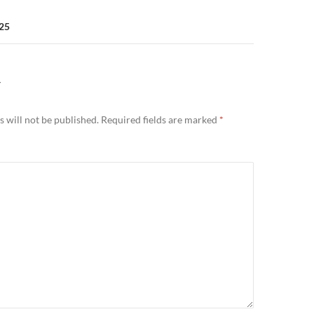
025
Y
 will not be published.
Required fields are marked
*