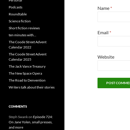
Personal
Podcasts
Name
*
Roundtable
Science fiction
Short fiction reviews
Email
*
ten minutes with…
The Coode Street Advent
Calendar 2022
The Coode Street Advent
Website
Calendar 2025
The Jack Vance Treasury
The New Space Opera
The Road to Denvention
Writers talk about their stories
COMMENTS
Steph Swank
on
Episode 724:
On Jane Yolen, small presses,
and more