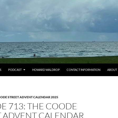
S
PODCAST
HOWARD WALDROP
CONTACT INFORMATION
ABOUT
OODE STREET ADVENT CALENDAR 2025
E 713: THE COODE
T ADVENT CALENDAR