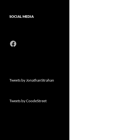
SOCIAL MEDIA
Facebook
Tweets by JonathanStrahan
Tweets by CoodeStreet