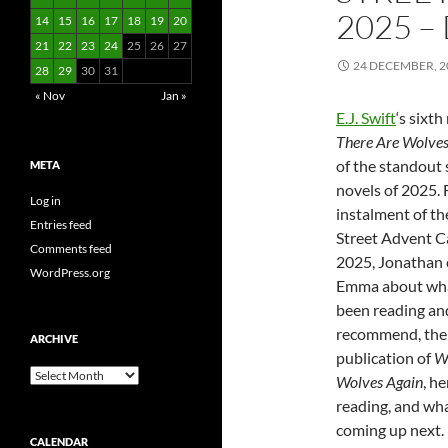
2025 – 
14
15
16
17
18
19
20
21
22
23
24
25
26
27
24 DECEMBER, 2
28
29
30
31
« Nov
Jan »
E.J. Swift
‘s sixth
There Are Wolves
of the standout 
META
novels of 2025. F
Log in
instalment of t
Entries feed
Street Advent C
Comments feed
2025, Jonathan 
WordPress.org
Emma about wha
been reading an
recommend, the 
ARCHIVE
publication of
W
Archive
Wolves Again
, h
reading, and wh
coming up next.
CALENDAR