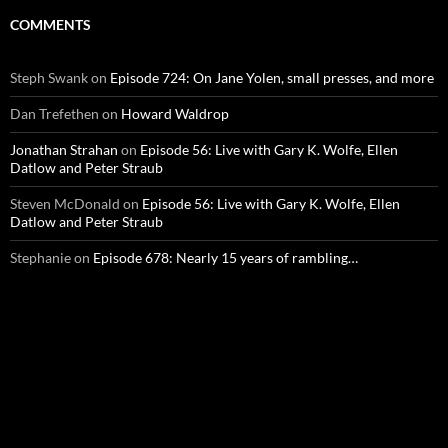
COMMENTS
Steph Swank
on
Episode 724: On Jane Yolen, small presses, and more
Dan Trefethen
on
Howard Waldrop
Jonathan Strahan
on
Episode 56: Live with Gary K. Wolfe, Ellen
Datlow and Peter Straub
Steven McDonald
on
Episode 56: Live with Gary K. Wolfe, Ellen
Datlow and Peter Straub
Stephanie
on
Episode 678: Nearly 15 years of rambling…