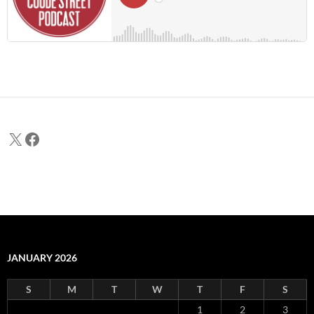
X
Facebook
JANUARY 2026
S
M
T
W
T
F
S
1
2
3