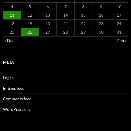
4
5
6
7
8
9
10
11
12
13
14
15
16
17
18
19
20
21
22
23
24
25
26
27
28
29
30
31
« Dec
Feb »
META
Log in
Entries feed
Comments feed
WordPress.org