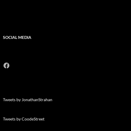
SOCIAL MEDIA
Facebook
Tweets by JonathanStrahan
Tweets by CoodeStreet