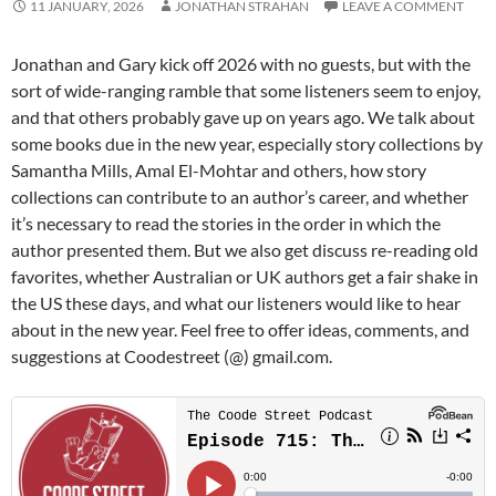
11 JANUARY, 2026
JONATHAN STRAHAN
LEAVE A COMMENT
Jonathan and Gary kick off 2026 with no guests, but with the
sort of wide-ranging ramble that some listeners seem to enjoy,
and that others probably gave up on years ago. We talk about
some books due in the new year, especially story collections by
Samantha Mills, Amal El-Mohtar and others, how story
collections can contribute to an author’s career, and whether
it’s necessary to read the stories in the order in which the
author presented them. But we also get discuss re-reading old
favorites, whether Australian or UK authors get a fair shake in
the US these days, and what our listeners would like to hear
about in the new year. Feel free to offer ideas, comments, and
suggestions at Coodestreet (@) gmail.com.