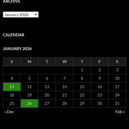
ARCHIVE
Archive
CALENDAR
JANUARY 2026
S
M
T
W
T
F
S
1
2
3
4
5
6
7
8
9
10
11
12
13
14
15
16
17
18
19
20
21
22
23
24
25
26
27
28
29
30
31
« Dec
Feb »