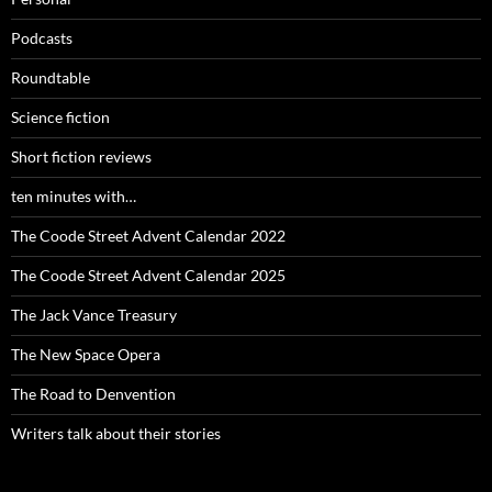
Podcasts
Roundtable
Science fiction
Short fiction reviews
ten minutes with…
The Coode Street Advent Calendar 2022
The Coode Street Advent Calendar 2025
The Jack Vance Treasury
The New Space Opera
The Road to Denvention
Writers talk about their stories