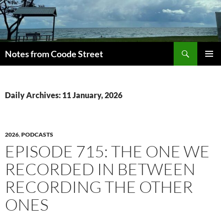
Skip
to
content
Search
Notes from Coode Street
PRIMAR
MENU
Daily Archives: 11 January, 2026
2026
,
PODCASTS
EPISODE 715: THE ONE WE
RECORDED IN BETWEEN
RECORDING THE OTHER
ONES