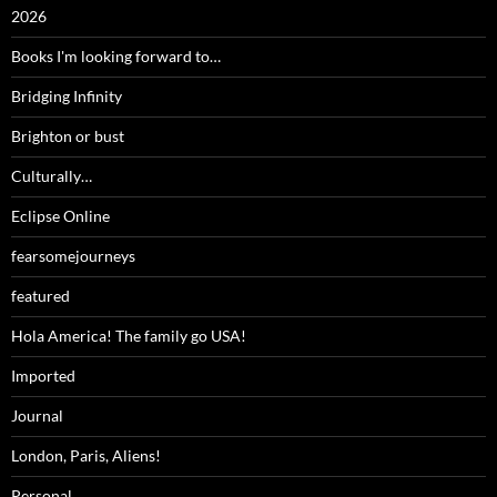
2026
Books I'm looking forward to…
Bridging Infinity
Brighton or bust
Culturally…
Eclipse Online
fearsomejourneys
featured
Hola America! The family go USA!
Imported
Journal
London, Paris, Aliens!
Personal