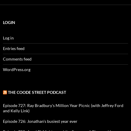
LOGIN
Log in
Entries feed
Comments feed
WordPress.org
THE COODE STREET PODCAST
Episode 727: Ray Bradbury's Million Year Picnic (with Jeffrey Ford
and Kelly Link)
Episode 726: Jonathan's busiest year ever