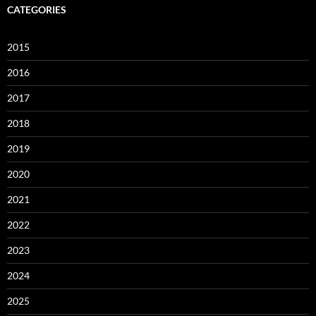
CATEGORIES
2015
2016
2017
2018
2019
2020
2021
2022
2023
2024
2025