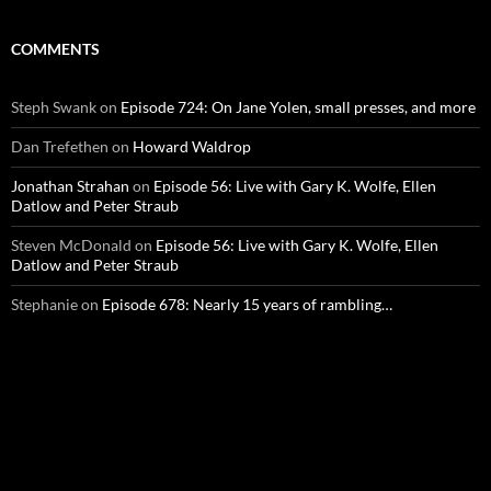
COMMENTS
Steph Swank
on
Episode 724: On Jane Yolen, small presses, and more
Dan Trefethen
on
Howard Waldrop
Jonathan Strahan
on
Episode 56: Live with Gary K. Wolfe, Ellen
Datlow and Peter Straub
Steven McDonald
on
Episode 56: Live with Gary K. Wolfe, Ellen
Datlow and Peter Straub
Stephanie
on
Episode 678: Nearly 15 years of rambling…