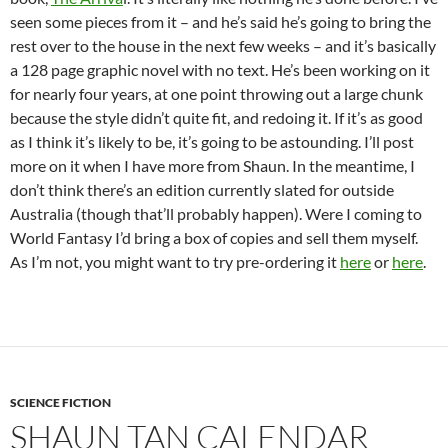
seen some pieces from it – and he’s said he’s going to bring the
rest over to the house in the next few weeks – and it’s basically
a 128 page graphic novel with no text. He’s been working on it
for nearly four years, at one point throwing out a large chunk
because the style didn’t quite fit, and redoing it. If it’s as good
as I think it’s likely to be, it’s going to be astounding. I’ll post
more on it when I have more from Shaun. In the meantime, I
don’t think there’s an edition currently slated for outside
Australia (though that’ll probably happen). Were I coming to
World Fantasy I’d bring a box of copies and sell them myself.
As I’m not, you might want to try pre-ordering it
here
or
here
.
SCIENCE FICTION
SHAUN TAN CALENDAR