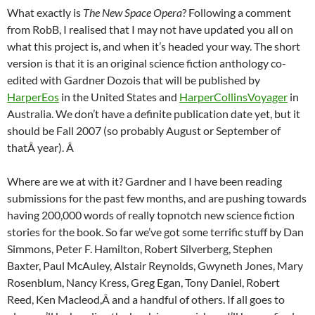
What exactly is
The New Space Opera
? Following a comment
from RobB, I realised that I may not have updated you all on
what this project is, and when it’s headed your way. The short
version is that it is an original science fiction anthology co-
edited with Gardner Dozois that will be published by
HarperEos
in the United States and
HarperCollinsVoyager
in
Australia. We don’t have a definite publication date yet, but it
should be Fall 2007 (so probably August or September of
thatÂ year). Â
Where are we at with it? Gardner and I have been reading
submissions for the past few months, and are pushing towards
having 200,000 words of really topnotch new science fiction
stories for the book. So far we’ve got some terrific stuff by Dan
Simmons, Peter F. Hamilton, Robert Silverberg, Stephen
Baxter, Paul McAuley, Alstair Reynolds, Gwyneth Jones, Mary
Rosenblum, Nancy Kress, Greg Egan, Tony Daniel, Robert
Reed, Ken Macleod,Â and a handful of others. If all goes to