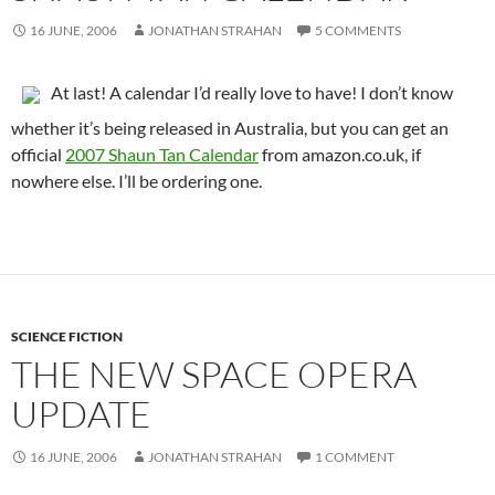
16 JUNE, 2006
JONATHAN STRAHAN
5 COMMENTS
At last! A calendar I’d really love to have! I don’t know
whether it’s being released in Australia, but you can get an
official
2007 Shaun Tan Calendar
from amazon.co.uk, if
nowhere else. I’ll be ordering one.
SCIENCE FICTION
THE NEW SPACE OPERA
UPDATE
16 JUNE, 2006
JONATHAN STRAHAN
1 COMMENT