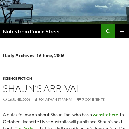
Skip
to
content
Search
Notes from Coode Street
PRIMAR
MENU
Daily Archives: 16 June, 2006
SCIENCE FICTION
SHAUN’S ARRIVAL
16 JUNE, 2006
JONATHAN STRAHAN
7 COMMENTS
A quick follow on about Shaun Tan, who has a
website here
. In
October Hachette Livre Australia will published Shaun’s next
book,
The Arriva
l. It’s literally like nothing he’s done before. I’ve