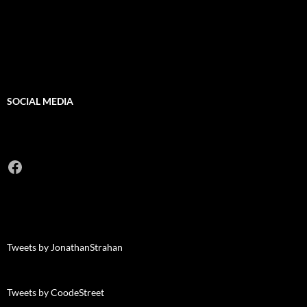
SOCIAL MEDIA
Facebook
Tweets by JonathanStrahan
Tweets by CoodeStreet