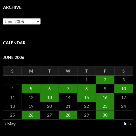
ARCHIVE
Archive
CALENDAR
JUNE 2006
S
M
T
W
T
F
S
1
2
3
4
5
6
7
8
9
10
11
12
13
14
15
16
17
18
19
20
21
22
23
24
25
26
27
28
29
30
« May
Jul »