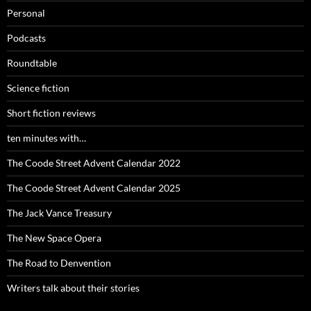
Personal
Podcasts
Roundtable
Science fiction
Short fiction reviews
ten minutes with…
The Coode Street Advent Calendar 2022
The Coode Street Advent Calendar 2025
The Jack Vance Treasury
The New Space Opera
The Road to Denvention
Writers talk about their stories