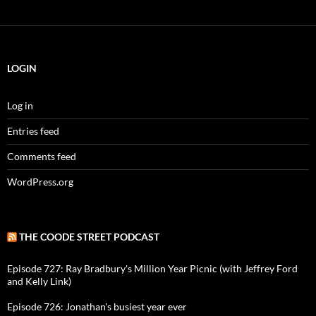
LOGIN
Log in
Entries feed
Comments feed
WordPress.org
THE COODE STREET PODCAST
Episode 727: Ray Bradbury's Million Year Picnic (with Jeffrey Ford
and Kelly Link)
Episode 726: Jonathan's busiest year ever