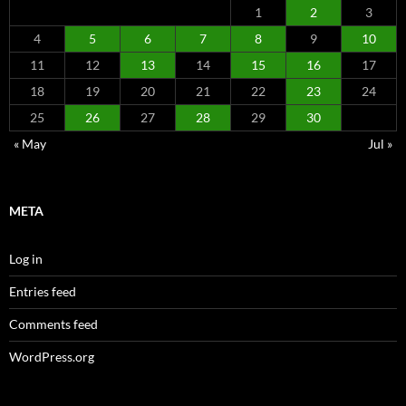
1
2
3
4
5
6
7
8
9
10
11
12
13
14
15
16
17
18
19
20
21
22
23
24
25
26
27
28
29
30
« May
Jul »
META
Log in
Entries feed
Comments feed
WordPress.org