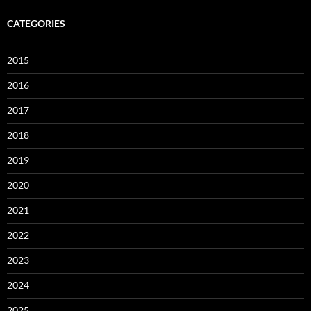
CATEGORIES
2015
2016
2017
2018
2019
2020
2021
2022
2023
2024
2025