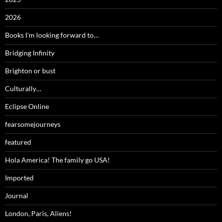
2026
Books I'm looking forward to…
Bridging Infinity
Brighton or bust
Culturally…
Eclipse Online
fearsomejourneys
featured
Hola America! The family go USA!
Imported
Journal
London, Paris, Aliens!