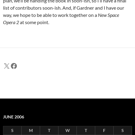
plan, we’ll be handing the book in soon-ish, so I’ll have a final
list of contributors soon-ish. And, if Gardner and I have our
way, we hope to be able to work together on a
New Space
Opera 2
at some point.
X
Facebook
JUNE 2006
S
M
T
W
T
F
S