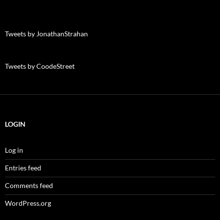
Tweets by JonathanStrahan
Tweets by CoodeStreet
LOGIN
Log in
Entries feed
Comments feed
WordPress.org