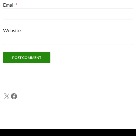
Email
*
Website
X
Facebook