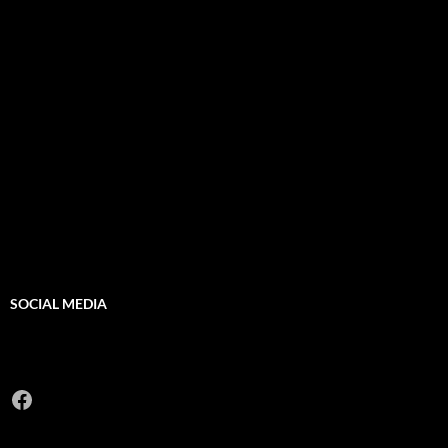
SOCIAL MEDIA
Facebook