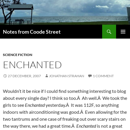
Skip
to
content
Search
Notes from Coode Street
PRIMAR
MENU
SCIENCE FICTION
ENCHANTED
27 DECEMBER, 2007
JONATHAN STRAHAN
1 COMMENT
Wouldn’t it be nice if I could find something interesting to blog
about every single day? I think so too.Â Ah well.Â We took the
girls to see
Enchanted
yesterday.Â It was 112F, so anything
indoors with airconditioning was good.Â Even allowing for the
two tantrums and one case of freaking out over scary stairs on
the way there, we had a great time.Â
Enchanted
is not a great