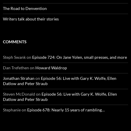
The Road to Denvention
Writers talk about their stories
COMMENTS
Steph Swank
on
Episode 724: On Jane Yolen, small presses, and more
Dan Trefethen
on
Howard Waldrop
Jonathan Strahan
on
Episode 56: Live with Gary K. Wolfe, Ellen
Datlow and Peter Straub
Steven McDonald
on
Episode 56: Live with Gary K. Wolfe, Ellen
Datlow and Peter Straub
Stephanie
on
Episode 678: Nearly 15 years of rambling…