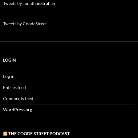
Tweets by JonathanStrahan
Tweets by CoodeStreet
LOGIN
Log in
Entries feed
Comments feed
WordPress.org
THE COODE STREET PODCAST