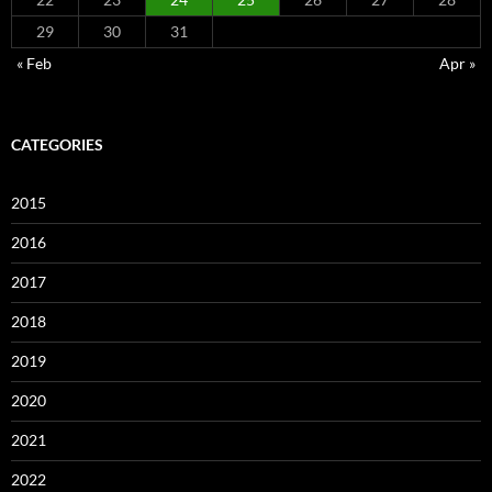
29
30
31
« Feb
Apr »
CATEGORIES
2015
2016
2017
2018
2019
2020
2021
2022