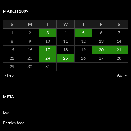
MARCH 2009
S
M
T
W
T
F
S
1
2
3
4
5
6
7
8
9
10
11
12
13
14
15
16
17
18
19
20
21
22
23
24
25
26
27
28
29
30
31
« Feb
Apr »
META
Log in
Entries feed