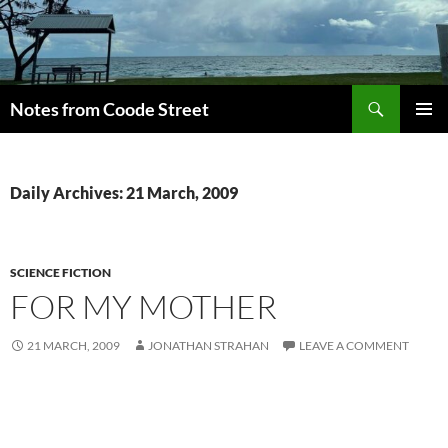
Skip
to
content
Search
Notes from Coode Street
PRIMAR
MENU
Daily Archives: 21 March, 2009
SCIENCE FICTION
FOR MY MOTHER
21 MARCH, 2009
JONATHAN STRAHAN
LEAVE A COMMENT