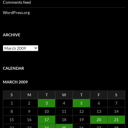
Comments feed
WordPress.org
ARCHIVE
Archive
CALENDAR
MARCH 2009
S
M
T
W
T
F
S
1
2
3
4
5
6
7
8
9
10
11
12
13
14
15
16
17
18
19
20
21
22
23
24
25
26
27
28