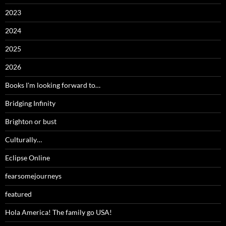
2023
2024
2025
2026
Books I'm looking forward to…
Bridging Infinity
Brighton or bust
Culturally…
Eclipse Online
fearsomejourneys
featured
Hola America! The family go USA!