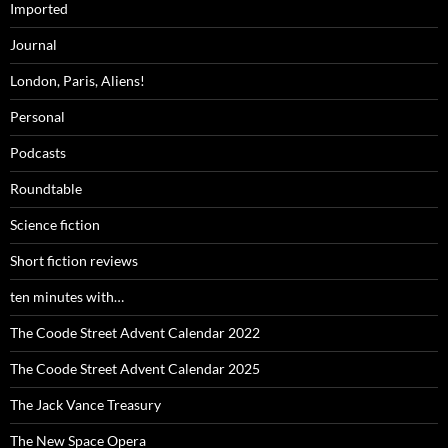
Imported
Journal
London, Paris, Aliens!
Personal
Podcasts
Roundtable
Science fiction
Short fiction reviews
ten minutes with…
The Coode Street Advent Calendar 2022
The Coode Street Advent Calendar 2025
The Jack Vance Treasury
The New Space Opera