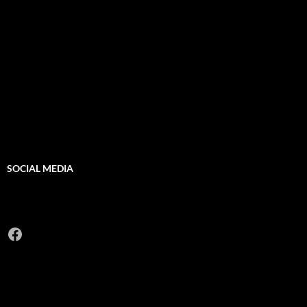
SOCIAL MEDIA
Facebook