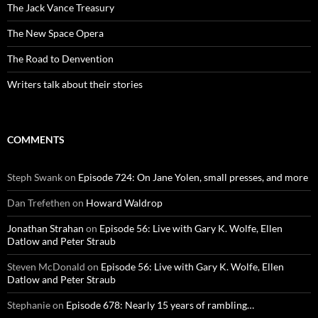
The Jack Vance Treasury
The New Space Opera
The Road to Denvention
Writers talk about their stories
COMMENTS
Steph Swank
on
Episode 724: On Jane Yolen, small presses, and more
Dan Trefethen
on
Howard Waldrop
Jonathan Strahan
on
Episode 56: Live with Gary K. Wolfe, Ellen
Datlow and Peter Straub
Steven McDonald
on
Episode 56: Live with Gary K. Wolfe, Ellen
Datlow and Peter Straub
Stephanie
on
Episode 678: Nearly 15 years of rambling…