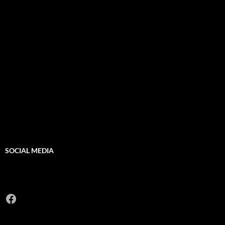
SOCIAL MEDIA
Facebook