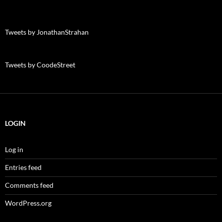
Tweets by JonathanStrahan
Tweets by CoodeStreet
LOGIN
Log in
Entries feed
Comments feed
WordPress.org