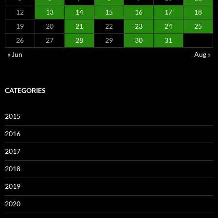
12
13
14
15
16
17
18
19
20
21
22
23
24
25
26
27
28
29
30
31
« Jun
Aug »
CATEGORIES
2015
2016
2017
2018
2019
2020