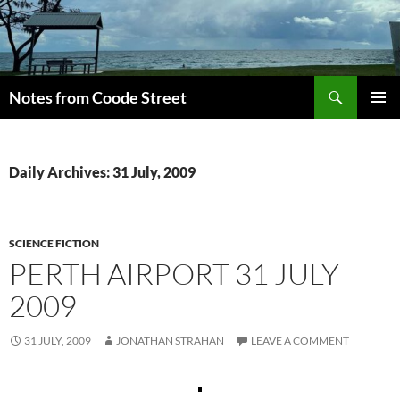
Skip
to
content
Search
Notes from Coode Street
PRIMAR
MENU
Daily Archives: 31 July, 2009
SCIENCE FICTION
PERTH AIRPORT 31 JULY
2009
31 JULY, 2009
JONATHAN STRAHAN
LEAVE A COMMENT