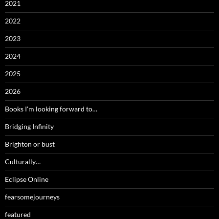
2021
2022
2023
2024
2025
2026
Books I'm looking forward to…
Bridging Infinity
Brighton or bust
Culturally…
Eclipse Online
fearsomejourneys
featured