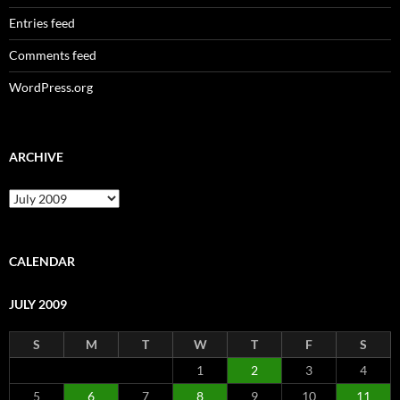
Entries feed
Comments feed
WordPress.org
ARCHIVE
Archive
CALENDAR
JULY 2009
S
M
T
W
T
F
S
1
2
3
4
5
6
7
8
9
10
11