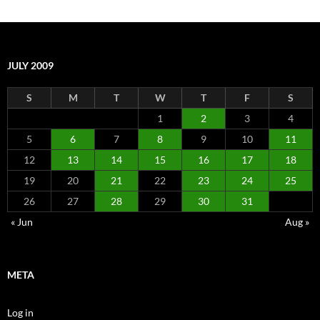
JULY 2009
S
M
T
W
T
F
S
1
2
3
4
5
6
7
8
9
10
11
12
13
14
15
16
17
18
19
20
21
22
23
24
25
26
27
28
29
30
31
« Jun
Aug »
META
Log in