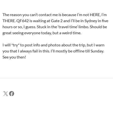
The reason you can’t contact me is because I’m not HERE, I’m
THERE. QF642 is waiting at Gate 2 and I’ll be in Sydney in five
hours or so, I guess. Stuck in the ‘travel time’ limbo. Should be
great seeing everyone today, but a weird time.
I will *try* to post info and photos about the trip, but I warn
you that I always fail in this. I’ll mostly be offline till Sunday.
See you then!
X
Facebook