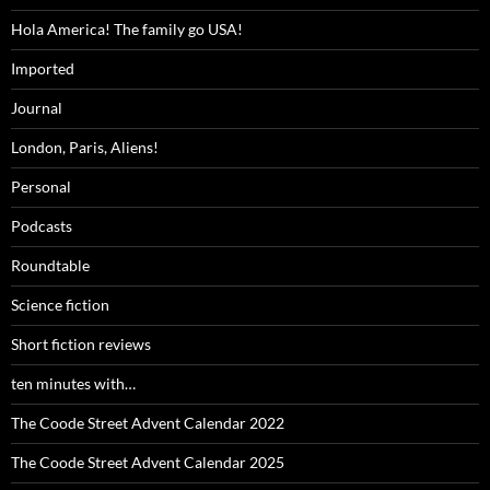
Hola America! The family go USA!
Imported
Journal
London, Paris, Aliens!
Personal
Podcasts
Roundtable
Science fiction
Short fiction reviews
ten minutes with…
The Coode Street Advent Calendar 2022
The Coode Street Advent Calendar 2025