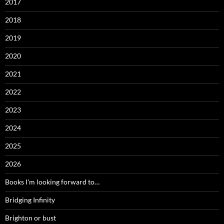
2017
2018
2019
2020
2021
2022
2023
2024
2025
2026
Books I'm looking forward to…
Bridging Infinity
Brighton or bust