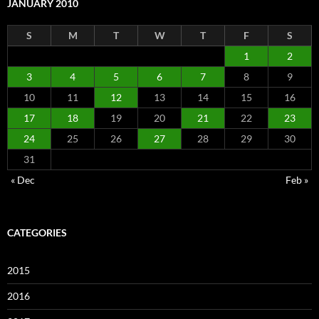
JANUARY 2010
S
M
T
W
T
F
S
1
2
3
4
5
6
7
8
9
10
11
12
13
14
15
16
17
18
19
20
21
22
23
24
25
26
27
28
29
30
31
« Dec
Feb »
CATEGORIES
2015
2016