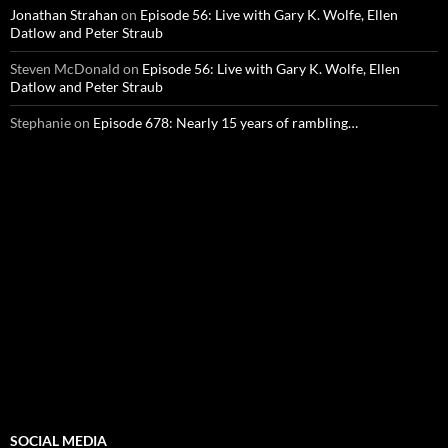
Jonathan Strahan
on
Episode 56: Live with Gary K. Wolfe, Ellen
Datlow and Peter Straub
Steven McDonald
on
Episode 56: Live with Gary K. Wolfe, Ellen
Datlow and Peter Straub
Stephanie
on
Episode 678: Nearly 15 years of rambling…
SOCIAL MEDIA