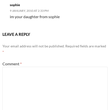
sophie
9 JANUARY, 2010 AT 2:33 PM
im your daughter from sophie
LEAVE A REPLY
Your email address will not be published.
Required fields are marked
*
Comment
*