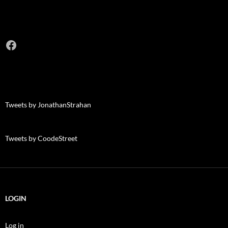
Facebook
Tweets by JonathanStrahan
Tweets by CoodeStreet
LOGIN
Log in