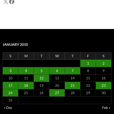
X
Facebook
JANUARY 2010
S
M
T
W
T
F
S
1
2
3
4
5
6
7
8
9
10
11
12
13
14
15
16
17
18
19
20
21
22
23
24
25
26
27
28
29
30
31
« Dec
Feb »