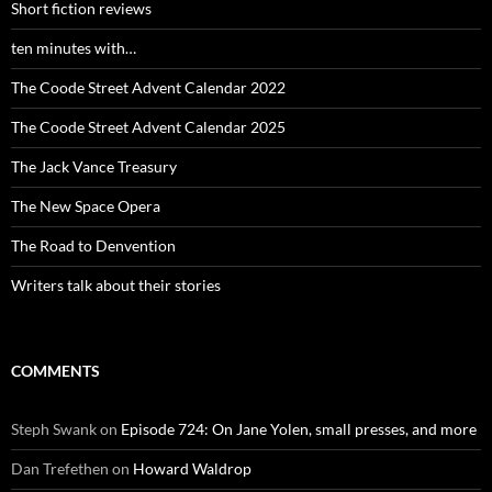
Short fiction reviews
ten minutes with…
The Coode Street Advent Calendar 2022
The Coode Street Advent Calendar 2025
The Jack Vance Treasury
The New Space Opera
The Road to Denvention
Writers talk about their stories
COMMENTS
Steph Swank
on
Episode 724: On Jane Yolen, small presses, and more
Dan Trefethen
on
Howard Waldrop