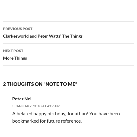
Post
PREVIOUS POST
navigation
Clarkesworld and Peter Watts’ The Things
NEXT POST
More Things
2 THOUGHTS ON “NOTE TO ME”
Peter Nel
3 JANUARY, 2010 AT 4:06 PM
A belated happy birthday, Jonathan! You have been
bookmarked for future reference.