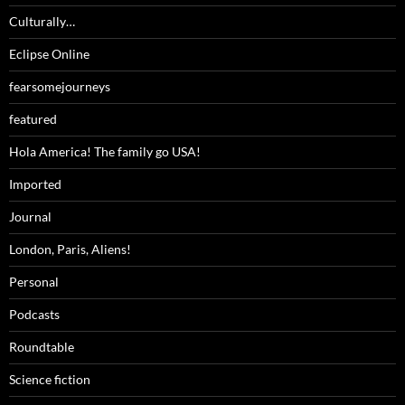
Culturally…
Eclipse Online
fearsomejourneys
featured
Hola America! The family go USA!
Imported
Journal
London, Paris, Aliens!
Personal
Podcasts
Roundtable
Science fiction