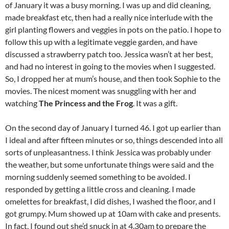
of January it was a busy morning. I was up and did cleaning,
made breakfast etc, then had a really nice interlude with the
girl planting flowers and veggies in pots on the patio. I hope to
follow this up with a legitimate veggie garden, and have
discussed a strawberry patch too. Jessica wasn’t at her best,
and had no interest in going to the movies when I suggested.
So, I dropped her at mum’s house, and then took Sophie to the
movies. The nicest moment was snuggling with her and
watching
The Princess and the Frog
. It was a gift.
On the second day of January I turned 46. I got up earlier than
I ideal and after fifteen minutes or so, things descended into all
sorts of unpleasantness. I think Jessica was probably under
the weather, but some unfortunate things were said and the
morning suddenly seemed something to be avoided. I
responded by getting a little cross and cleaning. I made
omelettes for breakfast, I did dishes, I washed the floor, and I
got grumpy. Mum showed up at 10am with cake and presents.
In fact, I found out she’d snuck in at 4.30am to prepare the