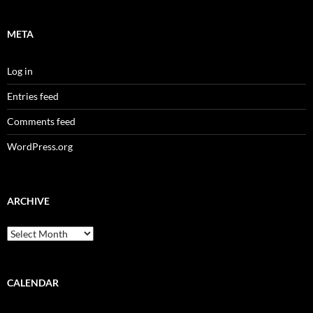
META
Log in
Entries feed
Comments feed
WordPress.org
ARCHIVE
Archive
CALENDAR