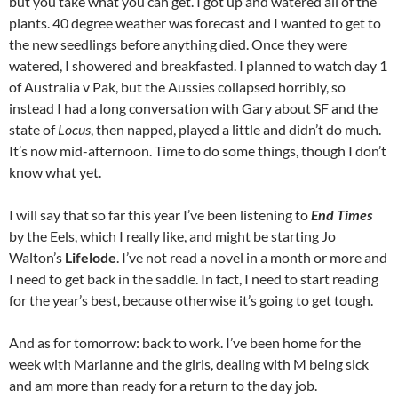
but you take what you can get. I got up and watered all of the
plants. 40 degree weather was forecast and I wanted to get to
the new seedlings before anything died. Once they were
watered, I showered and breakfasted. I planned to watch day 1
of Australia v Pak, but the Aussies collapsed horribly, so
instead I had a long conversation with Gary about SF and the
state of
Locus
, then napped, played a little and didn’t do much.
It’s now mid-afternoon. Time to do some things, though I don’t
know what yet.
I will say that so far this year I’ve been listening to
End Times
by the Eels, which I really like, and might be starting Jo
Walton’s
Lifelode
. I’ve not read a novel in a month or more and
I need to get back in the saddle. In fact, I need to start reading
for the year’s best, because otherwise it’s going to get tough.
And as for tomorrow: back to work. I’ve been home for the
week with Marianne and the girls, dealing with M being sick
and am more than ready for a return to the day job.