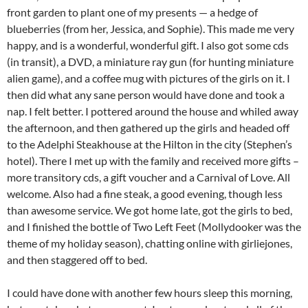
front garden to plant one of my presents — a hedge of
blueberries (from her, Jessica, and Sophie). This made me very
happy, and is a wonderful, wonderful gift. I also got some cds
(in transit), a DVD, a miniature ray gun (for hunting miniature
alien game), and a coffee mug with pictures of the girls on it. I
then did what any sane person would have done and took a
nap. I felt better. I pottered around the house and whiled away
the afternoon, and then gathered up the girls and headed off
to the Adelphi Steakhouse at the Hilton in the city (Stephen’s
hotel). There I met up with the family and received more gifts –
more transitory cds, a gift voucher and a Carnival of Love. All
welcome. Also had a fine steak, a good evening, though less
than awesome service. We got home late, got the girls to bed,
and I finished the bottle of Two Left Feet (Mollydooker was the
theme of my holiday season), chatting online with girliejones,
and then staggered off to bed.
I could have done with another few hours sleep this morning,