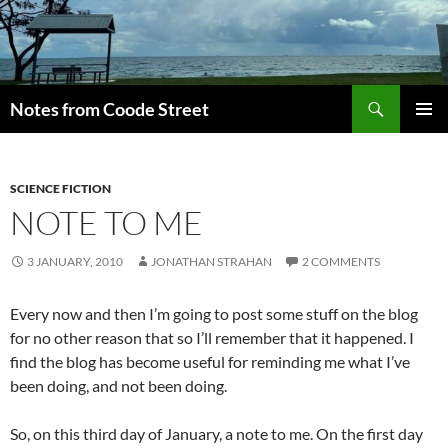
Skip
to
content
Search
Notes from Coode Street
PRIMAR
MENU
SCIENCE FICTION
NOTE TO ME
3 JANUARY, 2010
JONATHAN STRAHAN
2 COMMENTS
Every now and then I’m going to post some stuff on the blog
for no other reason that so I’ll remember that it happened. I
find the blog has become useful for reminding me what I’ve
been doing, and not been doing.
So, on this third day of January, a note to me. On the first day