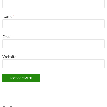
Name
*
Email
*
Website