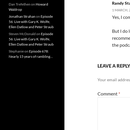
Randy St
Dan Trefethen
on
Howard
Waldrop
1 MARCH, 
Jonathan Strahan
on
Episode
Yes, I c
56: Live with Gary K. Wolfe,
Ellen Datlow and Peter Straub
But I do 
Steven McDonald
on
Episode
recommend
56: Live with Gary K. Wolfe,
Ellen Datlow and Peter Straub
the podc
Stephanie
on
Episode 678:
Nearly 15 years of rambling…
LEAVE A REPL
Your email address
Comment
*