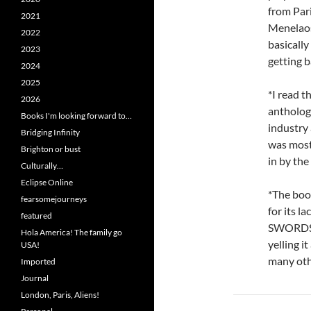
from Pari
2021
Menelaos 
2022
basicall
2023
getting b
2024
2025
*I read 
2026
antholog
Books I'm looking forward to…
industry 
Bridging Infinity
was mostl
Brighton or bust
in by the
Culturally…
Eclipse Online
*The boo
fearsomejourneys
for its l
featured
SWORDSP
Hola America! The family go
yelling i
USA!
many othe
Imported
Journal
London, Paris, Aliens!