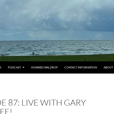
S
PODCAST
HOWARD WALDROP
CONTACT INFORMATION
ABOUT
E 87: LIVE WITH GARY
FE!