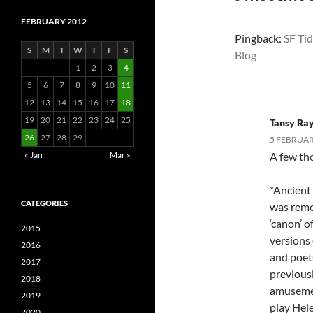
FEBRUARY 2012
Pingback:
SF Tid
S
M
T
W
T
F
S
Blog
1
2
3
4
5
6
7
8
9
10
11
12
13
14
15
16
17
18
19
20
21
22
23
24
25
Tansy Ra
26
27
28
29
5 FEBRUARY
« Jan
Mar »
A few th
*Ancient
CATEGORIES
was remo
‘canon’ 
2015
versions 
2016
and poet
2017
previousl
2018
amusemen
2019
play Hele
2020