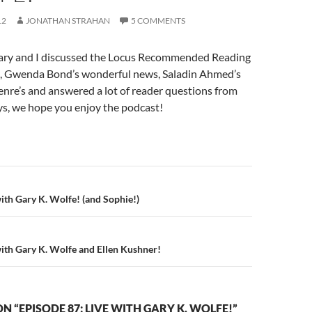
12
JONATHAN STRAHAN
5 COMMENTS
ary and I discussed the Locus Recommended Reading
ly), Gwenda Bond’s wonderful news, Saladin Ahmed’s
nre’s and answered a lot of reader questions from
ys, we hope you enjoy the podcast!
n
with Gary K. Wolfe! (and Sophie!)
with Gary K. Wolfe and Ellen Kushner!
N “EPISODE 87: LIVE WITH GARY K. WOLFE!”