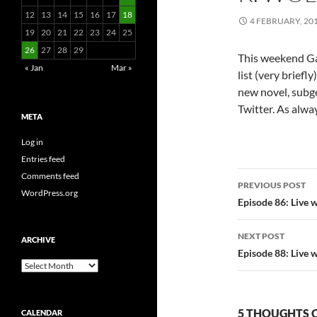
12
13
14
15
16
17
18
4 FEBRUARY, 20
19
20
21
22
23
24
25
26
27
28
29
This weekend G
« Jan
Mar »
list (very brief
new novel, subge
Twitter. As alwa
META
Log in
Entries feed
Post
Comments feed
PREVIOUS POST
WordPress.org
navigatio
Episode 86: Live 
NEXT POST
ARCHIVE
Episode 88: Live 
Archive
5 THOUGHTS O
CALENDAR