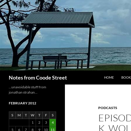
Skip
to
content
Search
Notes from Coode Street
HOME
BOOK
…unavoidable stuff from
jonathan strahan…
FEBRUARY 2012
PODCASTS
EPISOD
S
M
T
W
T
F
S
1
2
3
4
K. WOL
5
6
7
8
9
10
11