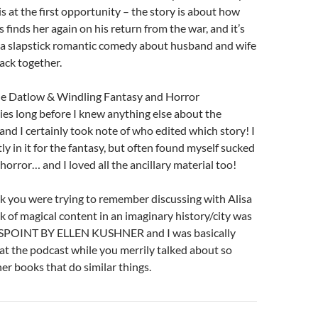
s at the first opportunity – the story is about how
finds her again on his return from the war, and it’s
y a slapstick romantic comedy about husband and wife
ack together.
the Datlow & Windling Fantasy and Horror
ies long before I knew anything else about the
and I certainly took note of who edited which story! I
y in it for the fantasy, but often found myself sucked
 horror… and I loved all the ancillary material too!
k you were trying to remember discussing with Alisa
ack of magical content in an imaginary history/city was
OINT BY ELLEN KUSHNER and I was basically
t at the podcast while you merrily talked about so
r books that do similar things.