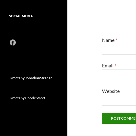
SOCIAL MEDIA
Name
*
Facebook
Email
*
Tweets by JonathanStrahan
Website
Tweets by CoodeStreet