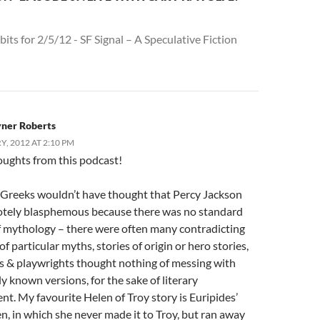
bits for 2/5/12 - SF Signal – A Speculative Fiction
yner Roberts
, 2012 AT 2:10 PM
oughts from this podcast!
 Greeks wouldn’t have thought that Percy Jackson
tely blasphemous because there was no standard
of mythology – there were often many contradicting
of particular myths, stories of origin or hero stories,
s & playwrights thought nothing of messing with
y known versions, for the sake of literary
t. My favourite Helen of Troy story is Euripides’
n, in which she never made it to Troy, but ran away