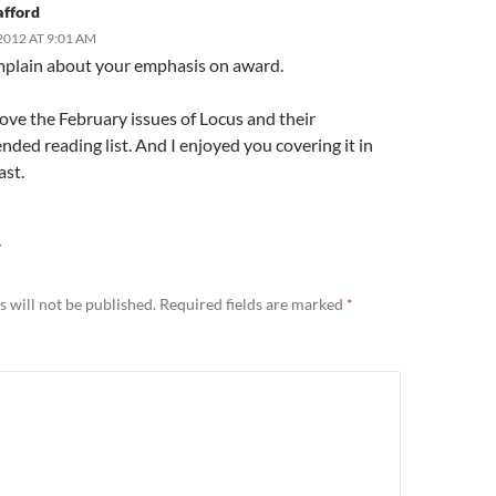
afford
2012 AT 9:01 AM
omplain about your emphasis on award.
love the February issues of Locus and their
ed reading list. And I enjoyed you covering it in
ast.
Y
 will not be published.
Required fields are marked
*