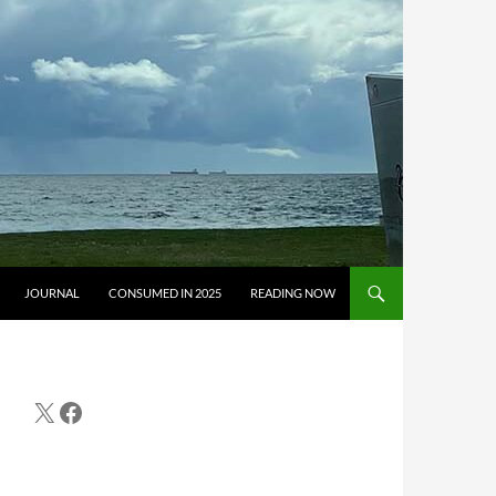
JOURNAL
CONSUMED IN 2025
READING NOW
X
Facebook