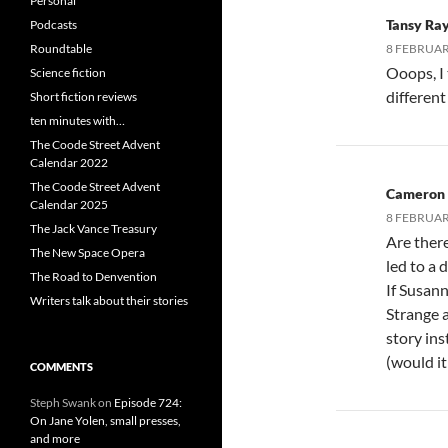
Personal
Tansy Ra
Podcasts
Roundtable
8 FEBRUARY
Ooops, I
Science fiction
differen
Short fiction reviews
ten minutes with…
The Coode Street Advent
Calendar 2022
The Coode Street Advent
Cameron
Calendar 2025
8 FEBRUAR
The Jack Vance Treasury
Are ther
The New Space Opera
led to a 
The Road to Denvention
If Susan
Writers talk about their stories
Strange 
story ins
(would it 
COMMENTS
Steph Swank
on
Episode 724:
On Jane Yolen, small presses,
and more