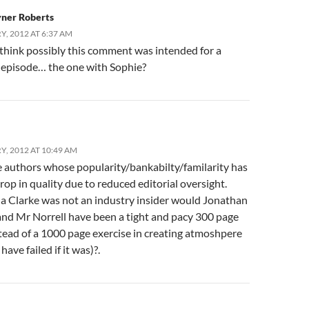
yner Roberts
, 2012 AT 6:37 AM
 think possibly this comment was intended for a
t episode… the one with Sophie?
Y, 2012 AT 10:49 AM
e authors whose popularity/bankabilty/familarity has
drop in quality due to reduced editorial oversight.
na Clarke was not an industry insider would Jonathan
and Mr Norrell have been a tight and pacy 300 page
tead of a 1000 page exercise in creating atmoshpere
have failed if it was)?.