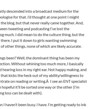
stly descended into a broadcast medium for the
ologise for that. I’d thought at one point I might
 the blog, but that never really came together. And,
en tweeting and podcasting I’ve lost the
og much. I did mean to do the culture thing, but the
t there. I put it down to girls wanting swimming
 of other things, none of which are likely accurate.
ings been? Well, the dominant thing has been my
fection. Without whining too much more, I basically
d hearing loss in my right ear. Not happy making, and
 that kicks the heck out of my ability/willingness to
trate on reading or writing.Â I see an ENT specialist
 hopeful it’ll be sorted one way or the other (I’m
ng loss can be dealt with).
 I haven’t been busy. I have. I’m getting ready to ink