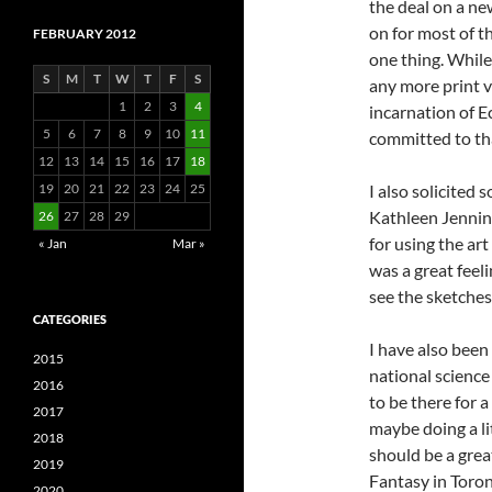
the deal on a new
on for most of th
FEBRUARY 2012
one thing. While
S
M
T
W
T
F
S
any more print v
1
2
3
4
incarnation of E
5
6
7
8
9
10
11
committed to tha
12
13
14
15
16
17
18
19
20
21
22
23
24
25
I also solicited
Kathleen Jenning
26
27
28
29
for using the art
« Jan
Mar »
was a great feeli
see the sketches
CATEGORIES
I have also been 
2015
national science
2016
to be there for 
2017
maybe doing a lit
2018
should be a grea
2019
Fantasy in Toront
2020