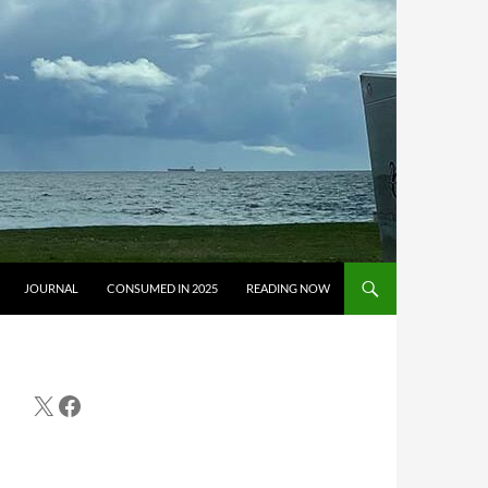
JOURNAL
CONSUMED IN 2025
READING NOW
X
Facebook