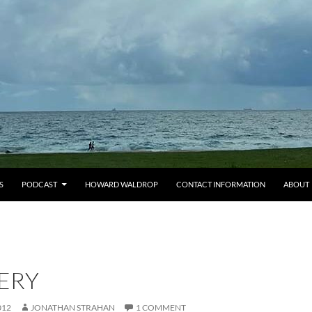
S
PODCAST
HOWARD WALDROP
CONTACT INFORMATION
ABOUT
ERY
012
JONATHAN STRAHAN
1 COMMENT