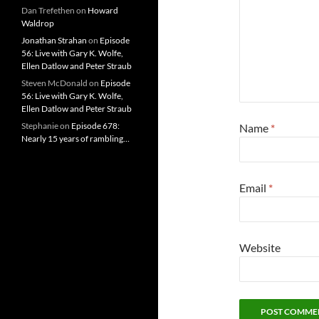
Dan Trefethen
on
Howard
Waldrop
Jonathan Strahan
on
Episode
56: Live with Gary K. Wolfe,
Ellen Datlow and Peter Straub
Steven McDonald
on
Episode
56: Live with Gary K. Wolfe,
Ellen Datlow and Peter Straub
Stephanie
on
Episode 678:
Name
*
Nearly 15 years of rambling…
Email
*
Website