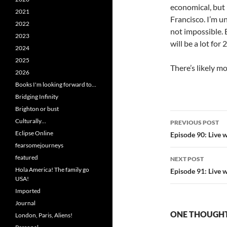
economical, but 
2021
Francisco. I’m u
2022
not impossible.
2023
will be a lot for 
2024
2025
There’s likely mo
2026
Books I'm looking forward to…
Bridging Infinity
Brighton or bust
Post
Culturally…
PREVIOUS POST
navigatio
Eclipse Online
Episode 90: Live 
fearsomejourneys
featured
NEXT POST
Hola America! The family go
Episode 91: Live 
USA!
Imported
Journal
ONE THOUGHT
London, Paris, Aliens!