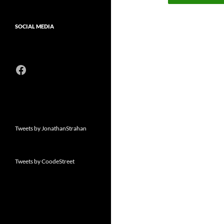
SOCIAL MEDIA
Facebook
Tweets by JonathanStrahan
Tweets by CoodeStreet