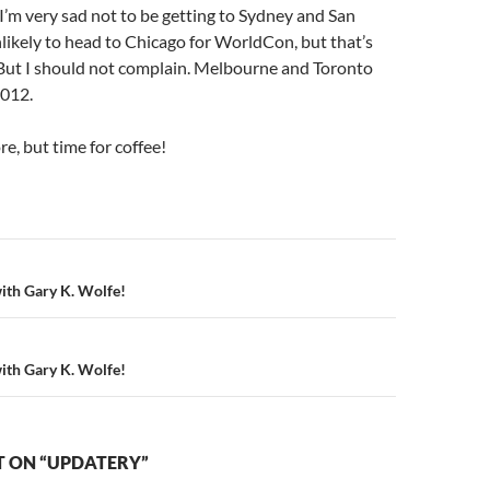
I’m very sad not to be getting to Sydney and San
nlikely to head to Chicago for WorldCon, but that’s
 But I should not complain. Melbourne and Toronto
2012.
re, but time for coffee!
n
with Gary K. Wolfe!
with Gary K. Wolfe!
 ON “UPDATERY”