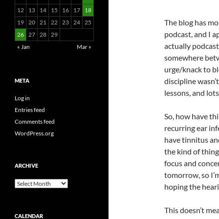
12
13
14
15
16
17
18
The blog has mo
19
20
21
22
23
24
25
podcast, and I ap
26
27
28
29
actually podcast
« Jan
Mar »
somewhere betwe
urge/knack to bl
discipline wasn’
META
lessons, and lots
Log in
Entries feed
So, how have th
Comments feed
recurring ear in
WordPress.org
have tinnitus an
the kind of thing
focus and concen
ARCHIVE
tomorrow, so I’m
Archive
hoping the heari
This doesn’t mean
CALENDAR