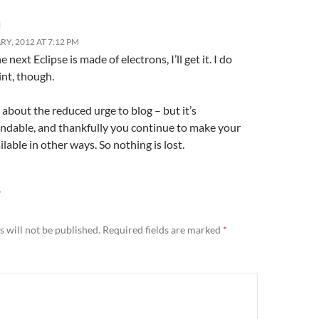
l
Y, 2012 AT 7:12 PM
e next Eclipse is made of electrons, I’ll get it. I do
int, though.
ty about the reduced urge to blog – but it’s
ndable, and thankfully you continue to make your
lable in other ways. So nothing is lost.
Y
 will not be published.
Required fields are marked
*