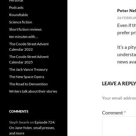
Personal
Podcasts
Peter Ne
Roundtable
26 FEBRUAR
Science fiction
Even if th
Short fiction reviews
prefer pr
ten minutes with…
The Coode Street Advent
It’s a pi
Calendar 2022
understa
The Coode Street Advent
news avai
Calendar 2025
The Jack Vance Treasury
The New Space Opera
LEAVE A REPL
The Road to Denvention
Writers talk about their stories
Your email address
COMMENTS
Comment
*
Steph Swank
on
Episode 724:
On Jane Yolen, small presses,
and more