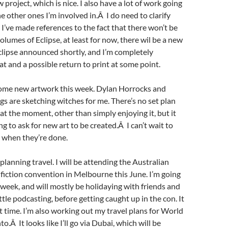
 project, which is nice. I also have a lot of work going
e other ones I’m involved in.Â I do need to clarify
 I’ve made references to the fact that there won’t be
olumes of Eclipse, at least for now, there wil be a new
clipse announced shortly, and I’m completely
t and a possible return to print at some point.
 some new artwork this week. Dylan Horrocks and
s are sketching witches for me. There’s no set plan
 at the moment, other than simply enjoying it, but it
ng to ask for new art to be created.Â I can’t wait to
 when they’re done.
planning travel. I will be attending the Australian
 fiction convention in Melbourne this June. I’m going
a week, and will mostly be holidaying with friends and
tle podcasting, before getting caught up in the con. It
t time. I’m also working out my travel plans for World
o.Â It looks like I’ll go via Dubai, which will be