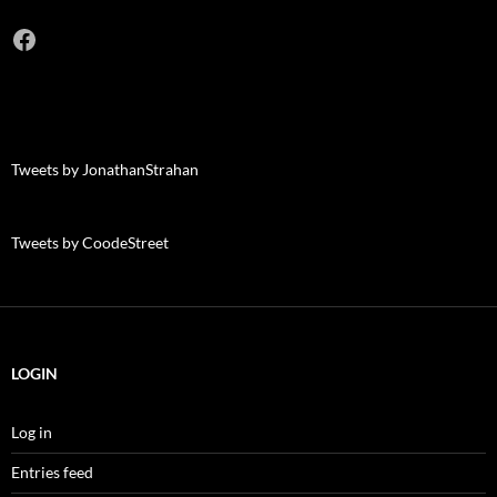
Facebook
Tweets by JonathanStrahan
Tweets by CoodeStreet
LOGIN
Log in
Entries feed