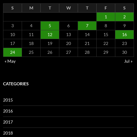
S
M
T
W
T
F
S
1
2
3
4
5
6
7
8
9
10
11
12
13
14
15
16
17
18
19
20
21
22
23
24
25
26
27
28
29
30
« May
Jul »
CATEGORIES
2015
2016
2017
2018