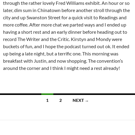
through the rather lovely Fred Williams exhibit. An hour or so
later, dim sum in Chinatown before another stroll through the
city and up Swanston Street for a quick visit to Readings and
more coffee. After more chat we parted ways and I ended up
having a short rest and an early dinner before heading out to
record The Writer and the Critic. Kirstyn and Mondy were
buckets of fun, and I hope the podcast turned out ok. It ended
up being a late night, but a terrific one. This morning was
breakfast with Justin, and now shopping. The convention’s
around the corner and I think I might need a rest already!
Posts
1
2
NEXT →
navigation