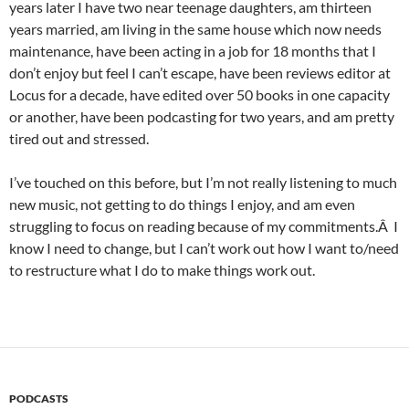
years later I have two near teenage daughters, am thirteen
years married, am living in the same house which now needs
maintenance, have been acting in a job for 18 months that I
don’t enjoy but feel I can’t escape, have been reviews editor at
Locus for a decade, have edited over 50 books in one capacity
or another, have been podcasting for two years, and am pretty
tired out and stressed.
I’ve touched on this before, but I’m not really listening to much
new music, not getting to do things I enjoy, and am even
struggling to focus on reading because of my commitments.Â I
know I need to change, but I can’t work out how I want to/need
to restructure what I do to make things work out.
PODCASTS