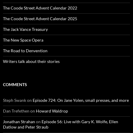
The Coode Street Advent Calendar 2022
The Coode Street Advent Calendar 2025
The Jack Vance Treasury
The New Space Opera
The Road to Denvention
Writers talk about their stories
COMMENTS
Steph Swank
on
Episode 724: On Jane Yolen, small presses, and more
Dan Trefethen
on
Howard Waldrop
Jonathan Strahan
on
Episode 56: Live with Gary K. Wolfe, Ellen
Datlow and Peter Straub