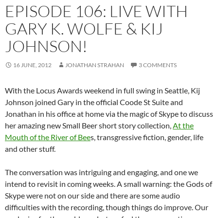
EPISODE 106: LIVE WITH
GARY K. WOLFE & KIJ
JOHNSON!
16 JUNE, 2012
JONATHAN STRAHAN
3 COMMENTS
With the Locus Awards weekend in full swing in Seattle, Kij
Johnson joined Gary in the official Coode St Suite and
Jonathan in his office at home via the magic of Skype to discuss
her amazing new Small Beer short story collection,
At the
Mouth of the River of Bee
s, transgressive fiction, gender, life
and other stuff.
The conversation was intriguing and engaging, and one we
intend to revisit in coming weeks. A small warning: the Gods of
Skype were not on our side and there are some audio
difficulties with the recording, though things do improve. Our