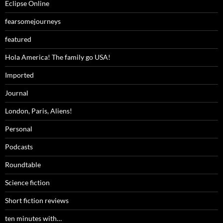
Eclipse Online
fearsomejourneys
featured
Hola America! The family go USA!
Imported
Journal
London, Paris, Aliens!
Personal
Podcasts
Roundtable
Science fiction
Short fiction reviews
ten minutes with…