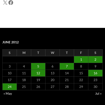
X
Facebook
JUNE 2012
S
M
T
W
T
F
S
1
2
3
4
5
6
7
8
9
10
11
12
13
14
15
16
17
18
19
20
21
22
23
24
25
26
27
28
29
30
« May
Jul »