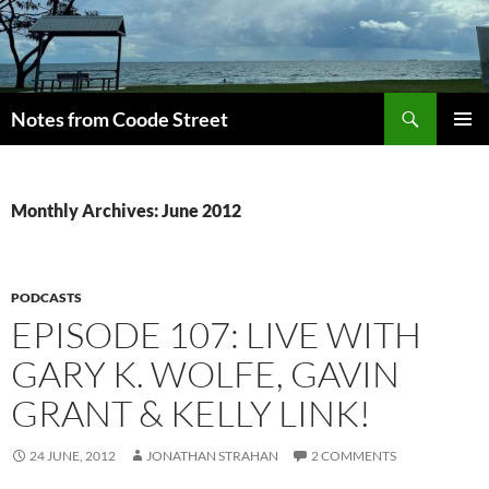
Skip
to
content
Search
Notes from Coode Street
PRIMAR
MENU
Monthly Archives: June 2012
PODCASTS
EPISODE 107: LIVE WITH
GARY K. WOLFE, GAVIN
GRANT & KELLY LINK!
24 JUNE, 2012
JONATHAN STRAHAN
2 COMMENTS