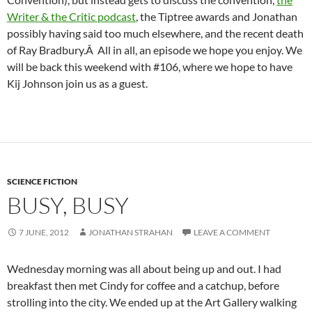
Writer & the Critic podcast
, the Tiptree awards and Jonathan
possibly having said too much elsewhere, and the recent death
of Ray Bradbury.Â All in all, an episode we hope you enjoy. We
will be back this weekend with #106, where we hope to have
Kij Johnson join us as a guest.
SCIENCE FICTION
BUSY, BUSY
7 JUNE, 2012
JONATHAN STRAHAN
LEAVE A COMMENT
Wednesday morning was all about being up and out. I had
breakfast then met Cindy for coffee and a catchup, before
strolling into the city. We ended up at the Art Gallery walking