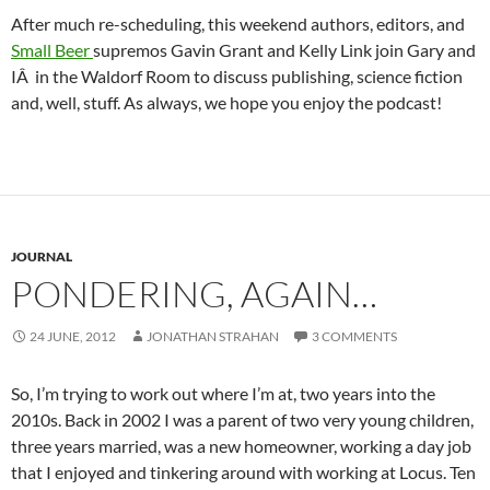
After much re-scheduling, this weekend authors, editors, and
Small Beer
supremos Gavin Grant and Kelly Link join Gary and
IÂ in the Waldorf Room to discuss publishing, science fiction
and, well, stuff. As always, we hope you enjoy the podcast!
JOURNAL
PONDERING, AGAIN…
24 JUNE, 2012
JONATHAN STRAHAN
3 COMMENTS
So, I’m trying to work out where I’m at, two years into the
2010s. Back in 2002 I was a parent of two very young children,
three years married, was a new homeowner, working a day job
that I enjoyed and tinkering around with working at Locus. Ten