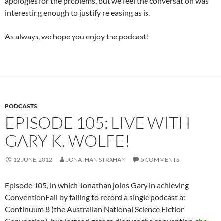
apologies for the problems, but we feel the conversation was
interesting enough to justify releasing as is.
As always, we hope you enjoy the podcast!
PODCASTS
EPISODE 105: LIVE WITH
GARY K. WOLFE!
12 JUNE, 2012
JONATHAN STRAHAN
5 COMMENTS
Episode 105, in which Jonathan joins Gary in achieving
ConventionFail by failing to record a single podcast at
Continuum 8 (the Australian National Science Fiction
Convention), but instead gets to discuss the convention,
the