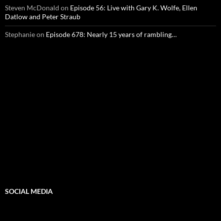
Steven McDonald
on
Episode 56: Live with Gary K. Wolfe, Ellen
Datlow and Peter Straub
Stephanie
on
Episode 678: Nearly 15 years of rambling…
SOCIAL MEDIA