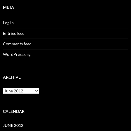
META
Log in
Entries feed
Comments feed
WordPress.org
ARCHIVE
Archive
CALENDAR
JUNE 2012