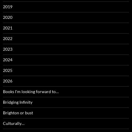
2019
2020
2021
2022
2023
2024
2025
2026
Books I'm looking forward to…
Bridging Infinity
Brighton or bust
Culturally…