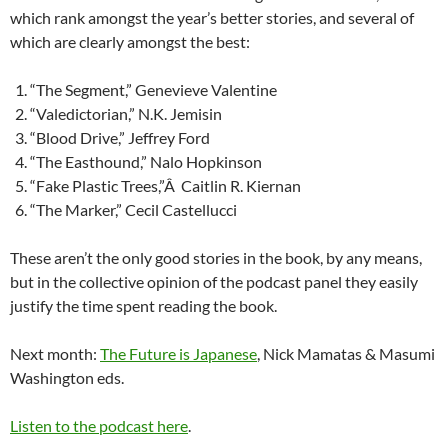
which rank amongst the year’s better stories, and several of
which are clearly amongst the best:
“The Segment,” Genevieve Valentine
“Valedictorian,” N.K. Jemisin
“Blood Drive,” Jeffrey Ford
“The Easthound,” Nalo Hopkinson
“Fake Plastic Trees,”Â Caitlin R. Kiernan
“The Marker,” Cecil Castellucci
These aren’t the only good stories in the book, by any means,
but in the collective opinion of the podcast panel they easily
justify the time spent reading the book.
Next month:
The Future is Japanese
, Nick Mamatas & Masumi
Washington eds.
Listen to the podcast here
.