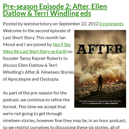
Pre-season Episode 2: After, Ellen
Datlow & Terri Windling eds
Posted by lastshortstory on September 22, 2012
0 comments
Welcome to the second episode of
Last Short Story. This month Ian
Mond and I are joined by
Not if You
Were the Last Short Story on Earth
co-
founder Tansy Rayner Roberts to
discuss Ellen Datlow & Terri
Windling’s After:Â Nineteen Stories
of Apocalypse and Dystopia.
As part of the pre-season for the
podcast, we continue to refine the
format. This time we accept that
we’re not going to get through
nineteen stories, however fine they may be, in an hour podcast,
so we restrict ourselves to discussing these six stories, all of