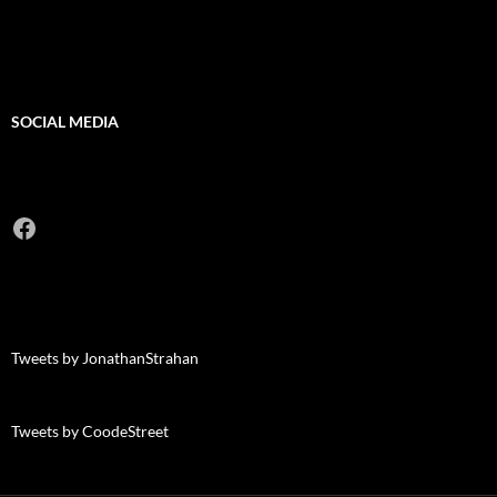
SOCIAL MEDIA
Facebook
Tweets by JonathanStrahan
Tweets by CoodeStreet