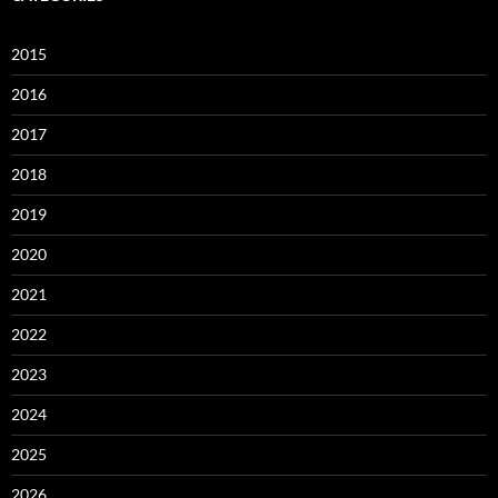
2015
2016
2017
2018
2019
2020
2021
2022
2023
2024
2025
2026