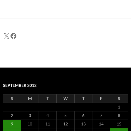
X
Facebook
SEPTEMBER 2012
S
M
T
W
T
F
S
1
2
3
4
5
6
7
8
9
10
11
12
13
14
15