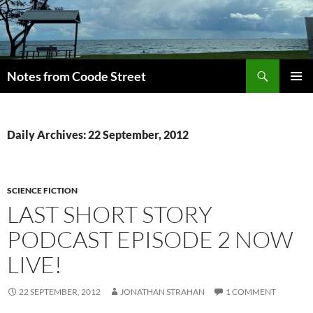
Skip
to
content
Search
Notes from Coode Street
PRIMAR
MENU
Daily Archives: 22 September, 2012
SCIENCE FICTION
LAST SHORT STORY
PODCAST EPISODE 2 NOW
LIVE!
22 SEPTEMBER, 2012
JONATHAN STRAHAN
1 COMMENT