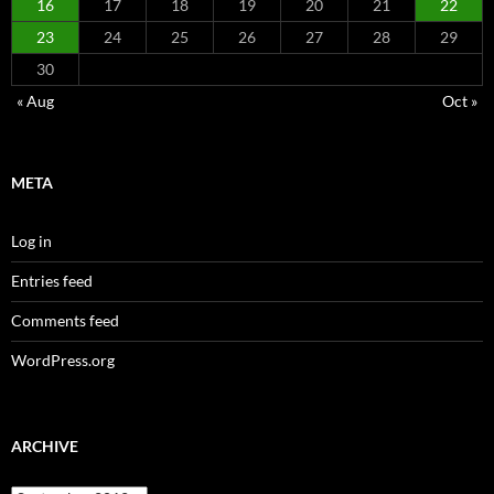
16
17
18
19
20
21
22
23
24
25
26
27
28
29
30
« Aug
Oct »
META
Log in
Entries feed
Comments feed
WordPress.org
ARCHIVE