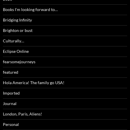
Books I'm looking forward to…
Bridging Infinity
Brighton or bust
Culturally…
Eclipse Online
fearsomejourneys
featured
Hola America! The family go USA!
Imported
Journal
London, Paris, Aliens!
Personal