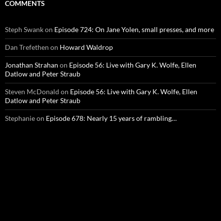
COMMENTS
Steph Swank
on
Episode 724: On Jane Yolen, small presses, and more
Dan Trefethen
on
Howard Waldrop
Jonathan Strahan
on
Episode 56: Live with Gary K. Wolfe, Ellen
Datlow and Peter Straub
Steven McDonald
on
Episode 56: Live with Gary K. Wolfe, Ellen
Datlow and Peter Straub
Stephanie
on
Episode 678: Nearly 15 years of rambling…