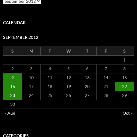
Archive
CALENDAR
SEPTEMBER 2012
S
M
T
W
T
F
S
1
2
3
4
5
6
7
8
9
10
11
12
13
14
15
16
17
18
19
20
21
22
23
24
25
26
27
28
29
30
« Aug
Oct »
CATEGORIES