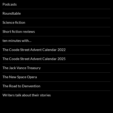
Podcasts
Roundtable
Science fiction
Short fiction reviews
ten minutes with…
The Coode Street Advent Calendar 2022
The Coode Street Advent Calendar 2025
The Jack Vance Treasury
The New Space Opera
The Road to Denvention
Writers talk about their stories