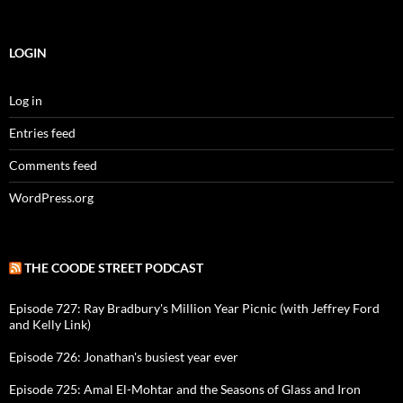
LOGIN
Log in
Entries feed
Comments feed
WordPress.org
THE COODE STREET PODCAST
Episode 727: Ray Bradbury's Million Year Picnic (with Jeffrey Ford
and Kelly Link)
Episode 726: Jonathan's busiest year ever
Episode 725: Amal El-Mohtar and the Seasons of Glass and Iron