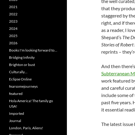
the well curated
2021
that they produc
2022
staggered by the
2023
right, and if the
2024
as a reader, I l
2025
Shepard’s
The Dr
2026
Stories of Robert
Books I'm looking forward to…
reprints – they’re
Bridging Infinity
Brighton or bust
And then there’s
Culturally…
Subterranean M
Eclipse Online
work featured by 
fearsomejourneys
and careful cura
featured
include some of 
Hola America! The family go
past five years. 
USA!
it essential read
Imported
Journal
The latest issue
London, Paris, Aliens!