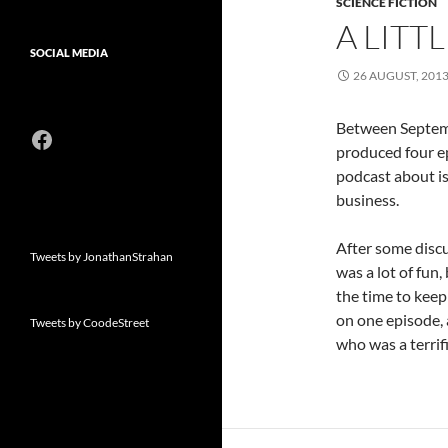
SCIENCE FICTION
A LITT
SOCIAL MEDIA
26 AUGUST, 201
Between Septemb
Facebook
produced four e
podcast about is
business.
After some discus
Tweets by JonathanStrahan
was a lot of fun
the time to keep
on one episode, a
Tweets by CoodeStreet
who was a terrif