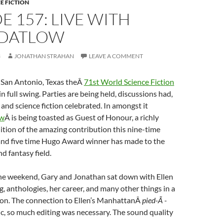
E FICTION
E 157: LIVE WITH
 DATLOW
3
JONATHAN STRAHAN
LEAVE A COMMENT
 San Antonio, Texas theÂ
71st World Science Fiction
 in full swing. Parties are being held, discussions had,
and science fiction celebrated. In amongst it
ow
Â is being toasted as Guest of Honour, a richly
tion of the amazing contribution this nine-time
nd five time Hugo Award winner has made to the
nd fantasy field.
the weekend, Gary and Jonathan sat down with Ellen
g, anthologies, her career, and many other things in a
ion. The connection to Ellen’s ManhattanÂ
pied-Ã -
ic, so much editing was necessary. The sound quality