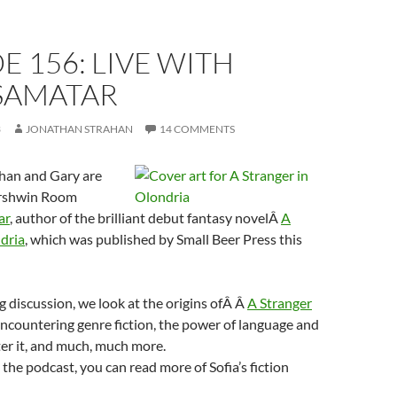
E 156: LIVE WITH
 SAMATAR
3
JONATHAN STRAHAN
14 COMMENTS
han and Gary are
ershwin Room
ar
, author of the brilliant debut fantasy novelÂ
A
dria
, which was published by Small Beer Press this
g discussion, we look at the origins ofÂ Â
A Stranger
encountering genre fiction, the power of language and
r it, and much, much more.
the podcast, you can read more of Sofia’s fiction