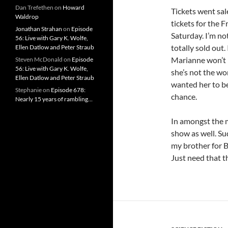
Dan Trefethen
on
Howard
Tickets went sal
Waldrop
tickets for the 
Jonathan Strahan
on
Episode
Saturday. I’m no
56: Live with Gary K. Wolfe,
totally sold out
Ellen Datlow and Peter Straub
Marianne won’t b
Steven McDonald
on
Episode
56: Live with Gary K. Wolfe,
she’s not the wo
Ellen Datlow and Peter Straub
wanted her to be
Stephanie
on
Episode 678:
chance.
Nearly 15 years of rambling…
In amongst the 
show as well. Su
my brother for 
Just need that th