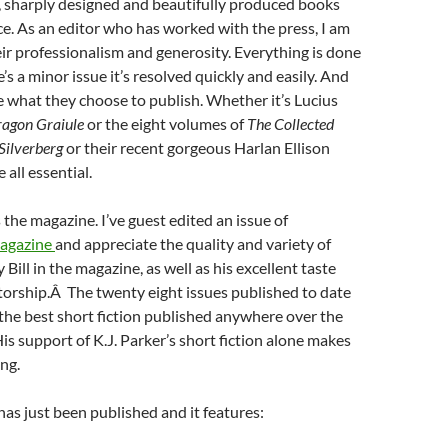
, sharply designed and beautifully produced books
e. As an editor who has worked with the press, I am
ir professionalism and generosity. Everything is done
re’s a minor issue it’s resolved quickly and easily. And
ove what they choose to publish. Whether it’s Lucius
agon Graiule
or the eight volumes of
The Collected
 Silverberg
or their recent gorgeous Harlan Ellison
 all essential.
 the magazine. I’ve guest edited an issue of
agazine
and appreciate the quality and variety of
Bill in the magazine, as well as his excellent taste
torship.Â The twenty eight issues published to date
the best short fiction published anywhere over the
His support of K.J. Parker’s short fiction alone makes
ing.
 has just been published and it features: