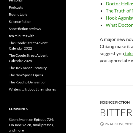
Personal
Doctor Helios
Podcasts
The Truth of 
Roundtable
Hook Agonist
Science fiction
What Doctor I
Short fiction reviews
ten minutes with…
A major new nove
The Coode Street Advent
Chiang make it a
Calendar 2022
suggest you
tak
The Coode Street Advent
you appreciate wh
Calendar 2025
The Jack Vance Treasury
The New Space Opera
The Road to Denvention
Writers talk about their stories
SCIENCE FICTION
BITTE
COMMENTS
Steph Swank
on
Episode 724:
26 AUGUST, 201
On Jane Yolen, small presses,
and more