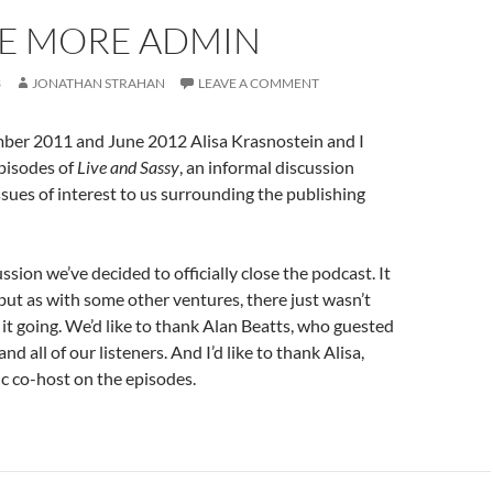
LE MORE ADMIN
3
JONATHAN STRAHAN
LEAVE A COMMENT
er 2011 and June 2012 Alisa Krasnostein and I
pisodes of
Live and Sassy
, an informal discussion
sues of interest to us surrounding the publishing
sion we’ve decided to officially close the podcast. It
, but as with some other ventures, there just wasn’t
 it going. We’d like to thank Alan Beatts, who guested
nd all of our listeners. And I’d like to thank Alisa,
ic co-host on the episodes.