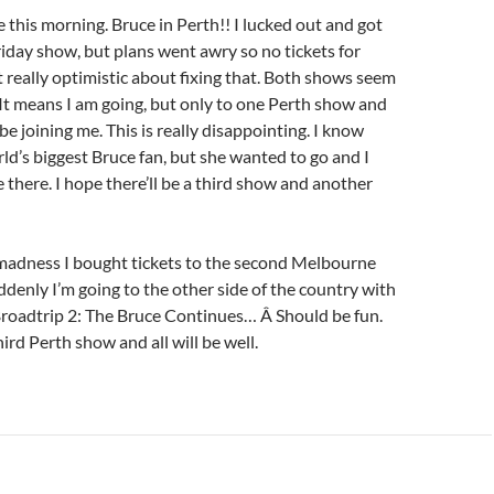
e this morning. Bruce in Perth!! I lucked out and got
Friday show, but plans went awry so no tickets for
t really optimistic about fixing that. Both shows seem
. It means I am going, but only to one Perth show and
e joining me. This is really disappointing. I know
rld’s biggest Bruce fan, but she wanted to go and I
 there. I hope there’ll be a third show and another
madness I bought tickets to the second Melbourne
ddenly I’m going to the other side of the country with
Broadtrip 2: The Bruce Continues… Â Should be fun.
ird Perth show and all will be well.