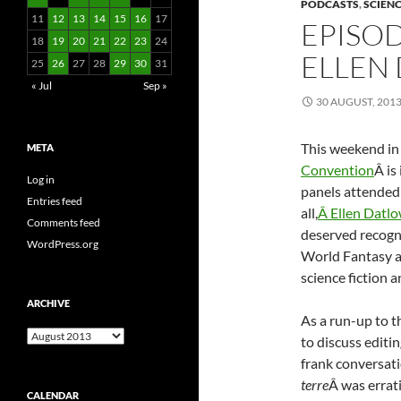
PODCASTS
,
SCIENC
11
12
13
14
15
16
17
EPISOD
18
19
20
21
22
23
24
ELLEN
25
26
27
28
29
30
31
« Jul
Sep »
30 AUGUST, 201
This weekend in
META
Convention
Â is
Log in
panels attended 
Entries feed
all,
Â Ellen Datl
Comments feed
deserved recogni
WordPress.org
World Fantasy a
science fiction a
ARCHIVE
As a run-up to 
Archive
to discuss editin
frank conversat
terre
Â was errat
CALENDAR