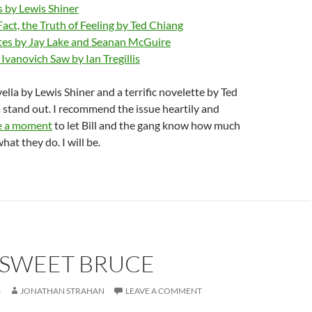
 by Lewis Shiner
Fact, the Truth of Feeling by Ted Chiang
es by Jay Lake and Seanan McGuire
vanovich Saw by Ian Tregillis
lla by Lewis Shiner and a terrific novelette by Ted
 stand out. I recommend the issue heartily and
e a moment
to let Bill and the gang know how much
at they do. I will be.
RSWEET BRUCE
3
JONATHAN STRAHAN
LEAVE A COMMENT