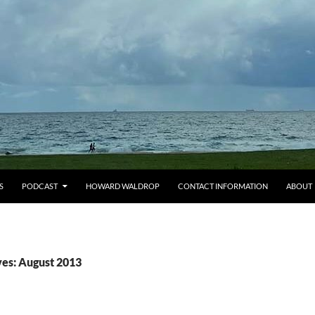
S
PODCAST
HOWARD WALDROP
CONTACT INFORMATION
ABOUT
es: August 2013