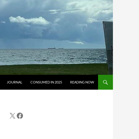
JOURNAL
CONSUMED IN 2025
READING NOW
X
Facebook