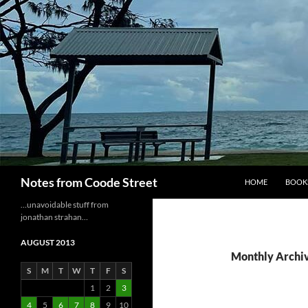
Skip
to
content
Search
Notes from Coode Street
HOME
BOOK
…unavoidable stuff from
jonathan strahan…
AUGUST 2013
Monthly Archiv
S
M
T
W
T
F
S
1
2
3
4
5
6
7
8
9
10