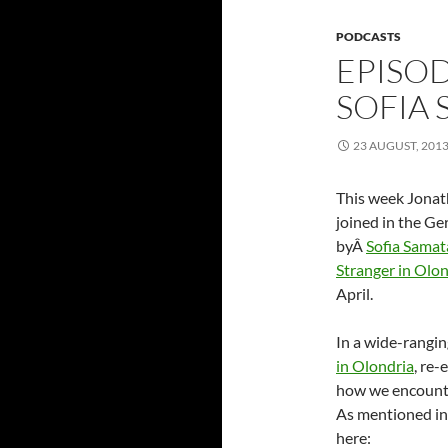
PODCASTS
EPISOD
SOFIA
23 AUGUST, 201
This week Jonat
joined in the G
byÂ
Sofia Samat
Stranger in Olon
April.
In a wide-rangin
in Olondria
, re-
how we encounte
As mentioned in 
here: