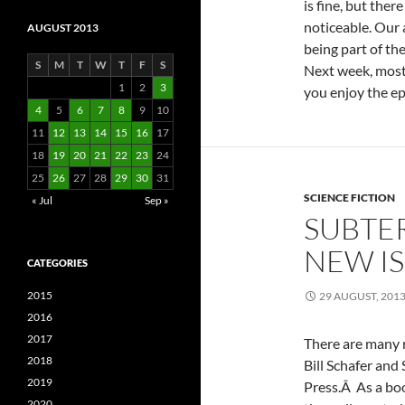
is fine, but the
noticeable. Our 
AUGUST 2013
being part of th
S
M
T
W
T
F
S
Next week, most 
1
2
3
you enjoy the ep
4
5
6
7
8
9
10
11
12
13
14
15
16
17
18
19
20
21
22
23
24
25
26
27
28
29
30
31
SCIENCE FICTION
« Jul
Sep »
SUBTE
NEW I
CATEGORIES
2015
29 AUGUST, 201
2016
2017
There are many r
2018
Bill Schafer and
2019
Press.Â As a boo
2020