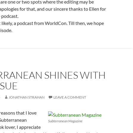
re are one or two spots where the editing may be
apologies for that, and our sincere thanks to Ellen for
e podcast.
likely, a podcast from WorldCon. Till then, we hope
isode.
RRANEAN SHINES WITH
SSUE
3
JONATHAN STRAHAN
LEAVE A COMMENT
easons that I love
 Subterranean
Subterranean Magazine
k lover, I appreciate