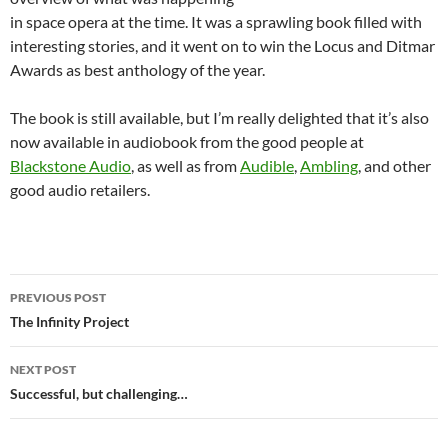
in space opera at the time. It was a sprawling book filled with
interesting stories, and it went on to win the Locus and Ditmar
Awards as best anthology of the year.
The book is still available, but I’m really delighted that it’s also
now available in audiobook from the good people at
Blackstone Audio
, as well as from
Audible
,
Ambling
, and other
good audio retailers.
Post
PREVIOUS POST
navigation
The Infinity Project
NEXT POST
Successful, but challenging…