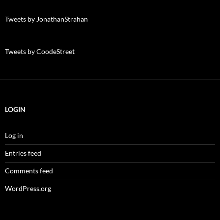
Tweets by JonathanStrahan
Tweets by CoodeStreet
LOGIN
Log in
Entries feed
Comments feed
WordPress.org