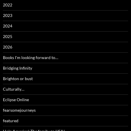
2022
2023
2024
2025
2026
Books I'm looking forward to…
Bridging Infinity
Brighton or bust
Culturally…
Eclipse Online
fearsomejourneys
featured