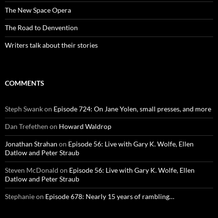
The New Space Opera
The Road to Denvention
Writers talk about their stories
COMMENTS
Steph Swank
on
Episode 724: On Jane Yolen, small presses, and more
Dan Trefethen
on
Howard Waldrop
Jonathan Strahan
on
Episode 56: Live with Gary K. Wolfe, Ellen
Datlow and Peter Straub
Steven McDonald
on
Episode 56: Live with Gary K. Wolfe, Ellen
Datlow and Peter Straub
Stephanie
on
Episode 678: Nearly 15 years of rambling…