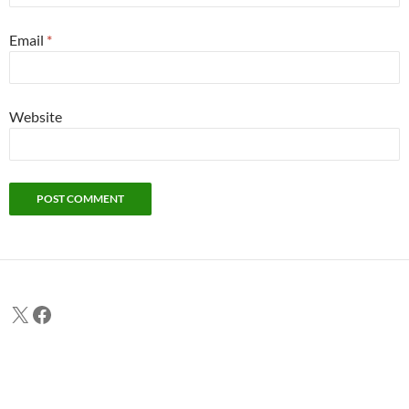
Email
*
Website
X
Facebook