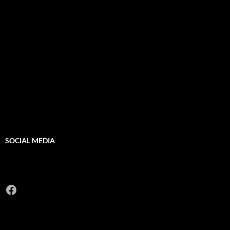
SOCIAL MEDIA
Facebook