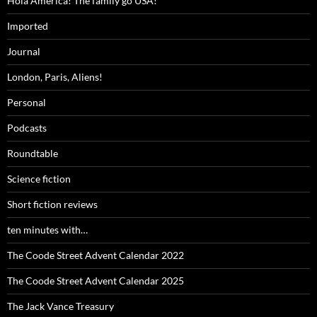
Hola America! The family go USA!
Imported
Journal
London, Paris, Aliens!
Personal
Podcasts
Roundtable
Science fiction
Short fiction reviews
ten minutes with…
The Coode Street Advent Calendar 2022
The Coode Street Advent Calendar 2025
The Jack Vance Treasury