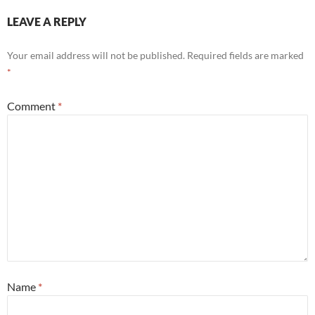
LEAVE A REPLY
Your email address will not be published.
Required fields are marked
*
Comment
*
Name
*