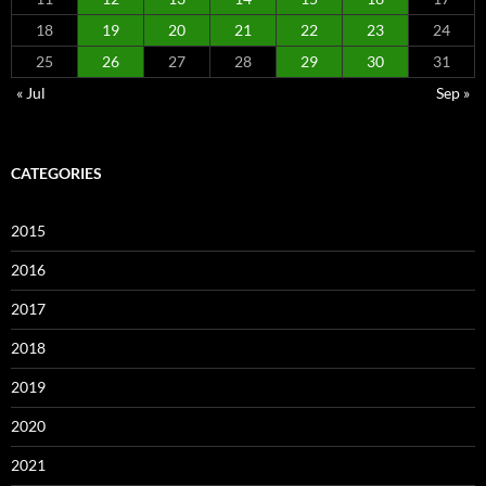
18
19
20
21
22
23
24
25
26
27
28
29
30
31
« Jul
Sep »
CATEGORIES
2015
2016
2017
2018
2019
2020
2021