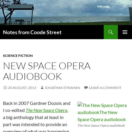
Skip
to
content
Search
Notes from Coode Street
PRIMAR
MENU
SCIENCE FICTION
NEW SPACE OPERA
AUDIOBOOK
20 AUGUST, 2013
JONATHAN STRAHAN
LEAVE A COMMENT
Back in 2007 Gardner Dozois and
I co-edited
The New Space Opera
,
a big anthology that at least in
part was intended to provide an
The New Space Opera audiobook
overview of what was happening