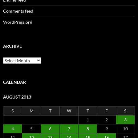
Comments feed
WordPress.org
ARCHIVE
Archive
CALENDAR
AUGUST 2013
S
M
T
W
T
F
S
1
2
3
4
5
6
7
8
9
10
11
12
13
14
15
16
17