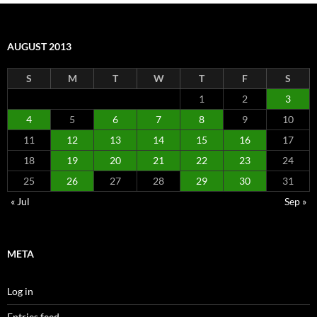
AUGUST 2013
S
M
T
W
T
F
S
1
2
3
4
5
6
7
8
9
10
11
12
13
14
15
16
17
18
19
20
21
22
23
24
25
26
27
28
29
30
31
« Jul
Sep »
META
Log in
Entries feed