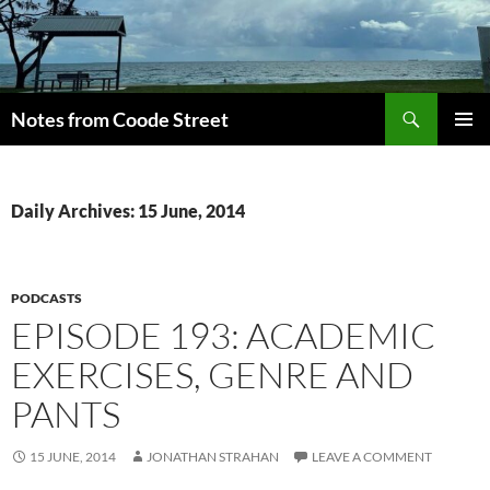
Skip
to
content
Search
Notes from Coode Street
PRIMAR
MENU
Daily Archives: 15 June, 2014
PODCASTS
EPISODE 193: ACADEMIC
EXERCISES, GENRE AND
PANTS
15 JUNE, 2014
JONATHAN STRAHAN
LEAVE A COMMENT