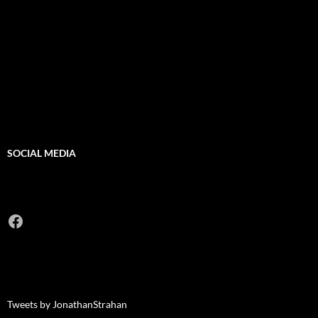
SOCIAL MEDIA
Facebook
Tweets by JonathanStrahan