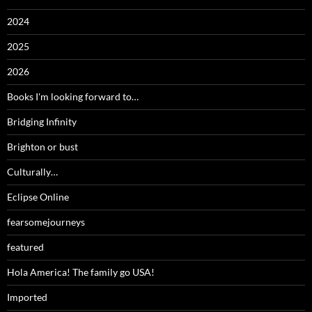
2024
2025
2026
Books I'm looking forward to…
Bridging Infinity
Brighton or bust
Culturally…
Eclipse Online
fearsomejourneys
featured
Hola America! The family go USA!
Imported