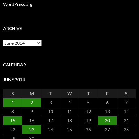
WordPress.org
ARCHIVE
Archive
CALENDAR
JUNE 2014
S
M
T
W
T
F
S
1
2
3
4
5
6
7
8
9
10
11
12
13
14
15
16
17
18
19
20
21
22
23
24
25
26
27
28
29
30