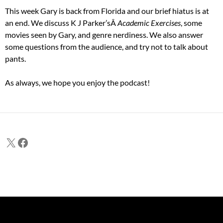
This week Gary is back from Florida and our brief hiatus is at
an end. We discuss K J Parker’sÂ
Academic Exercises
, some
movies seen by Gary, and genre nerdiness. We also answer
some questions from the audience, and try not to talk about
pants.
As always, we hope you enjoy the podcast!
X
Facebook