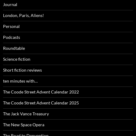
Journal
London, Paris, Aliens!
Personal
Podcasts
Roundtable
Science fiction
Short fiction reviews
ten minutes with…
The Coode Street Advent Calendar 2022
The Coode Street Advent Calendar 2025
The Jack Vance Treasury
The New Space Opera
The Road to Denvention