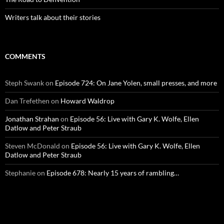
Writers talk about their stories
COMMENTS
Steph Swank
on
Episode 724: On Jane Yolen, small presses, and more
Dan Trefethen
on
Howard Waldrop
Jonathan Strahan
on
Episode 56: Live with Gary K. Wolfe, Ellen
Datlow and Peter Straub
Steven McDonald
on
Episode 56: Live with Gary K. Wolfe, Ellen
Datlow and Peter Straub
Stephanie
on
Episode 678: Nearly 15 years of rambling…