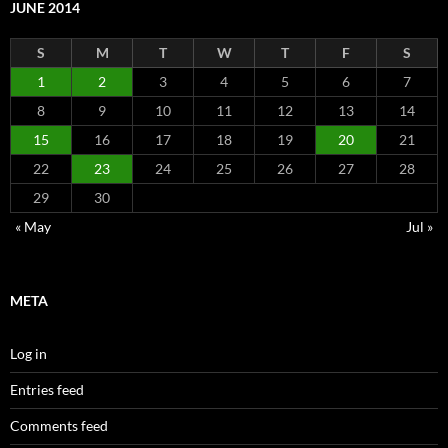
JUNE 2014
S
M
T
W
T
F
S
1
2
3
4
5
6
7
8
9
10
11
12
13
14
15
16
17
18
19
20
21
22
23
24
25
26
27
28
29
30
« May
Jul »
META
Log in
Entries feed
Comments feed