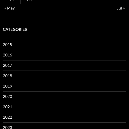
« May
Jul »
CATEGORIES
2015
2016
2017
2018
2019
2020
2021
2022
2023