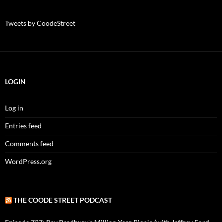
Tweets by CoodeStreet
LOGIN
Log in
Entries feed
Comments feed
WordPress.org
THE COODE STREET PODCAST