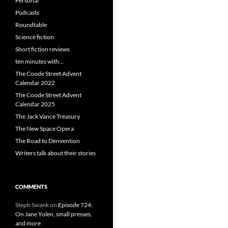
Personal
Podcasts
Roundtable
Science fiction
Short fiction reviews
ten minutes with…
The Coode Street Advent
Calendar 2022
The Coode Street Advent
Calendar 2025
The Jack Vance Treasury
The New Space Opera
The Road to Denvention
Writers talk about their stories
COMMENTS
Steph Swank
on
Episode 724:
On Jane Yolen, small presses,
and more