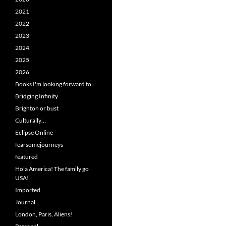
2021
2022
2023
2024
2025
2026
Books I'm looking forward to…
Bridging Infinity
Brighton or bust
Culturally…
Eclipse Online
fearsomejourneys
featured
Hola America! The family go
USA!
Imported
Journal
London, Paris, Aliens!