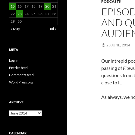
PODCASTS
15
16
17
18
19
20
21
EPISOD
22
23
24
25
26
27
28
AND Q
29
30
« May
Jul »
AUDIE
23 JUNE, 2014
META
Our intrepid pod
Log in
passing of
Flower
Entries feed
questions from t
Comments feed
close to it.
WordPress.org
As always, we h
ARCHIVE
Archive
CALENDAR