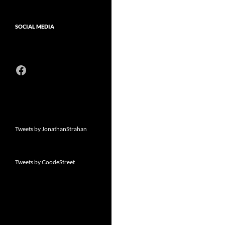
SOCIAL MEDIA
Facebook
Tweets by JonathanStrahan
Tweets by CoodeStreet