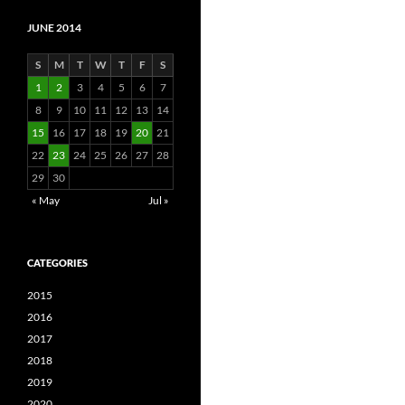
JUNE 2014
S
M
T
W
T
F
S
1
2
3
4
5
6
7
8
9
10
11
12
13
14
15
16
17
18
19
20
21
22
23
24
25
26
27
28
29
30
« May
Jul »
CATEGORIES
2015
2016
2017
2018
2019
2020