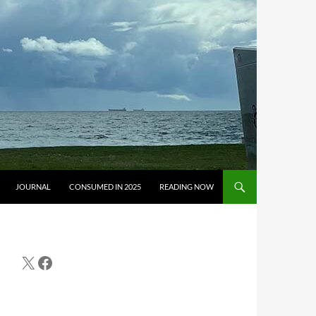
JOURNAL
CONSUMED IN 2025
READING NOW
X
Facebook