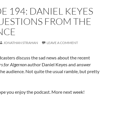
E 194: DANIEL KEYES
UESTIONS FROM THE
NCE
JONATHAN STRAHAN
LEAVE A COMMENT
casters discuss the sad news about the recent
s for Algernon
author Daniel Keyes and answer
he audience. Not quite the usual ramble, but pretty
ope you enjoy the podcast. More next week!