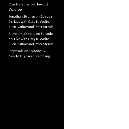
Dan Trefethen
on
Howard
Waldrop
Jonathan Strahan
on
Episode
56: Live with Gary K. Wolfe,
Ellen Datlow and Peter Straub
Steven McDonald
on
Episode
56: Live with Gary K. Wolfe,
Ellen Datlow and Peter Straub
Stephanie
on
Episode 678:
Nearly 15 years of rambling…