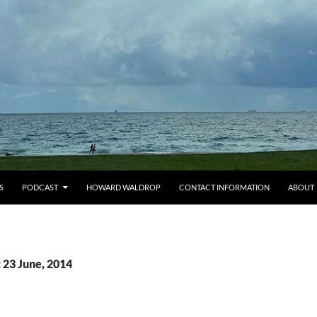
S
PODCAST
HOWARD WALDROP
CONTACT INFORMATION
ABOUT
 23 June, 2014