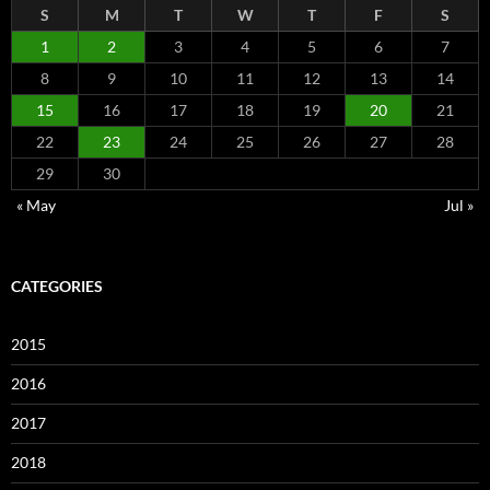
S
M
T
W
T
F
S
1
2
3
4
5
6
7
8
9
10
11
12
13
14
15
16
17
18
19
20
21
22
23
24
25
26
27
28
29
30
« May
Jul »
CATEGORIES
2015
2016
2017
2018