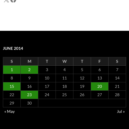
JUNE 2014
S
M
T
W
T
F
S
1
2
3
4
5
6
7
8
9
10
11
12
13
14
15
16
17
18
19
20
21
22
23
24
25
26
27
28
29
30
« May
Jul »