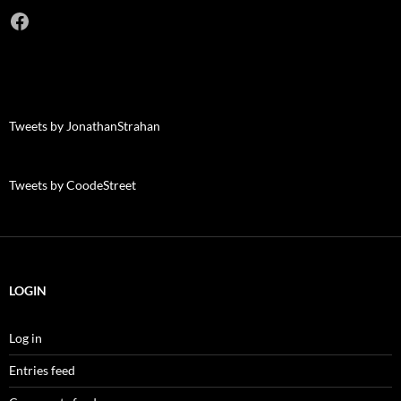
Facebook
Tweets by JonathanStrahan
Tweets by CoodeStreet
LOGIN
Log in
Entries feed