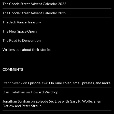
The Coode Street Advent Calendar 2022
The Coode Street Advent Calendar 2025
The Jack Vance Treasury
The New Space Opera
The Road to Denvention
Writers talk about their stories
COMMENTS
Steph Swank
on
Episode 724: On Jane Yolen, small presses, and more
Dan Trefethen
on
Howard Waldrop
Jonathan Strahan
on
Episode 56: Live with Gary K. Wolfe, Ellen
Datlow and Peter Straub