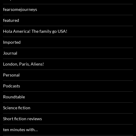
fearsomejourneys
featured
Hola America! The family go USA!
Imported
Journal
London, Paris, Aliens!
Personal
Podcasts
Roundtable
Science fiction
Short fiction reviews
ten minutes with…