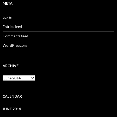
META
Log in
Entries feed
Comments feed
WordPress.org
ARCHIVE
Archive
CALENDAR
JUNE 2014