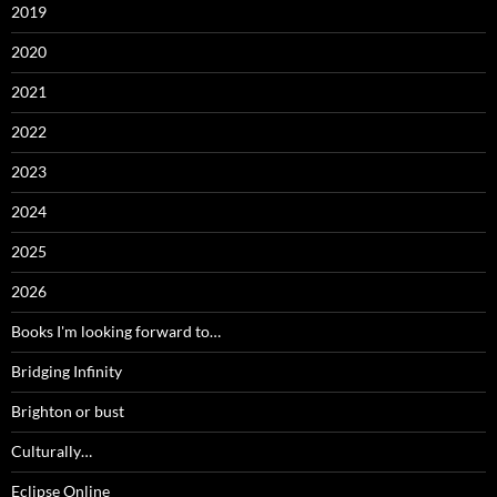
2019
2020
2021
2022
2023
2024
2025
2026
Books I'm looking forward to…
Bridging Infinity
Brighton or bust
Culturally…
Eclipse Online