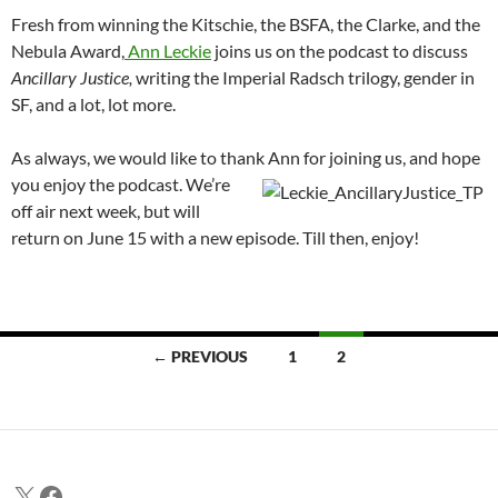
Fresh from winning the Kitschie, the BSFA, the Clarke, and the
Nebula Award,
Ann Leckie
joins us on the podcast to discuss
Ancillary Justice,
writing the Imperial Radsch trilogy, gender in
SF, and a lot, lot more.
As always, we would like to thank Ann for joining us
, and hope
you enjoy the podcast. We’re
off air next week, but will
return on June 15 with a new episode. Till then, enjoy!
Posts
← PREVIOUS
1
2
navigation
X
Facebook