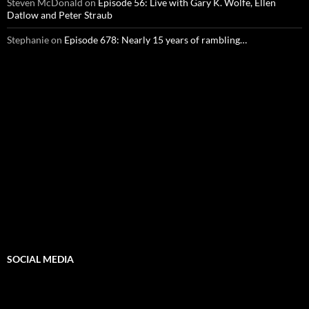
Steven McDonald
on
Episode 56: Live with Gary K. Wolfe, Ellen
Datlow and Peter Straub
Stephanie
on
Episode 678: Nearly 15 years of rambling…
SOCIAL MEDIA