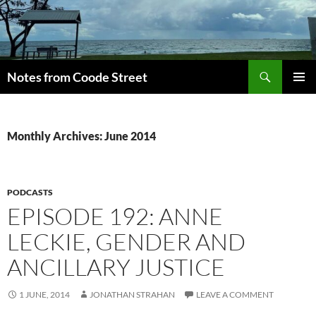
Skip
to
content
Search
Notes from Coode Street
PRIMAR
MENU
Monthly Archives: June 2014
PODCASTS
EPISODE 192: ANNE
LECKIE, GENDER AND
ANCILLARY JUSTICE
1 JUNE, 2014
JONATHAN STRAHAN
LEAVE A COMMENT