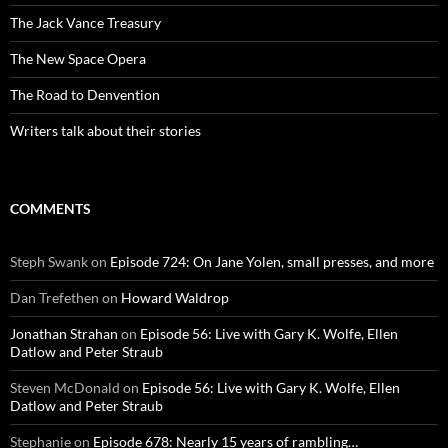
The Jack Vance Treasury
The New Space Opera
The Road to Denvention
Writers talk about their stories
COMMENTS
Steph Swank
on
Episode 724: On Jane Yolen, small presses, and more
Dan Trefethen
on
Howard Waldrop
Jonathan Strahan
on
Episode 56: Live with Gary K. Wolfe, Ellen
Datlow and Peter Straub
Steven McDonald
on
Episode 56: Live with Gary K. Wolfe, Ellen
Datlow and Peter Straub
Stephanie
on
Episode 678: Nearly 15 years of rambling…