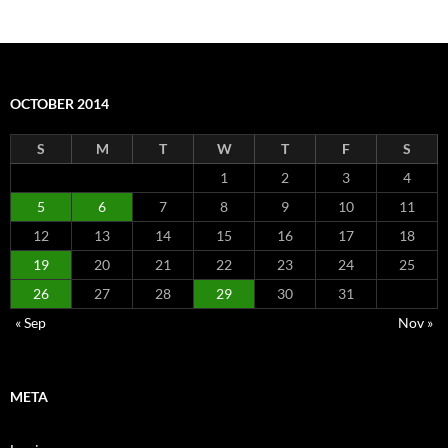
OCTOBER 2014
S
M
T
W
T
F
S
1
2
3
4
5
6
7
8
9
10
11
12
13
14
15
16
17
18
19
20
21
22
23
24
25
26
27
28
29
30
31
« Sep
Nov »
META