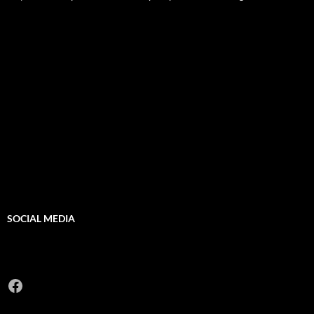
SOCIAL MEDIA
Facebook