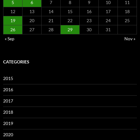
5
6
7
8
9
10
11
12
13
14
15
16
17
18
19
20
21
22
23
24
25
26
27
28
29
30
31
« Sep
Nov »
CATEGORIES
2015
2016
2017
2018
2019
2020