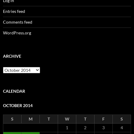
Log in
Entries feed
Comments feed
WordPress.org
ARCHIVE
Archive
CALENDAR
OCTOBER 2014
S
M
T
W
T
F
S
1
2
3
4