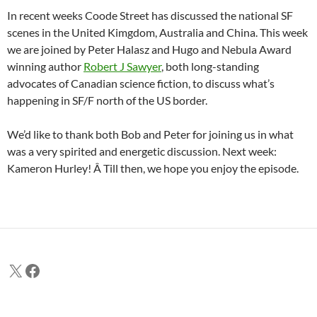
In recent weeks Coode Street has discussed the national SF
scenes in the United Kimgdom, Australia and China. This week
we are joined by Peter Halasz and Hugo and Nebula Award
winning author
Robert J Sawyer
, both long-standing
advocates of Canadian science fiction, to discuss what’s
happening in SF/F north of the US border.
We’d like to thank both Bob and Peter for joining us in what
was a very spirited and energetic discussion. Next week:
Kameron Hurley! Â Till then, we hope you enjoy the episode.
X
Facebook