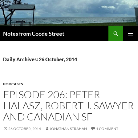
Skip
to
content
Search
Notes from Coode Street
PRIMAR
MENU
Daily Archives: 26 October, 2014
PODCASTS
EPISODE 206: PETER
HALASZ, ROBERT J. SAWYER
AND CANADIAN SF
26 OCTOBER, 2014
JONATHAN STRAHAN
1 COMMENT