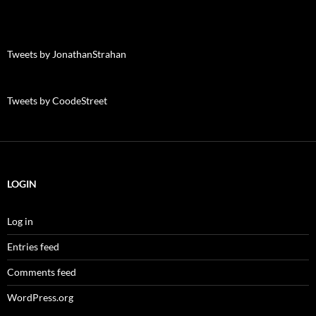
Tweets by JonathanStrahan
Tweets by CoodeStreet
LOGIN
Log in
Entries feed
Comments feed
WordPress.org