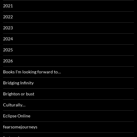
2021
2022
2023
2024
2025
2026
Books I'm looking forward to…
Bridging Infinity
Brighton or bust
Culturally…
Eclipse Online
fearsomejourneys