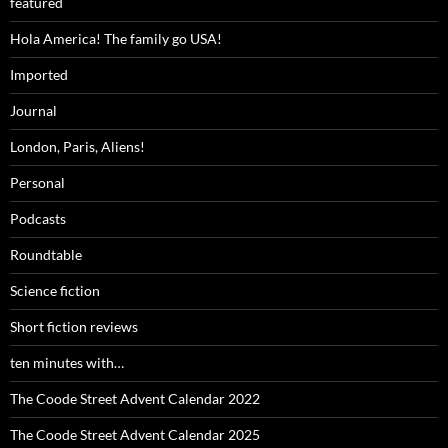
featured
Hola America! The family go USA!
Imported
Journal
London, Paris, Aliens!
Personal
Podcasts
Roundtable
Science fiction
Short fiction reviews
ten minutes with…
The Coode Street Advent Calendar 2022
The Coode Street Advent Calendar 2025