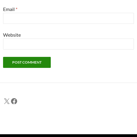
Email
*
Website
X
Facebook