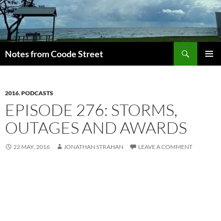
Skip
to
content
Search
Notes from Coode Street
PRIMAR
MENU
2016
,
PODCASTS
EPISODE 276: STORMS,
OUTAGES AND AWARDS
22 MAY, 2016
JONATHAN STRAHAN
LEAVE A COMMENT