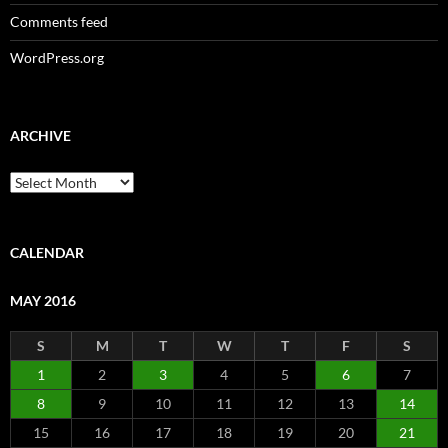
Comments feed
WordPress.org
ARCHIVE
Archive
CALENDAR
MAY 2016
S
M
T
W
T
F
S
1
2
3
4
5
6
7
8
9
10
11
12
13
14
15
16
17
18
19
20
21