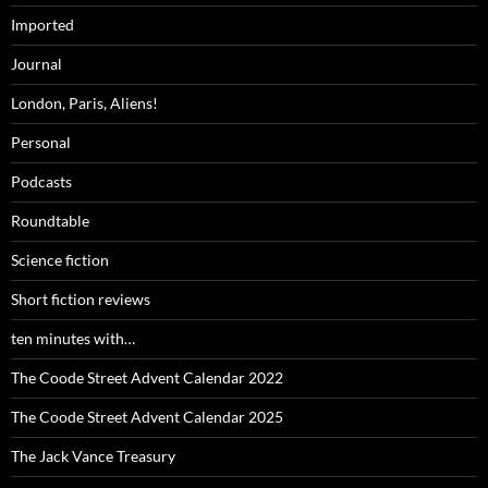
Imported
Journal
London, Paris, Aliens!
Personal
Podcasts
Roundtable
Science fiction
Short fiction reviews
ten minutes with…
The Coode Street Advent Calendar 2022
The Coode Street Advent Calendar 2025
The Jack Vance Treasury