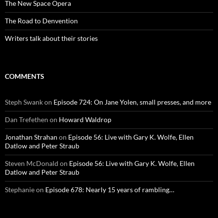
The New Space Opera
The Road to Denvention
Writers talk about their stories
COMMENTS
Steph Swank
on
Episode 724: On Jane Yolen, small presses, and more
Dan Trefethen
on
Howard Waldrop
Jonathan Strahan
on
Episode 56: Live with Gary K. Wolfe, Ellen
Datlow and Peter Straub
Steven McDonald
on
Episode 56: Live with Gary K. Wolfe, Ellen
Datlow and Peter Straub
Stephanie
on
Episode 678: Nearly 15 years of rambling…