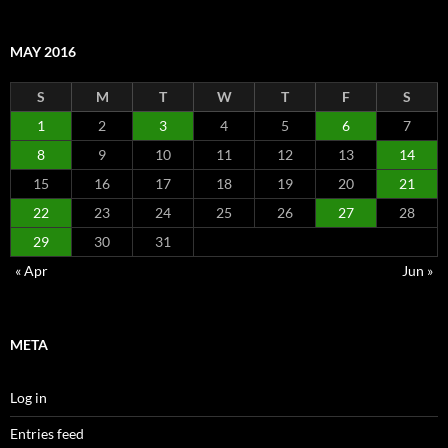
MAY 2016
S
M
T
W
T
F
S
1
2
3
4
5
6
7
8
9
10
11
12
13
14
15
16
17
18
19
20
21
22
23
24
25
26
27
28
29
30
31
« Apr
Jun »
META
Log in
Entries feed