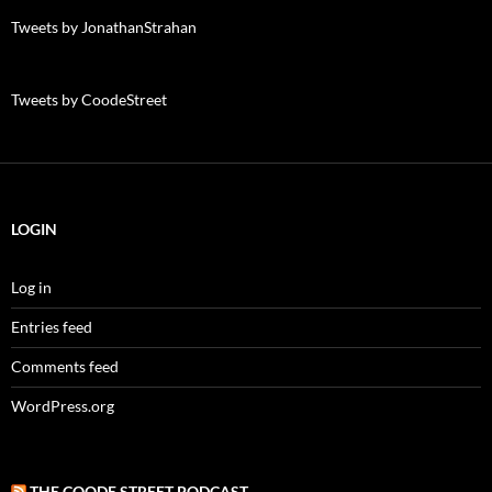
Tweets by JonathanStrahan
Tweets by CoodeStreet
LOGIN
Log in
Entries feed
Comments feed
WordPress.org
THE COODE STREET PODCAST