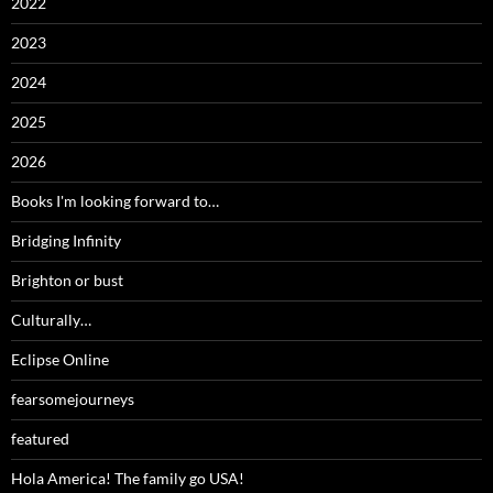
2022
2023
2024
2025
2026
Books I'm looking forward to…
Bridging Infinity
Brighton or bust
Culturally…
Eclipse Online
fearsomejourneys
featured
Hola America! The family go USA!