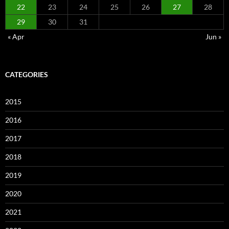
22
23
24
25
26
27
28
29
30
31
« Apr
Jun »
CATEGORIES
2015
2016
2017
2018
2019
2020
2021