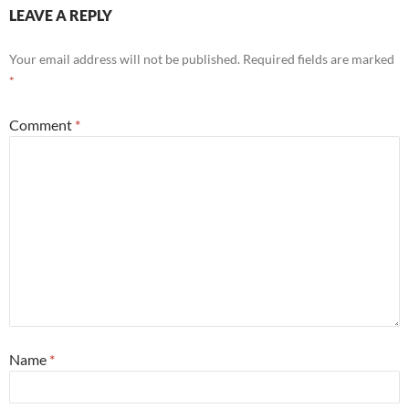
LEAVE A REPLY
Your email address will not be published.
Required fields are marked
*
Comment
*
Name
*