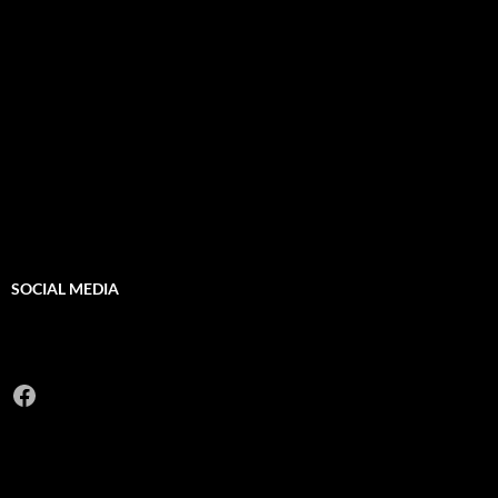
SOCIAL MEDIA
Facebook