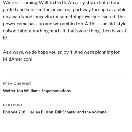
Winter is coming. Well, in Perth. An early storm huffed and
puffed and knocked the power out part way through a ramble
on awards and longevity (or something). We persevered. The
power came back up and we rambled on. Â This is an old-style
episode about nothing much. If that’s your thing, then have at
it!
As always, we do hope you enjoy it. And we’re planning for
MidAmericon!
Post
PREVIOUS POST
navigation
Walter Jon Williams’ Impersonations
NEXT POST
Episode 218: Harlan Ellison, Bill Schafer and the Volcano