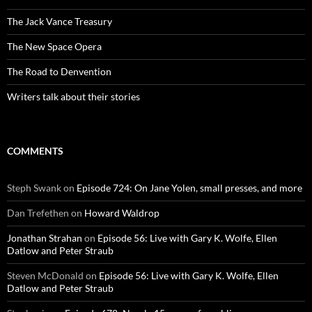
The Jack Vance Treasury
The New Space Opera
The Road to Denvention
Writers talk about their stories
COMMENTS
Steph Swank
on
Episode 724: On Jane Yolen, small presses, and more
Dan Trefethen
on
Howard Waldrop
Jonathan Strahan
on
Episode 56: Live with Gary K. Wolfe, Ellen
Datlow and Peter Straub
Steven McDonald
on
Episode 56: Live with Gary K. Wolfe, Ellen
Datlow and Peter Straub