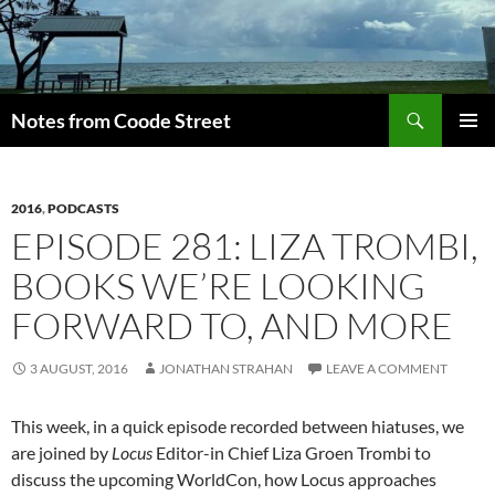
Skip
to
content
Search
Notes from Coode Street
PRIMAR
MENU
2016
,
PODCASTS
EPISODE 281: LIZA TROMBI,
BOOKS WE’RE LOOKING
FORWARD TO, AND MORE
3 AUGUST, 2016
JONATHAN STRAHAN
LEAVE A COMMENT
This week, in a quick episode recorded between hiatuses, we
are joined by
Locus
Editor-in Chief Liza Groen Trombi to
discuss the upcoming WorldCon, how Locus approaches