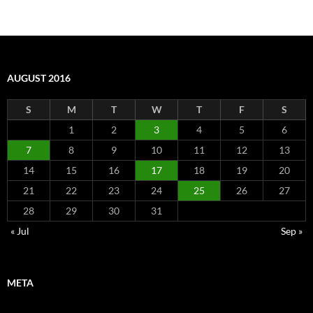
AUGUST 2016
S
M
T
W
T
F
S
1
2
3
4
5
6
7
8
9
10
11
12
13
14
15
16
17
18
19
20
21
22
23
24
25
26
27
28
29
30
31
« Jul
Sep »
META