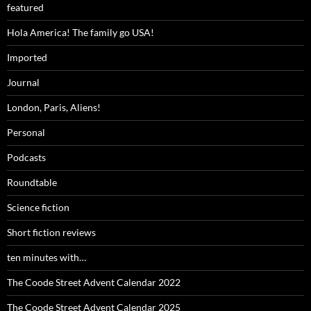
featured
Hola America! The family go USA!
Imported
Journal
London, Paris, Aliens!
Personal
Podcasts
Roundtable
Science fiction
Short fiction reviews
ten minutes with…
The Coode Street Advent Calendar 2022
The Coode Street Advent Calendar 2025