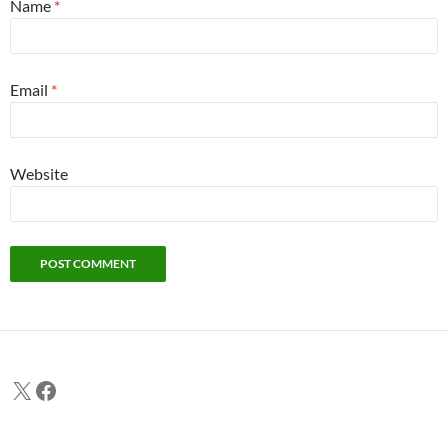
Name
*
Email
*
Website
X
Facebook