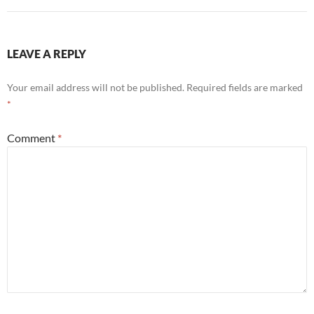
LEAVE A REPLY
Your email address will not be published.
Required fields are marked
*
Comment
*