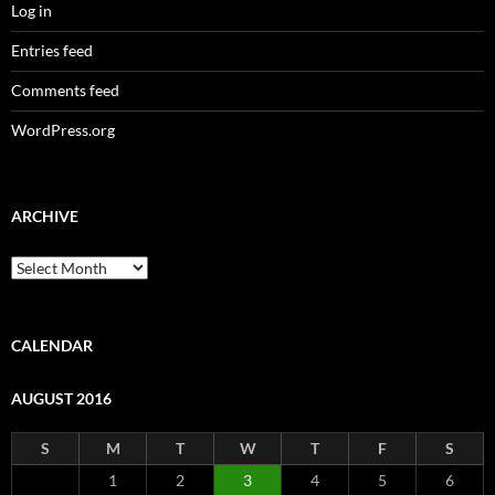
Log in
Entries feed
Comments feed
WordPress.org
ARCHIVE
Archive
CALENDAR
AUGUST 2016
S
M
T
W
T
F
S
1
2
3
4
5
6