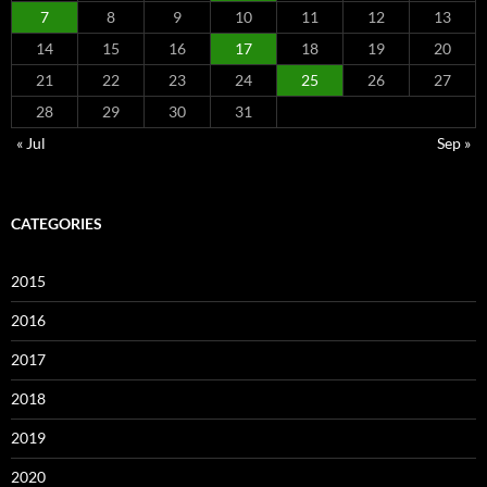
7
8
9
10
11
12
13
14
15
16
17
18
19
20
21
22
23
24
25
26
27
28
29
30
31
« Jul
Sep »
CATEGORIES
2015
2016
2017
2018
2019
2020