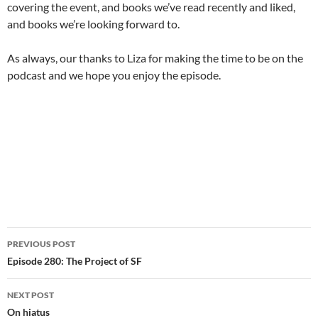
covering the event, and books we’ve read recently and liked,
and books we’re looking forward to.
As always, our thanks to Liza for making the time to be on the
podcast and we hope you enjoy the episode.
Post
PREVIOUS POST
navigation
Episode 280: The Project of SF
NEXT POST
On hiatus