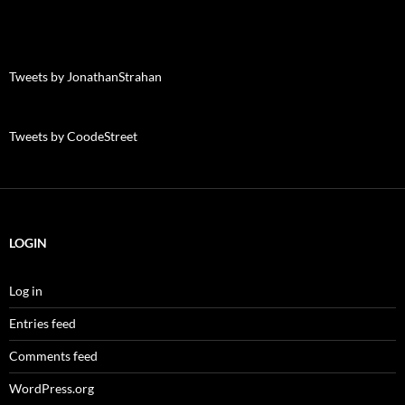
Tweets by JonathanStrahan
Tweets by CoodeStreet
LOGIN
Log in
Entries feed
Comments feed
WordPress.org