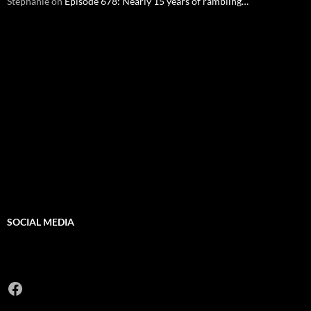
Stephanie
on
Episode 678: Nearly 15 years of rambling…
SOCIAL MEDIA
Facebook