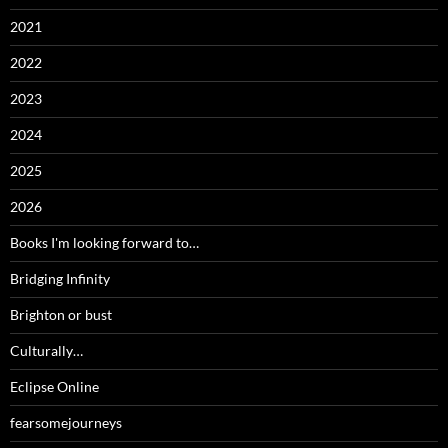
2021
2022
2023
2024
2025
2026
Books I'm looking forward to…
Bridging Infinity
Brighton or bust
Culturally…
Eclipse Online
fearsomejourneys