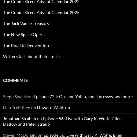
The Coode Street Advent Calendar 2022
The Coode Street Advent Calendar 2025
The Jack Vance Treasury
The New Space Opera
The Road to Denvention
Writers talk about their stories
COMMENTS
Steph Swank
on
Episode 724: On Jane Yolen, small presses, and more
Dan Trefethen
on
Howard Waldrop
Jonathan Strahan
on
Episode 56: Live with Gary K. Wolfe, Ellen
Datlow and Peter Straub
Steven McDonald
on
Episode 56: Live with Gary K. Wolfe, Ellen