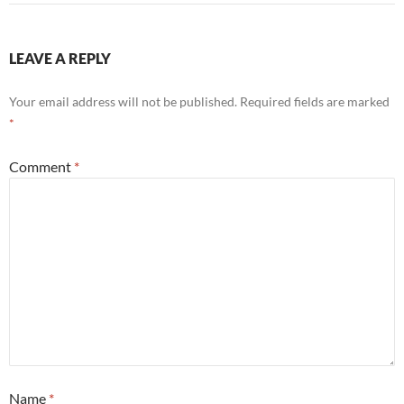
LEAVE A REPLY
Your email address will not be published.
Required fields are marked
*
Comment
*
Name
*