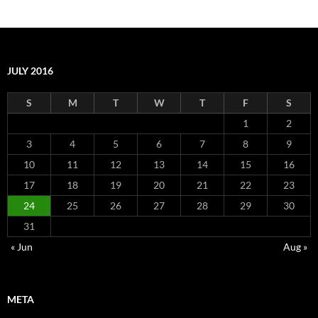
JULY 2016
S
M
T
W
T
F
S
1
2
3
4
5
6
7
8
9
10
11
12
13
14
15
16
17
18
19
20
21
22
23
24
25
26
27
28
29
30
31
« Jun
Aug »
META