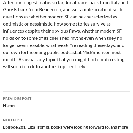
After our longest hiatus so far, Jonathan is back from Italy and
Gary is back from Readercon, and we ramble on about such
questions as whether modern SF can be characterized as
optimistic or pessimistic, how some stories survive as
influences despite their obvious flaws, whether modern SF
holds on to some of its cherished myths even when they no
longer seem feasible, what weâ€™re reading these days, and
our own forthcoming public podcast at MidAmericon next
month. As usual, any topic that you might find uninteresting
will soon turn into another topic entirely.
Post
PREVIOUS POST
navigation
Hiatus
NEXT POST
Episode 281: Liza Trombi, books we’re looking forward to, and more