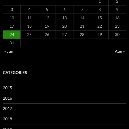
1
2
3
4
5
6
7
8
9
10
11
12
13
14
15
16
17
18
19
20
21
22
23
24
25
26
27
28
29
30
31
« Jun
Aug »
CATEGORIES
2015
2016
2017
2018