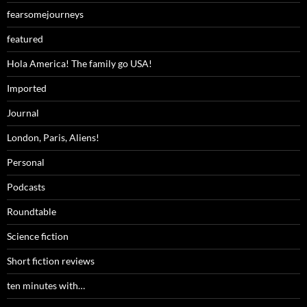
fearsomejourneys
featured
Hola America! The family go USA!
Imported
Journal
London, Paris, Aliens!
Personal
Podcasts
Roundtable
Science fiction
Short fiction reviews
ten minutes with…