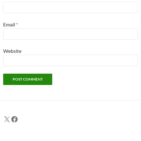
Email
*
Website
X
Facebook