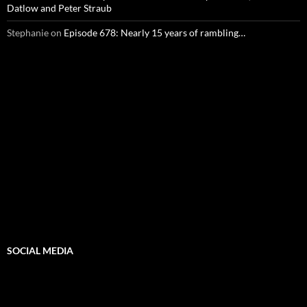
Datlow and Peter Straub
Stephanie
on
Episode 678: Nearly 15 years of rambling…
SOCIAL MEDIA