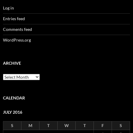
Log in
Entries feed
Comments feed
WordPress.org
ARCHIVE
Archive
CALENDAR
JULY 2016
S
M
T
W
T
F
S