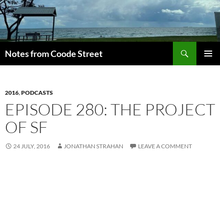
Skip
to
content
Search
Notes from Coode Street
PRIMAR
MENU
2016
,
PODCASTS
EPISODE 280: THE PROJECT
OF SF
24 JULY, 2016
JONATHAN STRAHAN
LEAVE A COMMENT