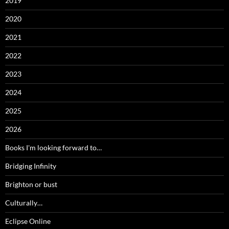
2019
2020
2021
2022
2023
2024
2025
2026
Books I'm looking forward to…
Bridging Infinity
Brighton or bust
Culturally…
Eclipse Online