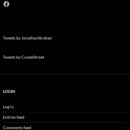
Facebook
Tweets by JonathanStrahan
Tweets by CoodeStreet
LOGIN
Log in
Entries feed
Comments feed