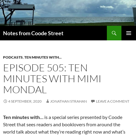
Skip
to
content
Search
Notes from Coode Street
PRIMAR
MENU
PODCASTS
,
TEN MINUTES WITH...
EPISODE 505: TEN
MINUTES WITH MIMI
MONDAL
4 SEPTEMBER, 2020
JONATHAN STRAHAN
LEAVE A COMMENT
Ten minutes with…
is a special series presented by Coode
Street that sees readers and booklovers from around the
world talk about what they’re reading right now and what’s