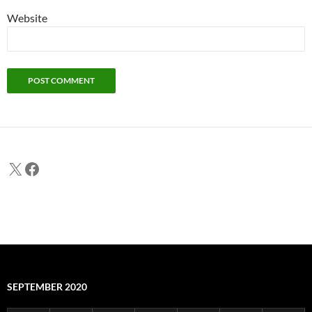
Website
X
Facebook
SEPTEMBER 2020