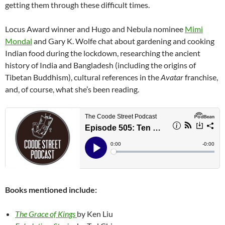
getting them through these difficult times.
Locus Award winner and Hugo and Nebula nominee
Mimi
Mondal
and Gary K. Wolfe chat about gardening and cooking
Indian food during the lockdown, researching the ancient
history of India and Bangladesh (including the origins of
Tibetan Buddhism), cultural references in the
Avatar
franchise,
and, of course, what she’s been reading.
Books mentioned include:
The Grace of Kings
by Ken Liu