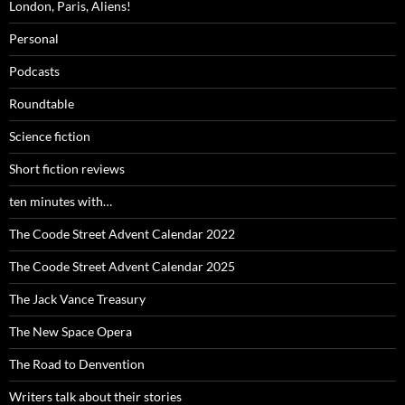
London, Paris, Aliens!
Personal
Podcasts
Roundtable
Science fiction
Short fiction reviews
ten minutes with…
The Coode Street Advent Calendar 2022
The Coode Street Advent Calendar 2025
The Jack Vance Treasury
The New Space Opera
The Road to Denvention
Writers talk about their stories