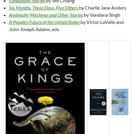
Exhalation: Stories
by Ted Chiang
Six Months, Three Days, Five Others
by Charlie Jane Anders
Ambiguity Machines and Other Stories
by Vandana Singh
A People’s Future of the United States
by Victor LaValle and
John Joseph Adams, eds.