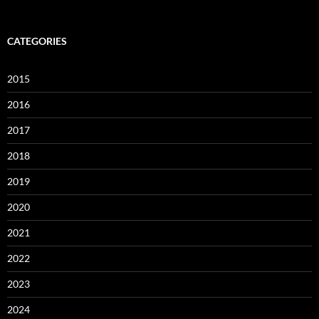
CATEGORIES
2015
2016
2017
2018
2019
2020
2021
2022
2023
2024