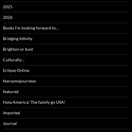
2025
2026
Books I'm looking forward to…
Bridging Infinity
Brighton or bust
Culturally…
Eclipse Online
fearsomejourneys
featured
Hola America! The family go USA!
Imported
Journal