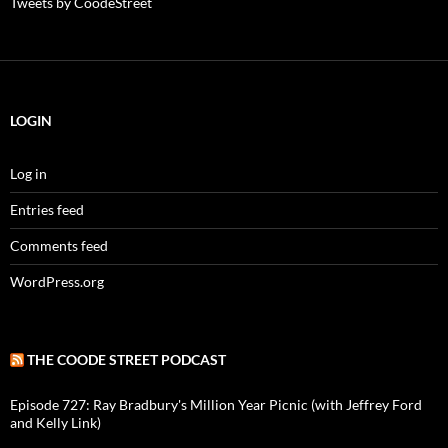
Tweets by CoodeStreet
LOGIN
Log in
Entries feed
Comments feed
WordPress.org
THE COODE STREET PODCAST
Episode 727: Ray Bradbury's Million Year Picnic (with Jeffrey Ford
and Kelly Link)