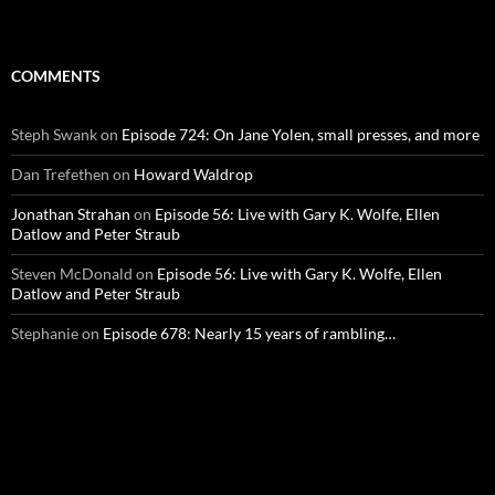
COMMENTS
Steph Swank
on
Episode 724: On Jane Yolen, small presses, and more
Dan Trefethen
on
Howard Waldrop
Jonathan Strahan
on
Episode 56: Live with Gary K. Wolfe, Ellen
Datlow and Peter Straub
Steven McDonald
on
Episode 56: Live with Gary K. Wolfe, Ellen
Datlow and Peter Straub
Stephanie
on
Episode 678: Nearly 15 years of rambling…