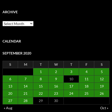
ARCHIVE
Archive
CALENDAR
SEPTEMBER 2020
S
M
T
W
T
F
S
1
2
3
4
5
6
7
8
9
10
11
12
13
14
15
16
17
18
19
20
21
22
23
24
25
26
27
28
29
30
« Aug
Oct »