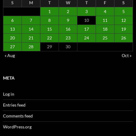
S
M
T
W
T
F
S
1
2
3
4
5
6
7
8
9
10
11
12
13
14
15
16
17
18
19
20
21
22
23
24
25
26
27
28
29
30
« Aug
Oct »
META
Log in
Entries feed
Comments feed
WordPress.org