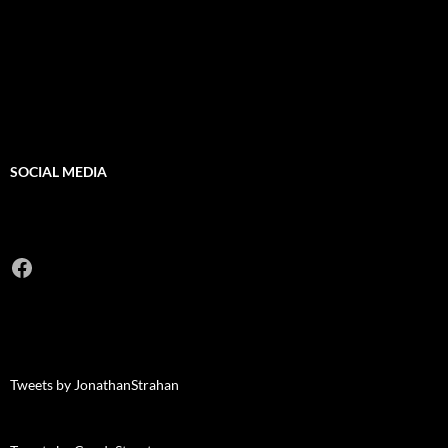
SOCIAL MEDIA
Facebook
Tweets by JonathanStrahan