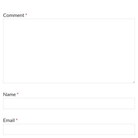
*
Comment
*
Name
*
Email
*