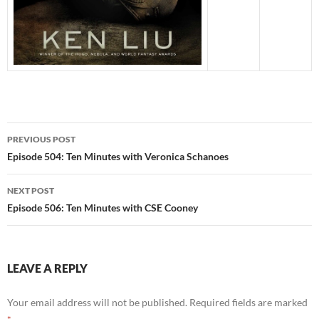
Post
PREVIOUS POST
navigation
Episode 504: Ten Minutes with Veronica Schanoes
NEXT POST
Episode 506: Ten Minutes with CSE Cooney
LEAVE A REPLY
Your email address will not be published.
Required fields are marked