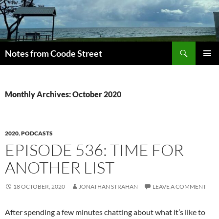
Skip
to
content
Search
Notes from Coode Street
PRIMAR
MENU
Monthly Archives: October 2020
2020
,
PODCASTS
EPISODE 536: TIME FOR
ANOTHER LIST
18 OCTOBER, 2020
JONATHAN STRAHAN
LEAVE A COMMENT
After spending a few minutes chatting about what it’s like to