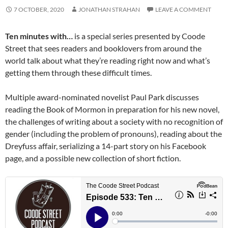
7 OCTOBER, 2020
JONATHAN STRAHAN
LEAVE A COMMENT
Ten minutes with…
is a special series presented by Coode
Street that sees readers and booklovers from around the
world talk about what they’re reading right now and what’s
getting them through these difficult times.
Multiple award-nominated novelist Paul Park discusses
reading the Book of Mormon in preparation for his new novel,
the challenges of writing about a society with no recognition of
gender (including the problem of pronouns), reading about the
Dreyfuss affair, serializing a 14-part story on his Facebook
page, and a possible new collection of short fiction.