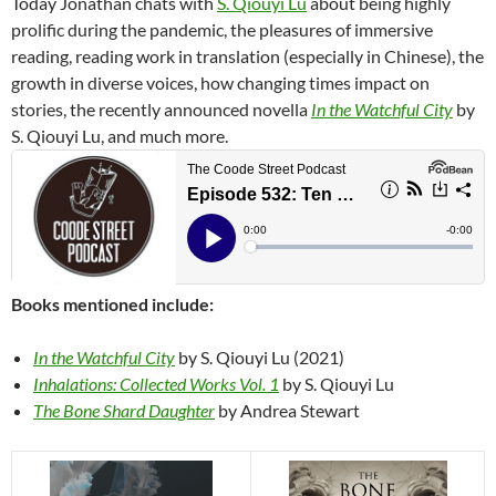
Today Jonathan chats with
S. Qiouyi Lu
about being highly
prolific during the pandemic, the pleasures of immersive
reading, reading work in translation (especially in Chinese), the
growth in diverse voices, how changing times impact on
stories, the recently announced novella
In the Watchful City
by
S. Qiouyi Lu, and much more.
Books mentioned include:
In the Watchful City
by S. Qiouyi Lu (2021)
Inhalations: Collected Works Vol. 1
by S. Qiouyi Lu
The Bone Shard Daughter
by Andrea Stewart