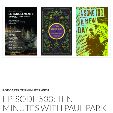
PODCASTS
,
TEN MINUTES WITH...
EPISODE 533: TEN
MINUTES WITH PAUL PARK