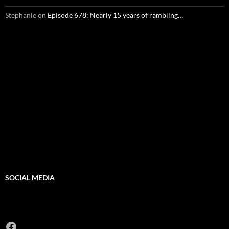
Stephanie
on
Episode 678: Nearly 15 years of rambling…
SOCIAL MEDIA
Facebook