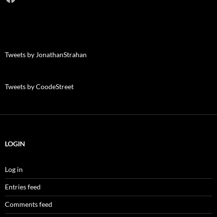
Tweets by JonathanStrahan
Tweets by CoodeStreet
LOGIN
Log in
Entries feed
Comments feed