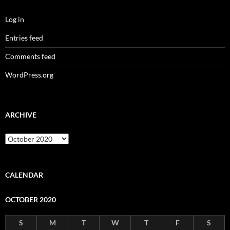
Log in
Entries feed
Comments feed
WordPress.org
ARCHIVE
Archive
CALENDAR
OCTOBER 2020
S
M
T
W
T
F
S