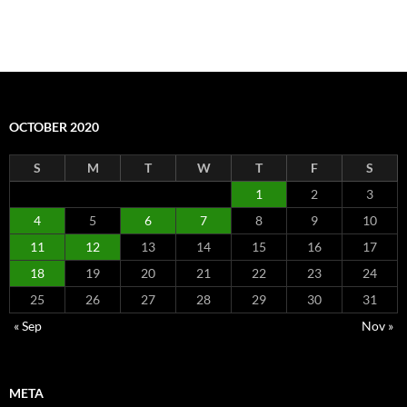
OCTOBER 2020
S
M
T
W
T
F
S
1
2
3
4
5
6
7
8
9
10
11
12
13
14
15
16
17
18
19
20
21
22
23
24
25
26
27
28
29
30
31
« Sep
Nov »
META