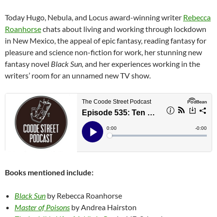
Today Hugo, Nebula, and Locus award-winning writer
Rebecca
Roanhorse
chats about living and working through lockdown
in New Mexico, the appeal of epic fantasy, reading fantasy for
pleasure and science non-fiction for work, her stunning new
fantasy novel
Black Sun,
and her experiences working in the
writers’ room for an unnamed new TV show.
Books mentioned include:
Black Sun
by Rebecca Roanhorse
Master of Poisons
by Andrea Hairston