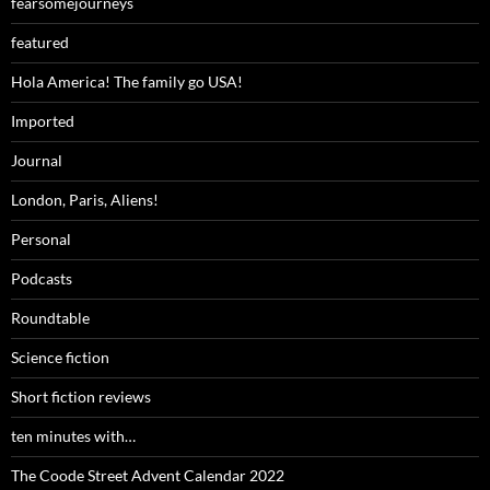
fearsomejourneys
featured
Hola America! The family go USA!
Imported
Journal
London, Paris, Aliens!
Personal
Podcasts
Roundtable
Science fiction
Short fiction reviews
ten minutes with…
The Coode Street Advent Calendar 2022