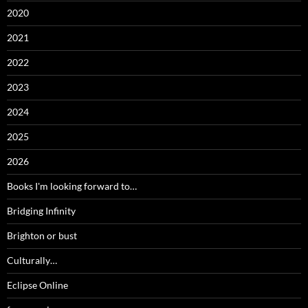
2020
2021
2022
2023
2024
2025
2026
Books I'm looking forward to…
Bridging Infinity
Brighton or bust
Culturally…
Eclipse Online