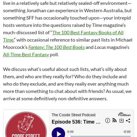
live in a relatively safe but relatively sealed-off environment—
something Jonathan can experience in Western Australia, but
something SFF has occasionally touched upon—your intrepid
hosts venture into the questions raised by
Time
magazine’s
much-discussed list of “
The 100 Best Fantasy Books of All
Time
,” with occasional reference to similar past lists in Michael
Moorcock’s
Fantasy: The 100 Best Books
and
Locus
magazine’s
All-Time Best Fantasy
poll.
We discuss what’s useful about such lists, what’s silly about
them, and who are they really for? Who do they include and
who do they exclude, and are they really ever anything much
more than something to chat about with friends? As usual, we
arrive at some definitively non-definitive answers.