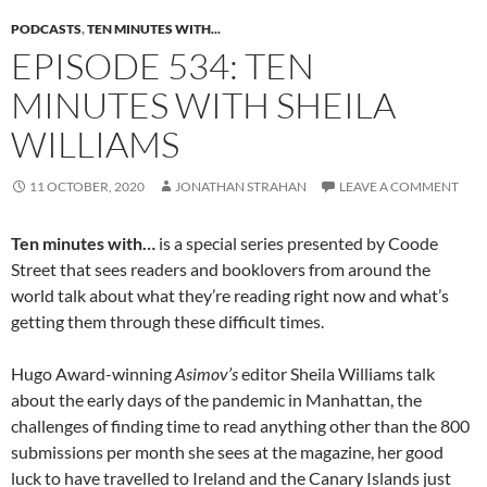
PODCASTS
,
TEN MINUTES WITH...
EPISODE 534: TEN
MINUTES WITH SHEILA
WILLIAMS
11 OCTOBER, 2020
JONATHAN STRAHAN
LEAVE A COMMENT
Ten minutes with…
is a special series presented by Coode
Street that sees readers and booklovers from around the
world talk about what they’re reading right now and what’s
getting them through these difficult times.
Hugo Award-winning
Asimov’s
editor Sheila Williams talk
about the early days of the pandemic in Manhattan, the
challenges of finding time to read anything other than the 800
submissions per month she sees at the magazine, her good
luck to have travelled to Ireland and the Canary Islands just