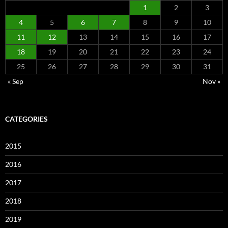
1
2
3
4
5
6
7
8
9
10
11
12
13
14
15
16
17
18
19
20
21
22
23
24
25
26
27
28
29
30
31
« Sep
Nov »
CATEGORIES
2015
2016
2017
2018
2019