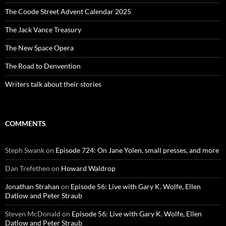
The Coode Street Advent Calendar 2025
The Jack Vance Treasury
The New Space Opera
The Road to Denvention
Writers talk about their stories
COMMENTS
Steph Swank
on
Episode 724: On Jane Yolen, small presses, and more
Dan Trefethen
on
Howard Waldrop
Jonathan Strahan
on
Episode 56: Live with Gary K. Wolfe, Ellen
Datlow and Peter Straub
Steven McDonald
on
Episode 56: Live with Gary K. Wolfe, Ellen
Datlow and Peter Straub