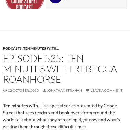
PODCASTS
,
TEN MINUTES WITH...
EPISODE 535: TEN
MINUTES WITH REBECCA
ROANHORSE
12 OCTOBER, 2020
JONATHAN STRAHAN
LEAVE A COMMENT
Ten minutes with…
is a special series presented by Coode
Street that sees readers and booklovers from around the
world talk about what they’re reading right now and what’s
getting them through these difficult times.