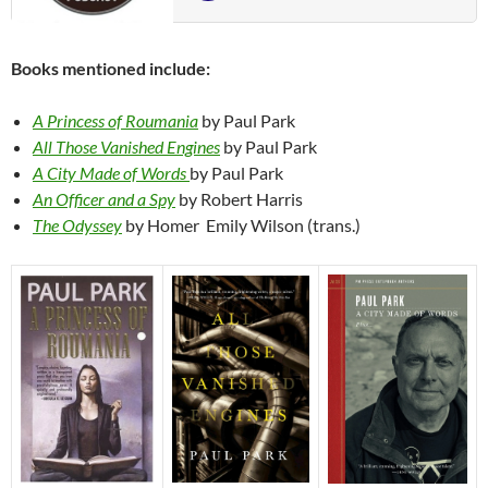
Books mentioned include:
A Princess of Roumania
by Paul Park
All Those Vanished Engines
by Paul Park
A City Made of Words
by Paul Park
An Officer and a Spy
by Robert Harris
The Odyssey
by Homer Emily Wilson (trans.)