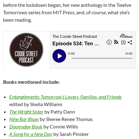
before the lockdown began, her new anthology in the Twelve
Tomorrows series from MIT Press, and, of course, what she’s
been reading.
Books mentioned include:
Entanglements: Tomorrow’s Lovers, Families, and Friends
edited by Sheila Williams
The Wright Sister
by Patty Dann
Nine Bar Blues
by Sheree Renee Thomas
Doomsday Book
by Connie Willis
A Song for a New Day
by Sarah Pinsker