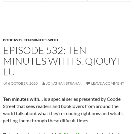
PODCASTS
,
TEN MINUTES WITH...
EPISODE 532: TEN
MINUTES WITH S. QIOUYI
LU
6 OCTOBER, 2020
JONATHAN STRAHAN
LEAVE A COMMENT
Ten minutes with…
is a special series presented by Coode
Street that sees readers and booklovers from around the
world talk about what they’re reading right now and what’s
getting them through these difficult times.