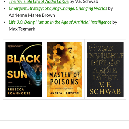
The Invisible Life of Addie LaRue
by V.E. Schwab
Emergent Strategy: Shaping Change, Changing Worlds
by
Adrienne Maree Brown
Life 3.0: Being Human in the Age of Artificial Intelligence
by
Max Tegmark