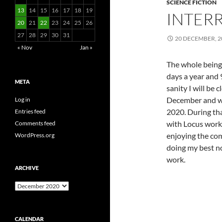
SCIENCE FICTION
13
14
15
16
17
18
19
INTERR
20
21
22
23
24
25
26
27
28
29
30
31
20 DECEMBER, 2
« Nov
Jan »
The whole being 
days a year and 9
META
sanity I will be
December and wo
Log in
2020. During tha
Entries feed
with Locus work, 
Comments feed
enjoying the com
WordPress.org
doing my best no
work.
ARCHIVE
Archive
CALENDAR