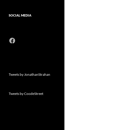
SOCIAL MEDIA
Facebook
Tweets by JonathanStrahan
Tweets by CoodeStreet