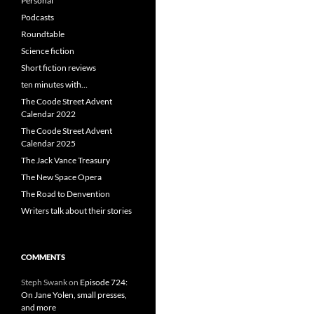
Personal
Podcasts
Roundtable
Science fiction
Short fiction reviews
ten minutes with…
The Coode Street Advent
Calendar 2022
The Coode Street Advent
Calendar 2025
The Jack Vance Treasury
The New Space Opera
The Road to Denvention
Writers talk about their stories
COMMENTS
Steph Swank
on
Episode 724:
On Jane Yolen, small presses,
and more