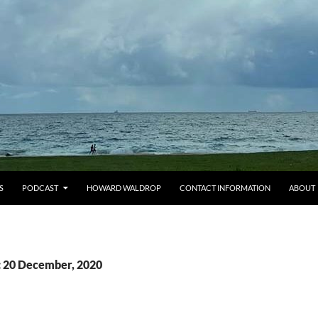
S
PODCAST
HOWARD WALDROP
CONTACT INFORMATION
ABOUT
: 20 December, 2020