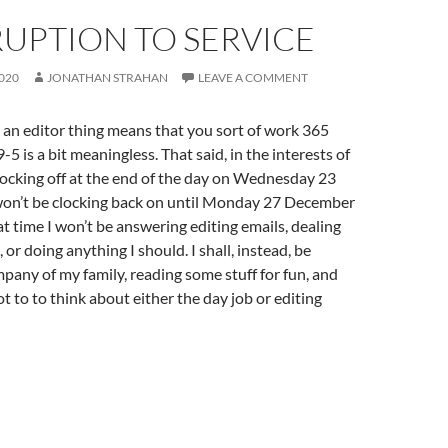
UPTION TO SERVICE
020
JONATHAN STRAHAN
LEAVE A COMMENT
an editor thing means that you sort of work 365
-5 is a bit meaningless. That said, in the interests of
 clocking off at the end of the day on Wednesday 23
n’t be clocking back on until Monday 27 December
t time I won’t be answering editing emails, dealing
or doing anything I should. I shall, instead, be
pany of my family, reading some stuff for fun, and
t to to think about either the day job or editing