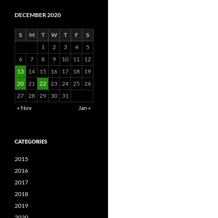
DECEMBER 2020
S
M
T
W
T
F
S
1
2
3
4
5
6
7
8
9
10
11
12
13
14
15
16
17
18
19
20
21
22
23
24
25
26
27
28
29
30
31
« Nov
Jan »
CATEGORIES
2015
2016
2017
2018
2019
2020