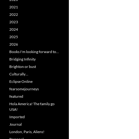
2021
2022
2023
2024
2025
2026
Books I'm looking forward to…
Bridging Infinity
Brighton or bust
Culturally…
Eclipse Online
fearsomejourneys
featured
Hola America! The family go
USA!
Imported
Journal
London, Paris, Aliens!