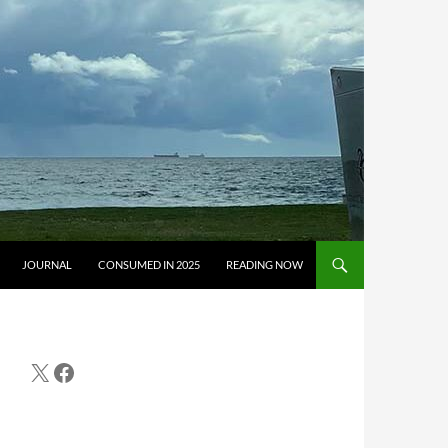
JOURNAL
CONSUMED IN 2025
READING NOW
X
Facebook