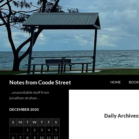
Skip
to
content
Search
Notes from Coode Street
HOME
BOOK
…unavoidable stuff from
jonathan strahan…
DECEMBER 2020
Daily Archives
S
M
T
W
T
F
S
1
2
3
4
5
6
7
8
9
10
11
12