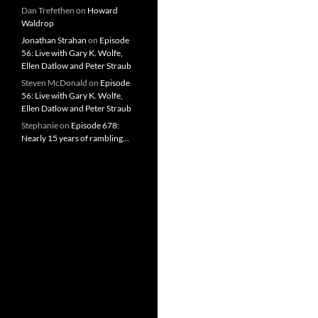
Dan Trefethen
on
Howard
Waldrop
Jonathan Strahan
on
Episode
56: Live with Gary K. Wolfe,
Ellen Datlow and Peter Straub
Steven McDonald
on
Episode
56: Live with Gary K. Wolfe,
Ellen Datlow and Peter Straub
Stephanie
on
Episode 678:
Nearly 15 years of rambling…