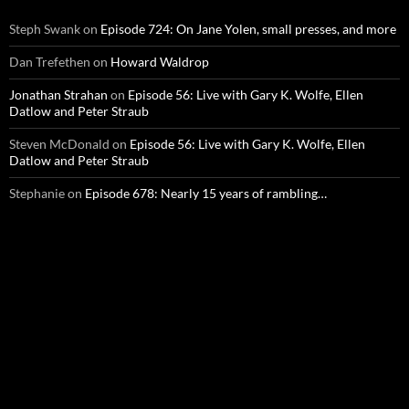
Steph Swank
on
Episode 724: On Jane Yolen, small presses, and more
Dan Trefethen
on
Howard Waldrop
Jonathan Strahan
on
Episode 56: Live with Gary K. Wolfe, Ellen
Datlow and Peter Straub
Steven McDonald
on
Episode 56: Live with Gary K. Wolfe, Ellen
Datlow and Peter Straub
Stephanie
on
Episode 678: Nearly 15 years of rambling…