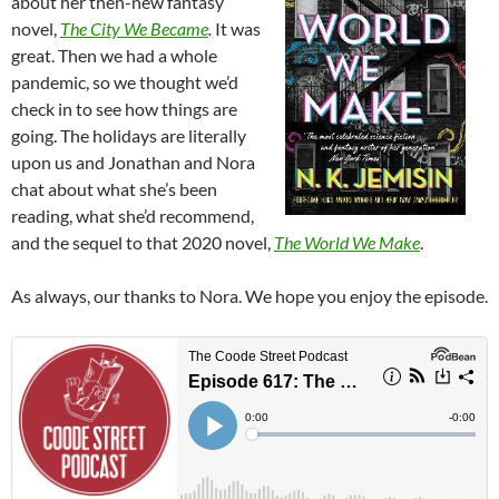
about her then-new fantasy
novel,
The City We Became
.
It was
great. Then we had a whole
pandemic, so we thought we’d
check in to see how things are
going. The holidays are literally
upon us and Jonathan and Nora
chat about what she’s been
reading, what she’d recommend,
and the sequel to that 2020 novel,
The World We Make
.
As always, our thanks to Nora. We hope you enjoy the episode.