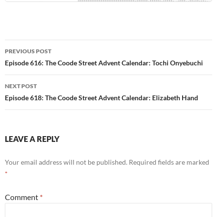
Post
PREVIOUS POST
navigation
Episode 616: The Coode Street Advent Calendar: Tochi Onyebuchi
NEXT POST
Episode 618: The Coode Street Advent Calendar: Elizabeth Hand
LEAVE A REPLY
Your email address will not be published.
Required fields are marked
*
Comment
*