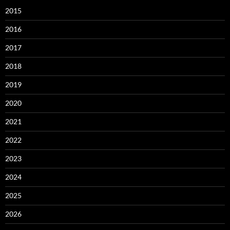
2015
2016
2017
2018
2019
2020
2021
2022
2023
2024
2025
2026