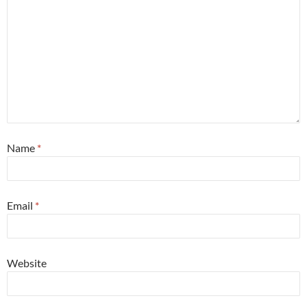
Name
*
Email
*
Website