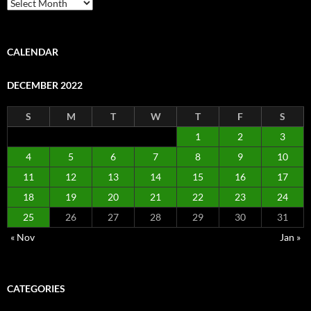
Archive
CALENDAR
DECEMBER 2022
S
M
T
W
T
F
S
1
2
3
4
5
6
7
8
9
10
11
12
13
14
15
16
17
18
19
20
21
22
23
24
25
26
27
28
29
30
31
« Nov
Jan »
CATEGORIES