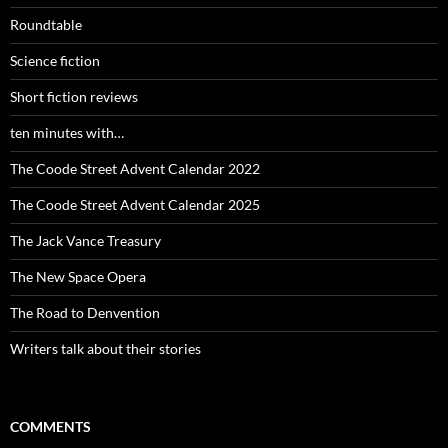
Roundtable
Science fiction
Short fiction reviews
ten minutes with…
The Coode Street Advent Calendar 2022
The Coode Street Advent Calendar 2025
The Jack Vance Treasury
The New Space Opera
The Road to Denvention
Writers talk about their stories
COMMENTS