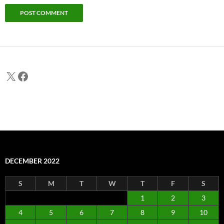
X
Facebook
DECEMBER 2022
S
M
T
W
T
F
S
1
2
3
4
5
6
7
8
9
10