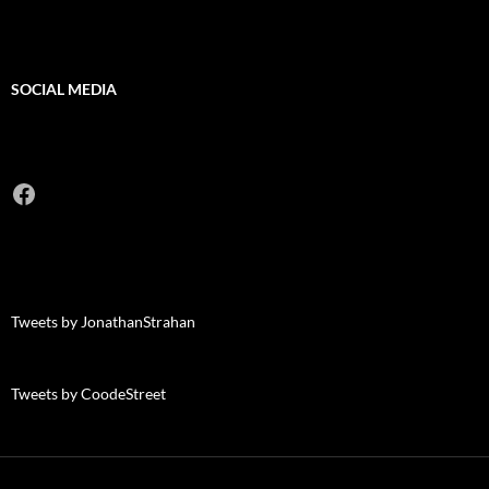
SOCIAL MEDIA
Facebook
Tweets by JonathanStrahan
Tweets by CoodeStreet