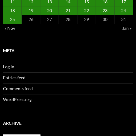
11
12
13
14
15
16
17
18
19
20
21
22
23
24
25
26
27
28
29
30
31
« Nov
Jan »
META
Log in
Entries feed
Comments feed
WordPress.org
ARCHIVE