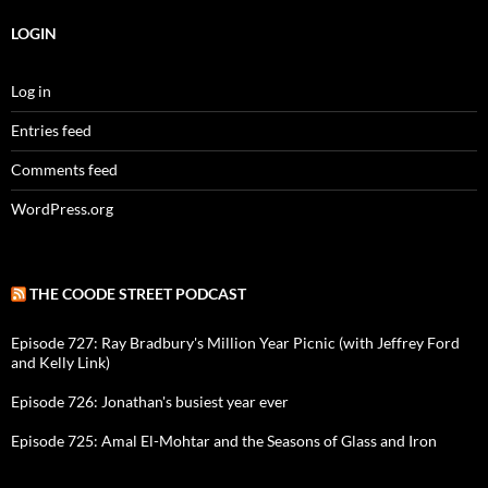
LOGIN
Log in
Entries feed
Comments feed
WordPress.org
THE COODE STREET PODCAST
Episode 727: Ray Bradbury's Million Year Picnic (with Jeffrey Ford
and Kelly Link)
Episode 726: Jonathan's busiest year ever
Episode 725: Amal El-Mohtar and the Seasons of Glass and Iron