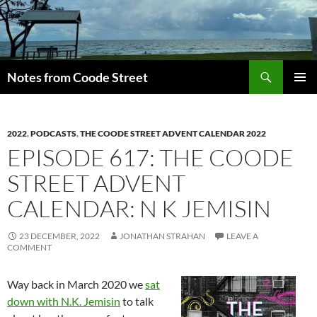
Skip
to
content
Search
Notes from Coode Street
PRIMAR
MENU
2022
,
PODCASTS
,
THE COODE STREET ADVENT CALENDAR 2022
EPISODE 617: THE COODE
STREET ADVENT
CALENDAR: N K JEMISIN
23 DECEMBER, 2022
JONATHAN STRAHAN
LEAVE A
COMMENT
Way back in March 2020 we
sat
down with N.K. Jemisin
to talk