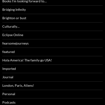
Books I'm looking forward to…
Bridging Infinity
Brighton or bust
Culturally…
Eclipse Online
fearsomejourneys
featured
Hola America! The family go USA!
Imported
Journal
London, Paris, Aliens!
Personal
Podcasts