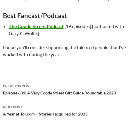
Best Fancast/Podcast
The Coode Street Podcast
[19 episodes] [co-hosted with
Gary K. Wolfe.]
I hope you’ll consider supporting the talented people that I’ve
worked with during the year.
Post
PREVIOUS POST
navigation
Episode 639: A Very Coode Street Gift Guide Roundtable 2023
NEXT POST
A Year at Tor.com – Stories I acquired for 2023