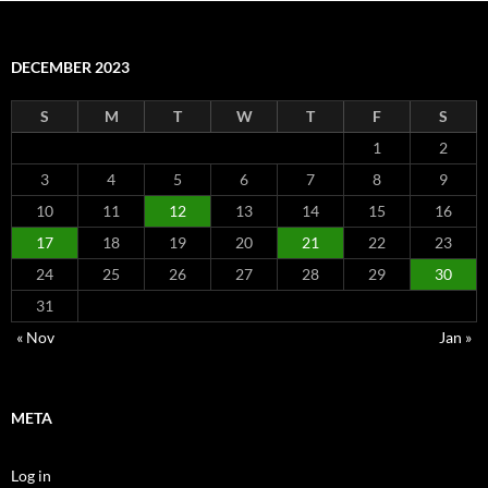
DECEMBER 2023
S
M
T
W
T
F
S
1
2
3
4
5
6
7
8
9
10
11
12
13
14
15
16
17
18
19
20
21
22
23
24
25
26
27
28
29
30
31
« Nov
Jan »
META
Log in