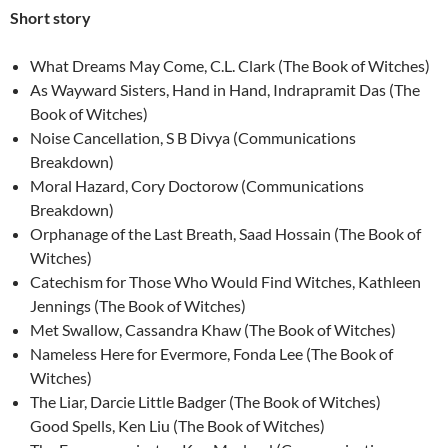
Short story
What Dreams May Come, C.L. Clark (The Book of Witches)
As Wayward Sisters, Hand in Hand, Indrapramit Das (The
Book of Witches)
Noise Cancellation, S B Divya (Communications
Breakdown)
Moral Hazard, Cory Doctorow (Communications
Breakdown)
Orphanage of the Last Breath, Saad Hossain (The Book of
Witches)
Catechism for Those Who Would Find Witches, Kathleen
Jennings (The Book of Witches)
Met Swallow, Cassandra Khaw (The Book of Witches)
Nameless Here for Evermore, Fonda Lee (The Book of
Witches)
The Liar, Darcie Little Badger (The Book of Witches)
Good Spells, Ken Liu (The Book of Witches)