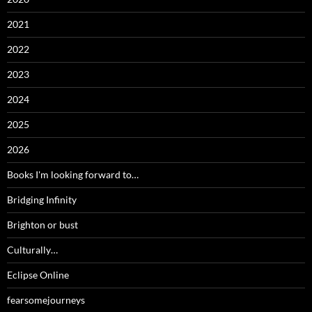
2021
2022
2023
2024
2025
2026
Books I'm looking forward to…
Bridging Infinity
Brighton or bust
Culturally…
Eclipse Online
fearsomejourneys