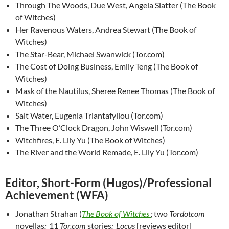
Through The Woods, Due West, Angela Slatter (The Book
of Witches)
Her Ravenous Waters, Andrea Stewart (The Book of
Witches)
The Star-Bear, Michael Swanwick (Tor.com)
The Cost of Doing Business, Emily Teng (The Book of
Witches)
Mask of the Nautilus, Sheree Renee Thomas (The Book of
Witches)
Salt Water, Eugenia Triantafyllou (Tor.com)
The Three O’Clock Dragon, John Wiswell (Tor.com)
Witchfires, E. Lily Yu (The Book of Witches)
The River and the World Remade, E. Lily Yu (Tor.com)
Editor, Short-Form (Hugos)/Professional
Achievement (WFA)
Jonathan Strahan (
The Book of Witches
;
two
Tordotcom
novellas
;
11
Tor.com
stories
; Locus
[reviews editor]