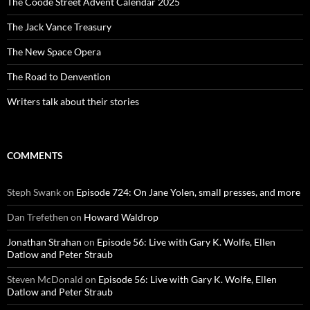
The Coode Street Advent Calendar 2025
The Jack Vance Treasury
The New Space Opera
The Road to Denvention
Writers talk about their stories
COMMENTS
Steph Swank
on
Episode 724: On Jane Yolen, small presses, and more
Dan Trefethen
on
Howard Waldrop
Jonathan Strahan
on
Episode 56: Live with Gary K. Wolfe, Ellen
Datlow and Peter Straub
Steven McDonald
on
Episode 56: Live with Gary K. Wolfe, Ellen
Datlow and Peter Straub