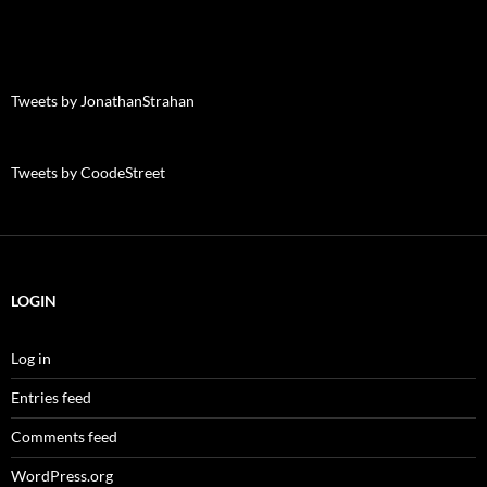
Tweets by JonathanStrahan
Tweets by CoodeStreet
LOGIN
Log in
Entries feed
Comments feed
WordPress.org