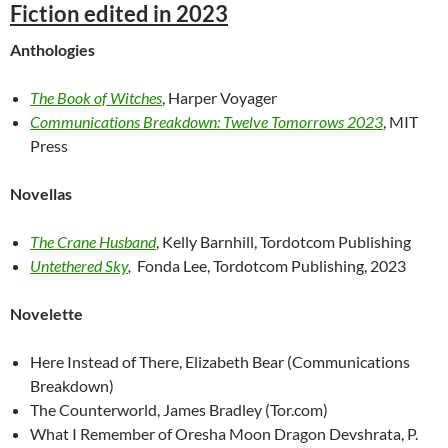
Fiction edited in 2023
Anthologies
The Book of Witches
, Harper Voyager
Communications Breakdown: Twelve Tomorrows 2023
, MIT
Press
Novellas
The Crane Husband
, Kelly Barnhill, Tordotcom Publishing
Untethered Sky
,
Fonda Lee, Tordotcom Publishing, 2023
Novelette
Here Instead of There, Elizabeth Bear (Communications
Breakdown)
The Counterworld, James Bradley (Tor.com)
What I Remember of Oresha Moon Dragon Devshrata, P.