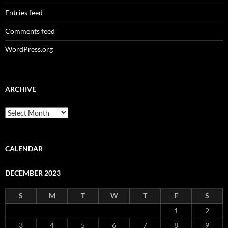
Entries feed
Comments feed
WordPress.org
ARCHIVE
Archive
CALENDAR
DECEMBER 2023
S
M
T
W
T
F
S
1
2
3
4
5
6
7
8
9