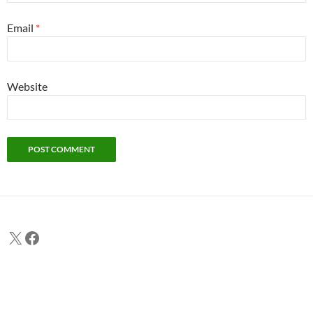
Email
*
Website
X
Facebook