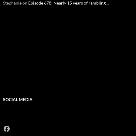
Stephanie
on
Episode 678: Nearly 15 years of rambling…
SOCIAL MEDIA
Facebook