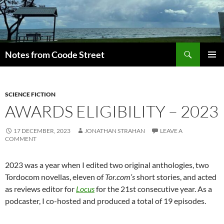
Skip
to
content
Search
Notes from Coode Street
PRIMAR
MENU
SCIENCE FICTION
AWARDS ELIGIBILITY – 2023
17 DECEMBER, 2023
JONATHAN STRAHAN
LEAVE A
COMMENT
2023 was a year when I edited two original anthologies, two
Tordocom novellas, eleven of
Tor.com’s
short stories, and acted
as reviews editor for
Locus
for the 21st consecutive year. As a
podcaster, I co-hosted and produced a total of 19 episodes.