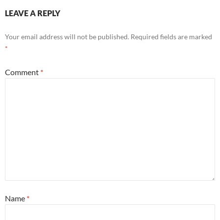
LEAVE A REPLY
Your email address will not be published.
Required fields are marked
*
Comment
*
Name
*