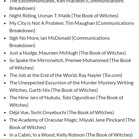
The Excommunicates, Ken Macleod (Communications
Breakdown)
Night Riding, Usman T. Malik (The Book of Witches)
My City is Not A Problem, Tim Maughan (Communications
Breakdown)
Sigh No More, Ian McDonald (Communications
Breakdown)
Just a Nudge, Maureen McHugh (The Book of Witches)
So Spake the Mirrorwitch, Premee Mohammed (The Book
of Witches)
The Job at the End of the World, Ray Nayler (Tor.com)
The Unexpected Excursion of the Murder Mystery Writing
Witches, Garth Nix (The Book of Witches)
The Nine Jars of Nukulu, Tobi Ogundiran (The Book of
Witches)
Déjà Vue, Tochi Onyebuchi (The Book of Witches)
The Academy of Oracular Magic, Miyuki Jane Pinckard (The
Book of Witches)
In a Cabin, In a Wood, Kelly Robson (The Book of Witches)