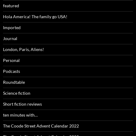
featured
Hola America! The family go USA!
Imported
Journal
London, Paris, Aliens!
Personal
Podcasts
Roundtable
Science fiction
Short fiction reviews
ten minutes with…
The Coode Street Advent Calendar 2022