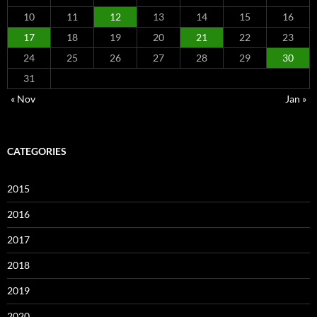
10
11
12
13
14
15
16
17
18
19
20
21
22
23
24
25
26
27
28
29
30
31
« Nov
Jan »
CATEGORIES
2015
2016
2017
2018
2019
2020