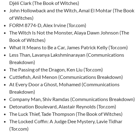
Djèlí Clark (The Book of Witches)
John Hollowback and the Witch, Amal El Mohtar (The Book
of Witches)
FORM 8774-D, Alex Irvine (Tor.com)
The Witch Is Not the Monster, Alaya Dawn Johnson (The
Book of Witches)
What It Means to Be a Car, James Patrick Kelly (Tor.com)
Less Than, Lavanya Lakshminarayan (Communications
Breakdown)
The Passing of the Dragon, Ken Liu (Tor.com)
Cuttlefish, Anil Menon (Communications Breakdown)
At Every Door a Ghost, Mohamed (Communications
Breakdown)
Company Man, Shiv Ramdas (Communications Breakdown)
Detonation Boulevard, Alastair Reynolds (Tor.com)
The Luck Thief, Tade Thompson (The Book of Witches)
The Locked Coffin: A Judge Dee Mystery, Lavie Tidhar
(Tor.com)