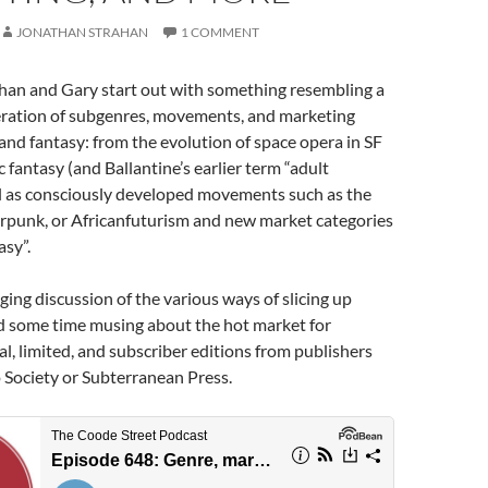
JONATHAN STRAHAN
1 COMMENT
han and Gary start out with something resembling a
feration of subgenres, movements, and marketing
 and fantasy: from the evolution of space opera in SF
ic fantasy (and Ballantine’s earlier term “adult
ll as consciously developed movements such as the
punk, or Africanfuturism and new market categories
sy”.
ging discussion of the various ways of slicing up
d some time musing about the hot market for
ial, limited, and subscriber editions from publishers
o Society or Subterranean Press.