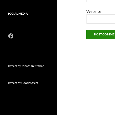
Website
SOCIAL MEDIA
Facebook
Tweets by JonathanStrahan
Tweets by CoodeStreet