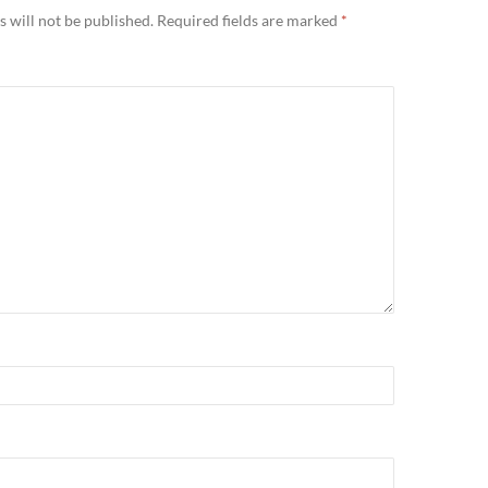
 will not be published.
Required fields are marked
*