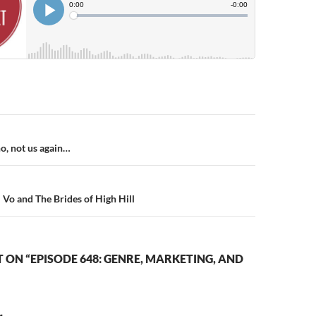
n
o, not us again…
 Vo and The Brides of High Hill
ON “EPISODE 648: GENRE, MARKETING, AND