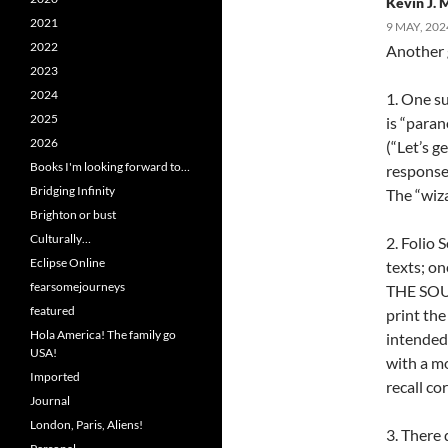
Kevin J.
2021
9 MAY, 202
2022
Another 
2023
2024
1. One su
2025
is “paran
2026
(“Let’s g
Books I'm looking forward to…
response 
Bridging Infinity
The “wiz
Brighton or bust
Culturally…
2. Folio 
Eclipse Online
texts; on
fearsomejourneys
THE SOUN
featured
print the
Hola America! The family go
intended.
USA!
with a mo
Imported
recall co
Journal
London, Paris, Aliens!
3. There 