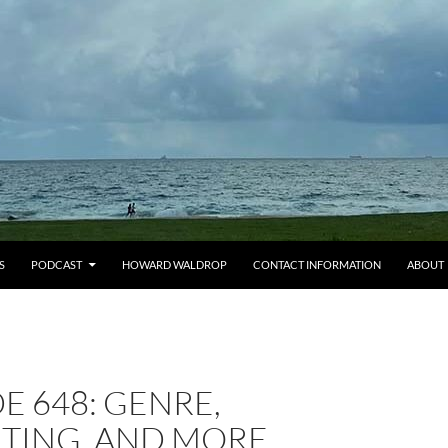
S
PODCAST
HOWARD WALDROP
CONTACT INFORMATION
ABOUT
E 648: GENRE,
TING, AND MORE