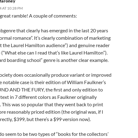
 Maroney
4 AT 10:28 PM
great ramble! A couple of comments:
bgenre that clearly has emerged in the last 20 years
ormal romance”. It’s clearly combination of marketing
et the Laurel Hamilton audience”) and genuine reader
(“What else can I read that’s like Laurel Hamilton”).
ard boarding school” genre is another clear example.
Society does occasionally produce variant or improved
e notable case is their edition of William Faulkner’s
D AND THE FURY, the first and only edition to
 text in 7 different colors as Faulkner originally
 This was so popular that they went back to print
re reasonably priced edition (the original was, if I
rrectly, $399, but there’s a $99 version now).
do seem to be two types of “books for the collectors’