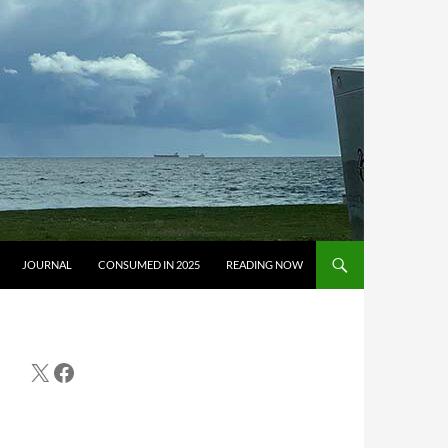
JOURNAL
CONSUMED IN 2025
READING NOW
X
Facebook