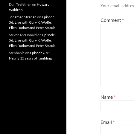
Dan Trefethen
on
Howard
Your email address
Waldrop
Jonathan Strahan
on
Episode
Comment
*
56: Live with Gary K. Wolfe,
Ellen Datlow and Peter Straub
Steven McDonald
on
Episode
56: Live with Gary K. Wolfe,
Ellen Datlow and Peter Straub
Stephanie
on
Episode 678:
Nearly 15 years of rambling…
Name
*
Email
*