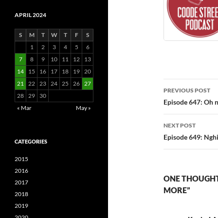
APRIL 2024
S
M
T
W
T
F
S
1
2
3
4
5
6
7
8
9
10
11
12
13
14
15
16
17
18
19
20
Post
21
22
23
24
25
26
27
PREVIOUS POST
28
29
30
navigatio
Episode 647: Oh n
« Mar
May »
NEXT POST
Episode 649: Nghi
CATEGORIES
2015
2016
ONE THOUGHT 
2017
MORE”
2018
2019
2020