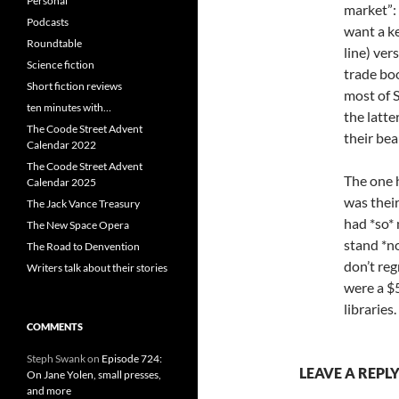
Personal
market”:
Podcasts
want a ke
Roundtable
line) ver
Science fiction
trade boo
Short fiction reviews
most of S
ten minutes with…
the latte
The Coode Street Advent
their bea
Calendar 2022
The Coode Street Advent
The one 
Calendar 2025
was the
The Jack Vance Treasury
had *so* 
The New Space Opera
stand *no
The Road to Denvention
don’t reg
Writers talk about their stories
were a $5
libraries.
COMMENTS
Steph Swank
on
Episode 724:
LEAVE A REPL
On Jane Yolen, small presses,
and more