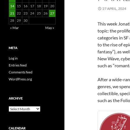
14
15
16
17
18
19
20
27 APRIL, 2024
21
22
23
24
25
26
27
28
29
30
This week Jonat
« Mar
May »
topic: the proli
categories in SF
to the rise of ep
META
fantasy”), as we
New Wave, cyber
Log in
such as “romanta
Entries feed
Comments feed
After a wide-ran
WordPress.org
genres, we spen
collectible, spec
ARCHIVE
such as the Foli
Archive
CALENDAR