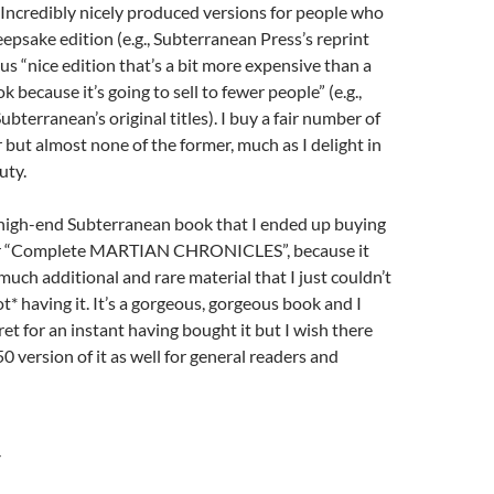
 Incredibly nicely produced versions for people who
epsake edition (e.g., Subterranean Press’s reprint
sus “nice edition that’s a bit more expensive than a
k because it’s going to sell to fewer people” (e.g.,
ubterranean’s original titles). I buy a fair number of
r but almost none of the former, much as I delight in
uty.
high-end Subterranean book that I ended up buying
ir “Complete MARTIAN CHRONICLES”, because it
much additional and rare material that I just couldn’t
t* having it. It’s a gorgeous, gorgeous book and I
ret for an instant having bought it but I wish there
0 version of it as well for general readers and
Y