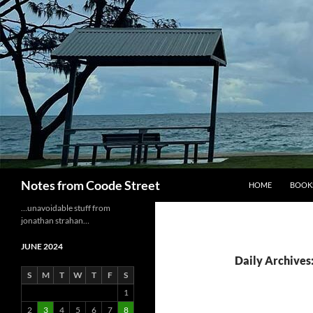
Skip
to
content
Search
Notes from Coode Street
HOME
BOOK
…unavoidable stuff from
jonathan strahan…
JUNE 2024
Daily Archives:
S
M
T
W
T
F
S
1
2
3
4
5
6
7
8