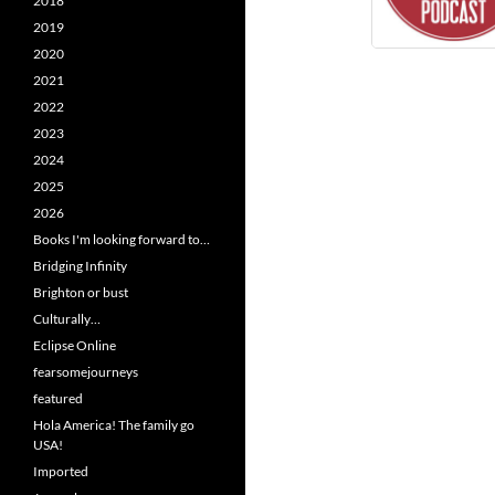
2018
2019
2020
2021
2022
2023
2024
2025
2026
Books I'm looking forward to…
Bridging Infinity
Brighton or bust
Culturally…
Eclipse Online
fearsomejourneys
featured
Hola America! The family go
USA!
Imported