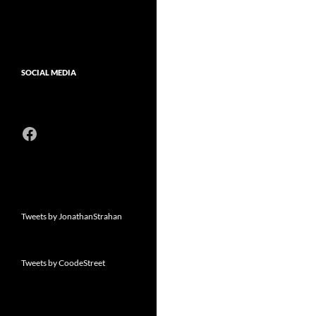
SOCIAL MEDIA
Facebook
Tweets by JonathanStrahan
Tweets by CoodeStreet