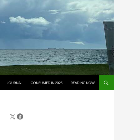
JOURNAL
CONSUMED IN 2025
READING NOW
X
Facebook