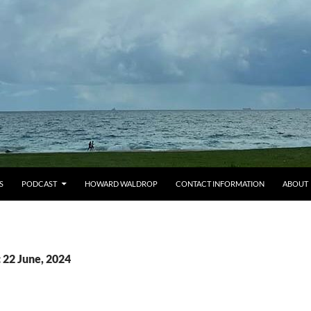
S
PODCAST
HOWARD WALDROP
CONTACT INFORMATION
ABOUT
 22 June, 2024