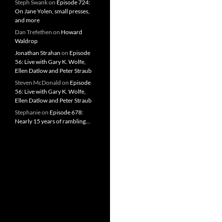
Steph Swank
on
Episode 724:
On Jane Yolen, small presses,
and more
Dan Trefethen
on
Howard
Waldrop
Jonathan Strahan
on
Episode
56: Live with Gary K. Wolfe,
Ellen Datlow and Peter Straub
Steven McDonald
on
Episode
56: Live with Gary K. Wolfe,
Ellen Datlow and Peter Straub
Stephanie
on
Episode 678:
Nearly 15 years of rambling…