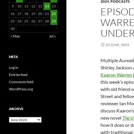
2024
,
PODCASTS
9
10
11
12
13
14
15
EPISOD
16
17
18
19
20
21
22
WARRE
23
24
25
26
27
28
29
30
UNDER
« May
Jul »
22 JUNE, 2024
META
Multiple Aureali
Shirley Jackson
Log in
Kaaron Warren
Entries feed
this week’s epis
Comments feed
with old friend 
WordPress.org
Street and fello
reviewer Ian Mo
ARCHIVE
discuss Kaaron’
new novel
The U
Archive
how it does or d
with traditional