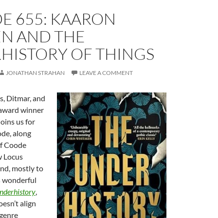
E 655: KAARON
N AND THE
HISTORY OF THINGS
JONATHAN STRAHAN
LEAVE A COMMENT
s, Ditmar, and
 award winner
joins us for
ode, along
of Coode
w Locus
nd, mostly to
s wonderful
nderhistory
,
oesn’t align
 genre