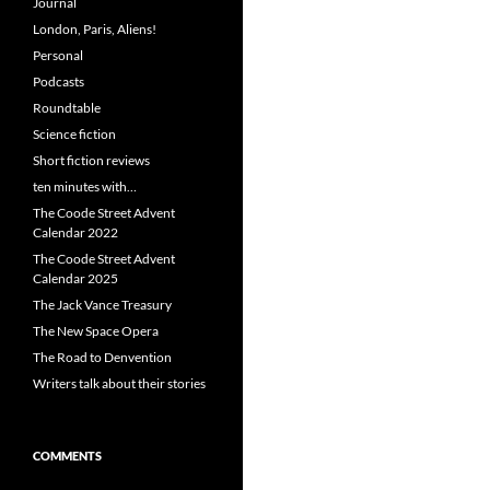
Journal
London, Paris, Aliens!
Personal
Podcasts
Roundtable
Science fiction
Short fiction reviews
ten minutes with…
The Coode Street Advent
Calendar 2022
The Coode Street Advent
Calendar 2025
The Jack Vance Treasury
The New Space Opera
The Road to Denvention
Writers talk about their stories
COMMENTS