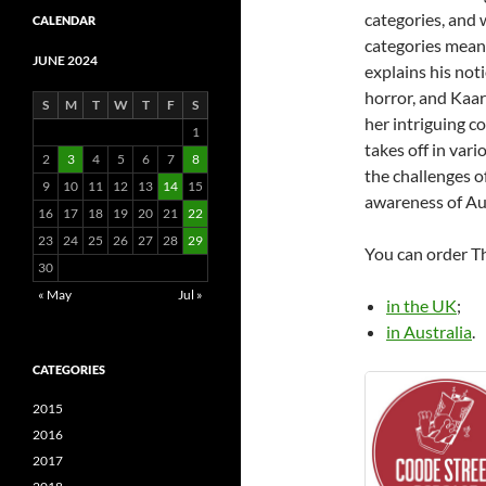
categories, and
CALENDAR
categories mean
JUNE 2024
explains his noti
horror, and Kaa
S
M
T
W
T
F
S
her intriguing co
1
takes off in vari
2
3
4
5
6
7
8
the challenges o
9
10
11
12
13
14
15
awareness of Aus
16
17
18
19
20
21
22
23
24
25
26
27
28
29
You can order 
30
« May
Jul »
in the UK
;
in Australia
.
CATEGORIES
2015
2016
2017