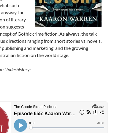
 what such
 anyway. Ian
on of literary
ron suggests
ncept of Gothic crime fiction. As always, the talk
ous directions ranging from short stories vs. novels,
f publishing and marketing, and the growing
tralian fiction on the world stage.
The
Underhistory
: