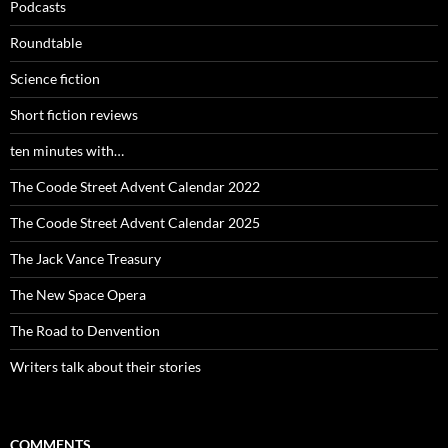
Podcasts
Roundtable
Science fiction
Short fiction reviews
ten minutes with…
The Coode Street Advent Calendar 2022
The Coode Street Advent Calendar 2025
The Jack Vance Treasury
The New Space Opera
The Road to Denvention
Writers talk about their stories
COMMENTS