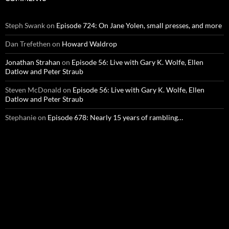
Steph Swank
on
Episode 724: On Jane Yolen, small presses, and more
Dan Trefethen
on
Howard Waldrop
Jonathan Strahan
on
Episode 56: Live with Gary K. Wolfe, Ellen
Datlow and Peter Straub
Steven McDonald
on
Episode 56: Live with Gary K. Wolfe, Ellen
Datlow and Peter Straub
Stephanie
on
Episode 678: Nearly 15 years of rambling…