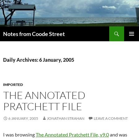
Skip
to
content
Search
Notes from Coode Street
PRIMAR
MENU
Daily Archives: 6 January, 2005
IMPORTED
THE ANNOTATED
PRATCHETT FILE
6 JANUARY, 2005
JONATHAN STRAHAN
LEAVE A COMMENT
I was browsing
The Annotated Pratchett File, v9.0
and was