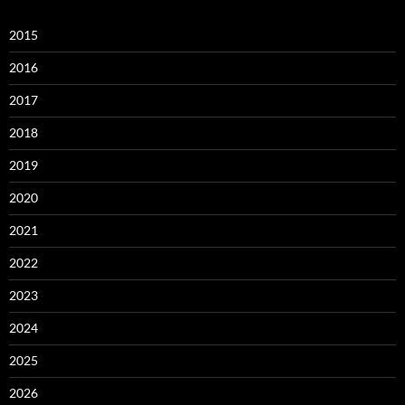
2015
2016
2017
2018
2019
2020
2021
2022
2023
2024
2025
2026