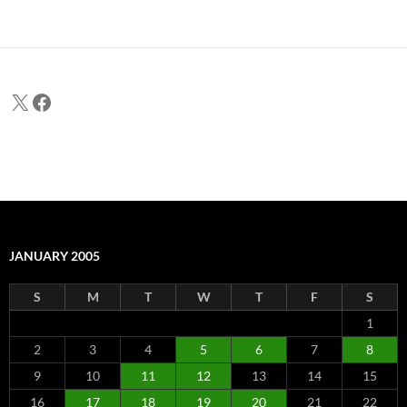
X
Facebook
JANUARY 2005
S
M
T
W
T
F
S
1
2
3
4
5
6
7
8
9
10
11
12
13
14
15
16
17
18
19
20
21
22