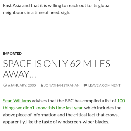
East Asia and that it is willing to reach out to its global
neighbours in a time of need. sigh.
IMPORTED
SPACE IS ONLY 62 MILES
AWAY…
6 JANUARY, 2005
JONATHAN STRAHAN
LEAVE A COMMENT
Sean Williams
advises that the BBC has compiled a list of
100
things we didn’t know this time last year
, which includes the
above piece of information and the critical fact that crows,
apparently, like the taste of windscreen-wiper blades.