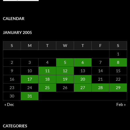
CALENDAR
JANUARY 2005
S
M
T
W
T
F
S
1
2
3
4
5
6
7
8
9
10
11
12
13
14
15
16
17
18
19
20
21
22
23
24
25
26
27
28
29
30
31
« Dec
Feb »
CATEGORIES