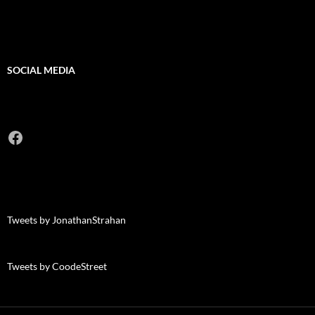
SOCIAL MEDIA
Facebook
Tweets by JonathanStrahan
Tweets by CoodeStreet