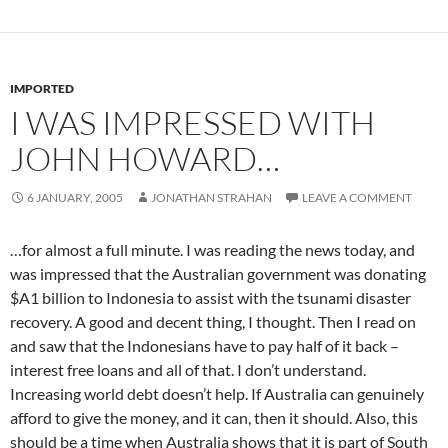
IMPORTED
I WAS IMPRESSED WITH
JOHN HOWARD…
6 JANUARY, 2005
JONATHAN STRAHAN
LEAVE A COMMENT
…for almost a full minute. I was reading the news today, and
was impressed that the Australian government was donating
$A1 billion to Indonesia to assist with the tsunami disaster
recovery. A good and decent thing, I thought. Then I read on
and saw that the Indonesians have to pay half of it back –
interest free loans and all of that. I don’t understand.
Increasing world debt doesn’t help. If Australia can genuinely
afford to give the money, and it can, then it should. Also, this
should be a time when Australia shows that it is part of South