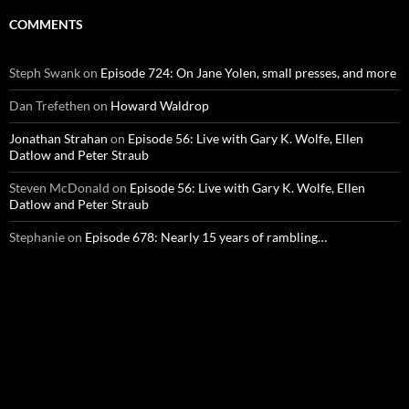
COMMENTS
Steph Swank
on
Episode 724: On Jane Yolen, small presses, and more
Dan Trefethen
on
Howard Waldrop
Jonathan Strahan
on
Episode 56: Live with Gary K. Wolfe, Ellen
Datlow and Peter Straub
Steven McDonald
on
Episode 56: Live with Gary K. Wolfe, Ellen
Datlow and Peter Straub
Stephanie
on
Episode 678: Nearly 15 years of rambling…