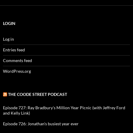
LOGIN
Log in
Entries feed
Comments feed
WordPress.org
THE COODE STREET PODCAST
Episode 727: Ray Bradbury's Million Year Picnic (with Jeffrey Ford
and Kelly Link)
Episode 726: Jonathan's busiest year ever