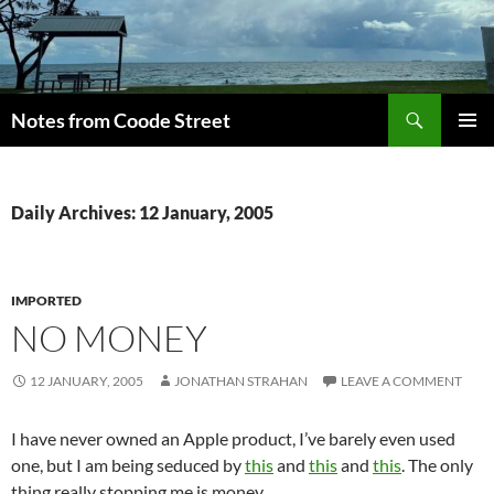
Skip
to
content
Search
Notes from Coode Street
PRIMAR
MENU
Daily Archives: 12 January, 2005
IMPORTED
NO MONEY
12 JANUARY, 2005
JONATHAN STRAHAN
LEAVE A COMMENT
I have never owned an Apple product, I’ve barely even used
one, but I am being seduced by
this
and
this
and
this
. The only
thing really stopping me is money.