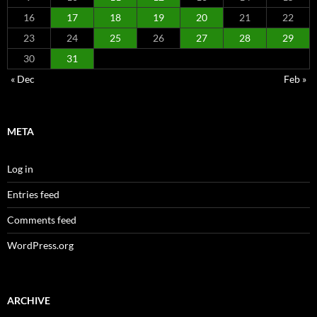
16
17
18
19
20
21
22
23
24
25
26
27
28
29
30
31
« Dec
Feb »
META
Log in
Entries feed
Comments feed
WordPress.org
ARCHIVE