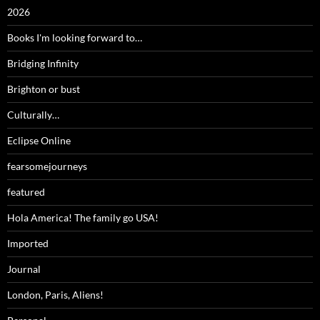
2026
Books I'm looking forward to…
Bridging Infinity
Brighton or bust
Culturally…
Eclipse Online
fearsomejourneys
featured
Hola America! The family go USA!
Imported
Journal
London, Paris, Aliens!