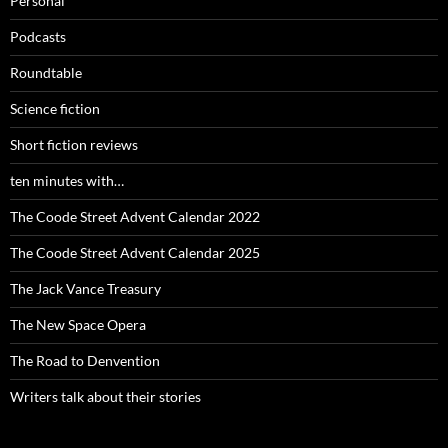
Personal
Podcasts
Roundtable
Science fiction
Short fiction reviews
ten minutes with…
The Coode Street Advent Calendar 2022
The Coode Street Advent Calendar 2025
The Jack Vance Treasury
The New Space Opera
The Road to Denvention
Writers talk about their stories