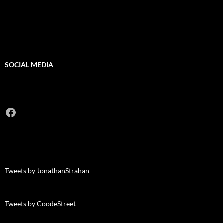
SOCIAL MEDIA
Facebook
Tweets by JonathanStrahan
Tweets by CoodeStreet