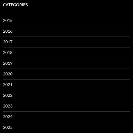
CATEGORIES
2015
2016
2017
2018
2019
2020
2021
2022
2023
2024
2025