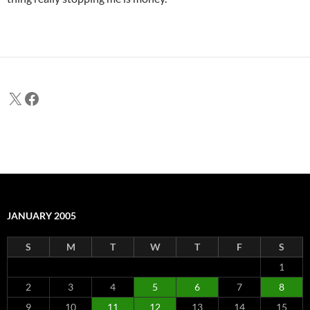
X
Facebook
JANUARY 2005
S
M
T
W
T
F
S
1
2
3
4
5
6
7
8
9
10
11
12
13
14
15