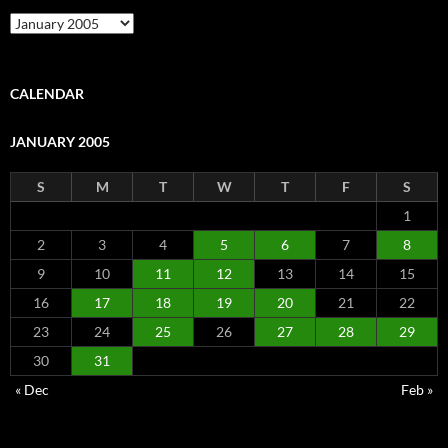
Archive
CALENDAR
JANUARY 2005
S
M
T
W
T
F
S
1
2
3
4
5
6
7
8
9
10
11
12
13
14
15
16
17
18
19
20
21
22
23
24
25
26
27
28
29
30
31
« Dec
Feb »