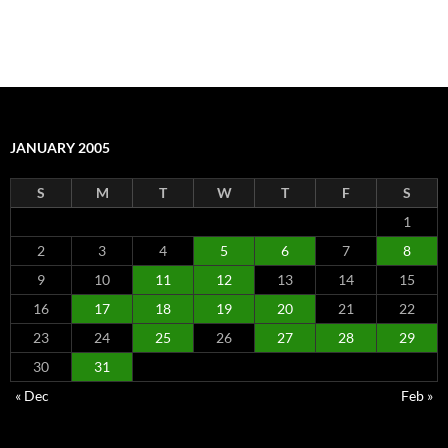
JANUARY 2005
S
M
T
W
T
F
S
1
2
3
4
5
6
7
8
9
10
11
12
13
14
15
16
17
18
19
20
21
22
23
24
25
26
27
28
29
30
31
« Dec
Feb »