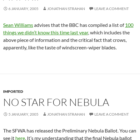
6 JANUARY, 2005
JONATHAN STRAHAN
LEAVE A COMMENT
Sean Williams
advises that the BBC has compiled a list of
100
things we didn’t know this time last year
, which includes the
above piece of information and the critical fact that crows,
apparently, like the taste of windscreen-wiper blades.
IMPORTED
NO STAR FOR NEBULA
5 JANUARY, 2005
JONATHAN STRAHAN
LEAVE A COMMENT
The SFWA has released the Preliminary Nebula Ballot. You can
see it
here
. It’s my understanding that the final Nebula ballot