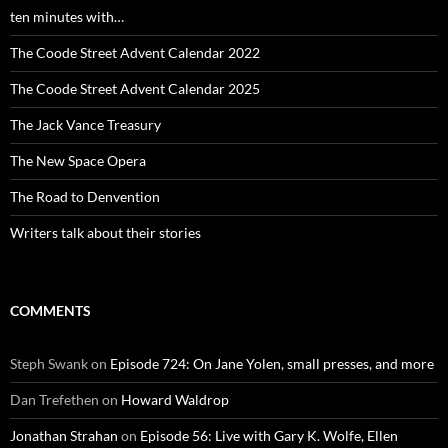
ten minutes with…
The Coode Street Advent Calendar 2022
The Coode Street Advent Calendar 2025
The Jack Vance Treasury
The New Space Opera
The Road to Denvention
Writers talk about their stories
COMMENTS
Steph Swank
on
Episode 724: On Jane Yolen, small presses, and more
Dan Trefethen
on
Howard Waldrop
Jonathan Strahan
on
Episode 56: Live with Gary K. Wolfe, Ellen