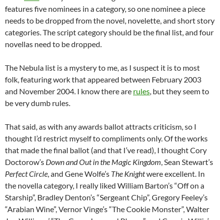
features five nominees in a category, so one nominee a piece
needs to be dropped from the novel, novelette, and short story
categories. The script category should be the final list, and four
novellas need to be dropped.
The Nebula list is a mystery to me, as I suspect it is to most
folk, featuring work that appeared between February 2003
and November 2004. I know there are
rules
, but they seem to
be very dumb rules.
That said, as with any awards ballot attracts criticism, so I
thought I’d restrict myself to compliments only. Of the works
that made the final ballot (and that I’ve read), I thought Cory
Doctorow’s
Down and Out in the Magic Kingdom
, Sean Stewart’s
Perfect Circle
, and Gene Wolfe’s
The Knight
were excellent. In
the novella category, I really liked William Barton’s “Off on a
Starship”, Bradley Denton’s “Sergeant Chip”, Gregory Feeley’s
“Arabian Wine”, Vernor Vinge’s “The Cookie Monster”, Walter