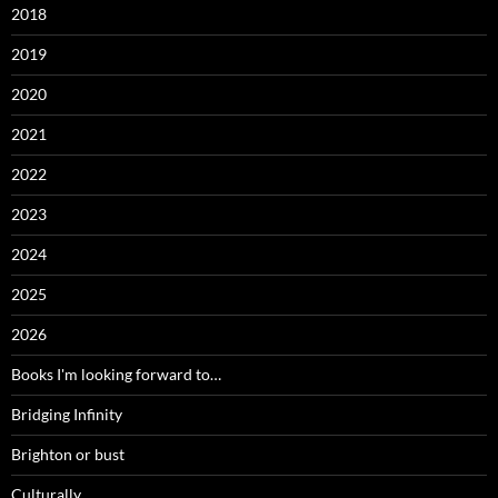
2018
2019
2020
2021
2022
2023
2024
2025
2026
Books I'm looking forward to…
Bridging Infinity
Brighton or bust
Culturally…