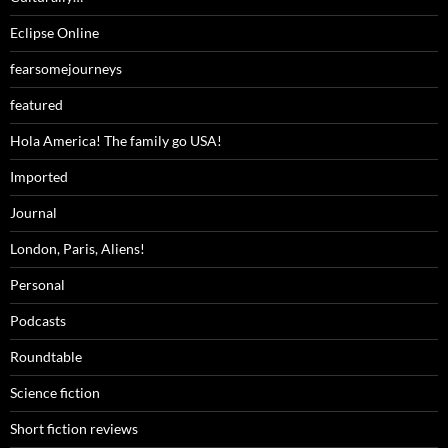
Eclipse Online
fearsomejourneys
featured
Hola America! The family go USA!
Imported
Journal
London, Paris, Aliens!
Personal
Podcasts
Roundtable
Science fiction
Short fiction reviews