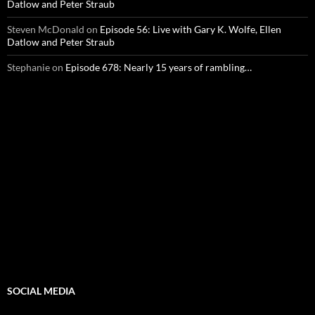
Datlow and Peter Straub
Steven McDonald
on
Episode 56: Live with Gary K. Wolfe, Ellen
Datlow and Peter Straub
Stephanie
on
Episode 678: Nearly 15 years of rambling…
SOCIAL MEDIA