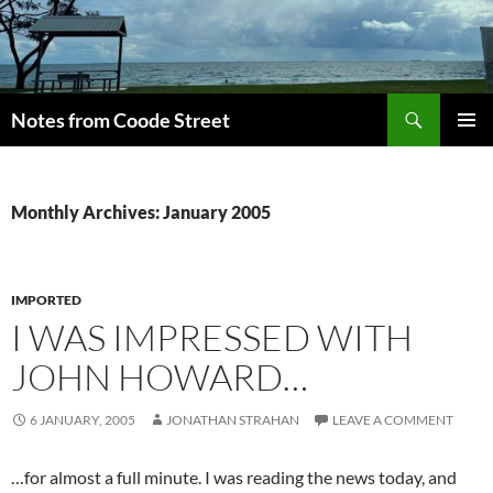
Skip
to
content
Search
Notes from Coode Street
PRIMAR
MENU
Monthly Archives: January 2005
IMPORTED
I WAS IMPRESSED WITH
JOHN HOWARD…
6 JANUARY, 2005
JONATHAN STRAHAN
LEAVE A COMMENT
…for almost a full minute. I was reading the news today, and