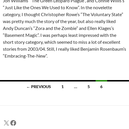
Jon Williams’ “The Green Leopard Plague”, and Connie Willis’s
“Just Like the Ones We Used to Know”. In the novelette
category, I thought Christopher Rowe’s “The Voluntary State”
was pretty much the story of the year, but also really liked
Andy Duncan’s “Zora and the Zombie” and Ellen Klages’s
“Basement Magic”. I was perhaps least impressed with the
short story category, which seemed to miss a lot of excellent
stories from 2003/04. Still, I really liked Benjamin Rosenbaum’s
“Embracing-The-New”.
Posts
← PREVIOUS
1
…
5
6
navigation
X
Facebook