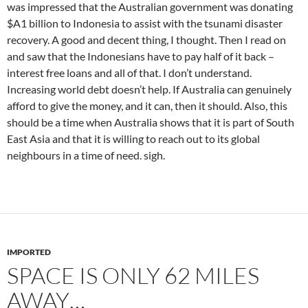
was impressed that the Australian government was donating
$A1 billion to Indonesia to assist with the tsunami disaster
recovery. A good and decent thing, I thought. Then I read on
and saw that the Indonesians have to pay half of it back –
interest free loans and all of that. I don’t understand.
Increasing world debt doesn’t help. If Australia can genuinely
afford to give the money, and it can, then it should. Also, this
should be a time when Australia shows that it is part of South
East Asia and that it is willing to reach out to its global
neighbours in a time of need. sigh.
IMPORTED
SPACE IS ONLY 62 MILES
AWAY…