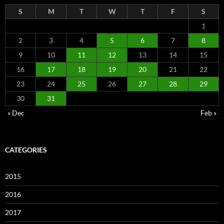
S
M
T
W
T
F
S
1
2
3
4
5
6
7
8
9
10
11
12
13
14
15
16
17
18
19
20
21
22
23
24
25
26
27
28
29
30
31
« Dec
Feb »
CATEGORIES
2015
2016
2017