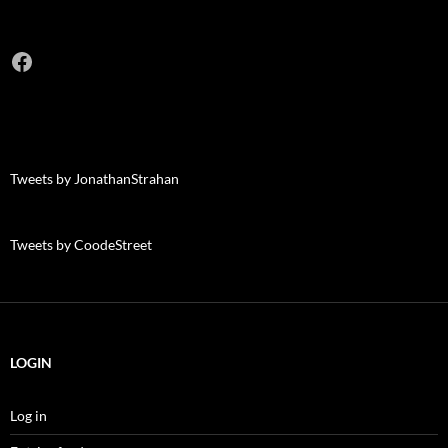
Facebook
Tweets by JonathanStrahan
Tweets by CoodeStreet
LOGIN
Log in