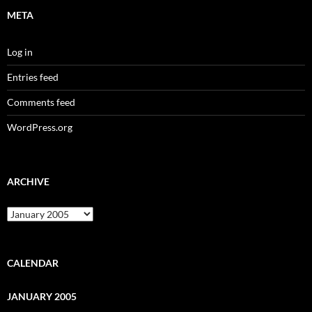
META
Log in
Entries feed
Comments feed
WordPress.org
ARCHIVE
Archive
CALENDAR
JANUARY 2005