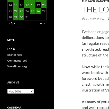
THE JACK VANCE 
14
15
16
17
18
19
20
THE L
21
22
23
24
25
26
27
28
29
30
31
22 MAY, 2006
« Apr
Jun »
I’ve been engage
deliberations ab
META
(as regular reade
shortlisted, read
Log in
structure of
The 
Entries feed
Comments feed
Now, while the i
WordPress.org
word book with 
foreword by Jack
ARCHIVE
chatting with my
illustration of 
Archive
As many of you 
and well-respecte
CALENDAR