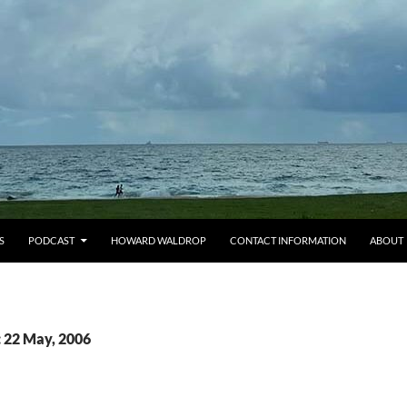
S
PODCAST
HOWARD WALDROP
CONTACT INFORMATION
ABOUT
: 22 May, 2006