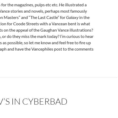
 for the magazines, pulps etc etc. He illustrated a
Vance stories and novels, perhaps most famously
n Masters” and “The Last Castle” for
Galaxy
in the
ion for Coode Streets with a Vancean bent is what
s on the appeal of the Gaughan Vance illustrations?
, or do they miss the mark today? I’m curious to hear
 as possible, so let me know and feel free to fire up
raph and have the Vancephiles post to the comments
’S IN CYBERBAD