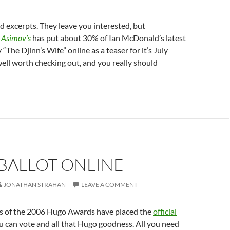
nd excerpts. They leave you interested, but
,
Asimov’s
has put about 30% of Ian McDonald’s latest
The Djinn’s Wife” online as a teaser for it’s July
 well worth checking out, and you really should
BALLOT ONLINE
JONATHAN STRAHAN
LEAVE A COMMENT
s of the 2006 Hugo Awards have placed the
official
ou can vote and all that Hugo goodness. All you need