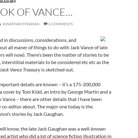
TREASURY
OOK OF VANCE…
JONATHAN STRAHAN
6 COMMENTS
d in discussions, considerations, and
out all maner of things to do with Jack Vance of late
rs will now). There’s been the matter of stories to be
, interstitial materials to be considered etc etc as the
Jack Vance Treasury
is sketched out.
mportant details are known – it’s a 175-200,000
a cover by Tom Kidd, an intro by George Martin and a
 Vance – there are other details that I have been
 co-editor about. The major one today is the
Vance’s stories by Jack Gaughan.
will know, the late Jack Gaughan was a well-known
d artist who did a lot of science fiction illustration in