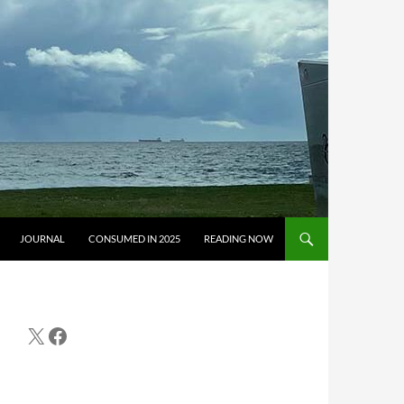
JOURNAL
CONSUMED IN 2025
READING NOW
X
Facebook