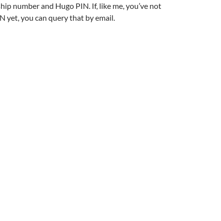
ip number and Hugo PIN. If, like me, you’ve not
N yet, you can query that by email.