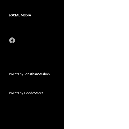
SOCIAL MEDIA
Facebook
Tweets by JonathanStrahan
Tweets by CoodeStreet