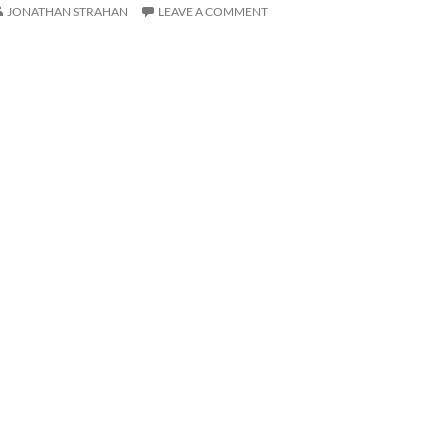
JONATHAN STRAHAN
LEAVE A COMMENT