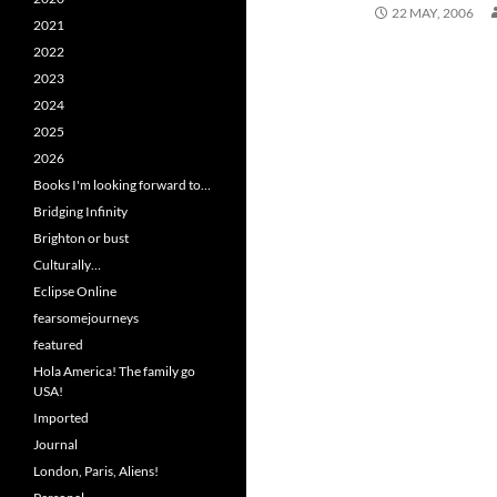
22 MAY, 2006
2021
2022
2023
2024
2025
2026
Books I'm looking forward to…
Bridging Infinity
Brighton or bust
Culturally…
Eclipse Online
fearsomejourneys
featured
Hola America! The family go
USA!
Imported
Journal
London, Paris, Aliens!