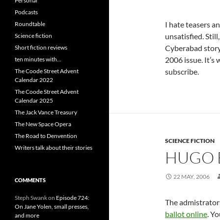
Personal
Podcasts
I hate teasers a
Roundtable
unsatisfied. Still
Science fiction
Cyberabad story “
Short fiction reviews
2006 issue. It’s
ten minutes with…
subscribe.
The Coode Street Advent
Calendar 2022
The Coode Street Advent
Calendar 2025
The Jack Vance Treasury
The New Space Opera
The Road to Denvention
SCIENCE FICTION
Writers talk about their stories
HUGO 
22 MAY, 2006
COMMENTS
Steph Swank
on
Episode 724:
The admistrator
On Jane Yolen, small presses,
ballot online
. Y
and more