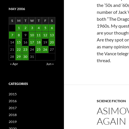
the ’50s and ’60s
MAY 2006
number of Jack 
both “The Drago
S
M
T
W
T
F
S
1960s. My quest
1
2
3
4
5
6
are your thought
7
8
9
10
11
12
13
Are they spot on
14
15
16
17
18
19
20
as many opinions
21
22
23
24
25
26
27
the Vance teleg
28
29
30
31
thread.
« Apr
Jun »
CATEGORIES
2015
2016
SCIENCE FICTION
ASIMOV
2017
2018
AGAIN
2019
2020