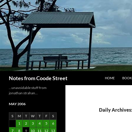
Skip
to
content
Search
Notes from Coode Street
HOME
BOOK
…unavoidable stuff from
jonathan strahan…
MAY 2006
Daily Archives
S
M
T
W
T
F
S
1
2
3
4
5
6
7
8
9
10
11
12
13