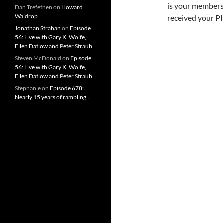
is your membersh
Dan Trefethen
on
Howard
Waldrop
received your PI
Jonathan Strahan
on
Episode
56: Live with Gary K. Wolfe,
Ellen Datlow and Peter Straub
Steven McDonald
on
Episode
56: Live with Gary K. Wolfe,
Ellen Datlow and Peter Straub
Stephanie
on
Episode 678:
Nearly 15 years of rambling…