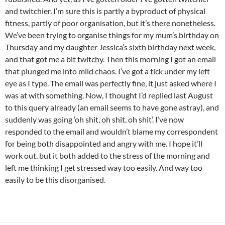
and twitchier. I’m sure this is partly a byproduct of physical
fitness, partly of poor organisation, but it’s there nonetheless.
We’ve been trying to organise things for my mum’s birthday on
Thursday and my daughter Jessica’s sixth birthday next week,
and that got me a bit twitchy. Then this morning I got an email
that plunged me into mild chaos. I’ve got a tick under my left
eye as I type. The email was perfectly fine, it just asked where I
was at with something. Now, I thought I’d replied last August
to this query already (an email seems to have gone astray), and
suddenly was going ‘oh shit, oh shit, oh shit’. I’ve now
responded to the email and wouldn’t blame my correspondent
for being both disappointed and angry with me. I hope it’ll
work out, but it both added to the stress of the morning and
left me thinking I get stressed way too easily. And way too
easily to be this disorganised.