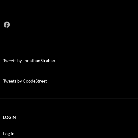
Facebook
Tweets by JonathanStrahan
Tweets by CoodeStreet
LOGIN
Log in