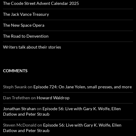
The Coode Street Advent Calendar 2025
The Jack Vance Treasury
The New Space Opera
The Road to Denvention
Writers talk about their stories
COMMENTS
Steph Swank
on
Episode 724: On Jane Yolen, small presses, and more
Dan Trefethen
on
Howard Waldrop
Jonathan Strahan
on
Episode 56: Live with Gary K. Wolfe, Ellen
Datlow and Peter Straub
Steven McDonald
on
Episode 56: Live with Gary K. Wolfe, Ellen
Datlow and Peter Straub