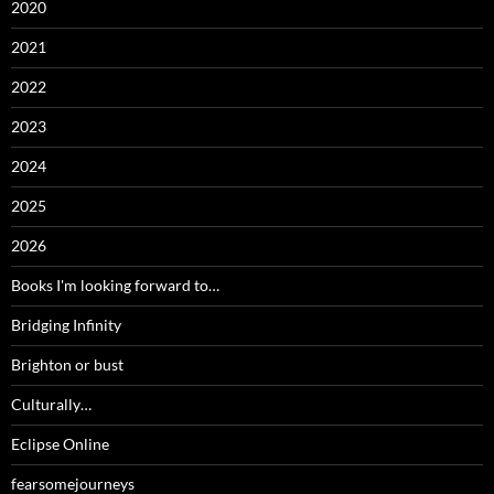
2020
2021
2022
2023
2024
2025
2026
Books I'm looking forward to…
Bridging Infinity
Brighton or bust
Culturally…
Eclipse Online
fearsomejourneys