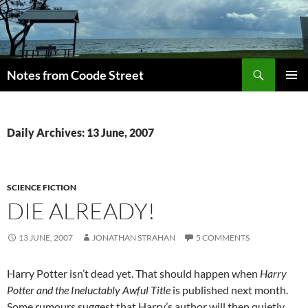
Skip
to
content
Search
Notes from Coode Street
PRIMAR
MENU
Daily Archives: 13 June, 2007
SCIENCE FICTION
DIE ALREADY!
13 JUNE, 2007
JONATHAN STRAHAN
5 COMMENTS
Harry Potter isn’t dead yet. That should happen when
Harry
Potter and the Ineluctably Awful Title
is published next month.
Some rumours suggest that Harry’s author will then quietly