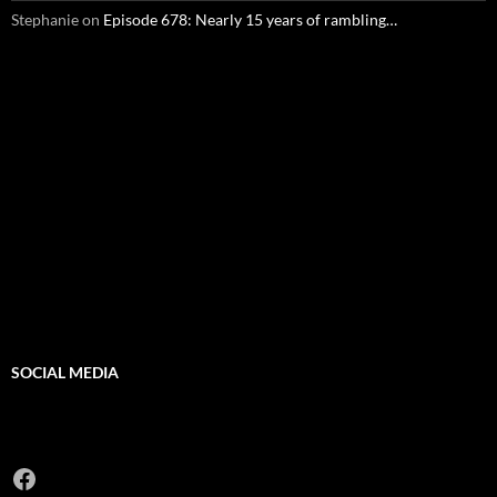
Stephanie
on
Episode 678: Nearly 15 years of rambling…
SOCIAL MEDIA
Facebook