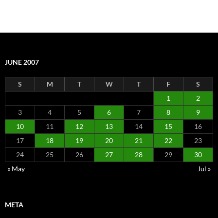
JUNE 2007
S
M
T
W
T
F
S
1
2
3
4
5
6
7
8
9
10
11
12
13
14
15
16
17
18
19
20
21
22
23
24
25
26
27
28
29
30
« May
Jul »
META