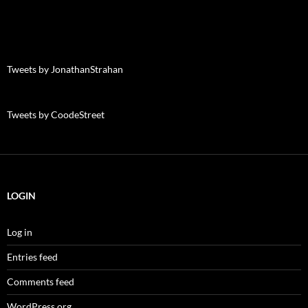
Tweets by JonathanStrahan
Tweets by CoodeStreet
LOGIN
Log in
Entries feed
Comments feed
WordPress.org