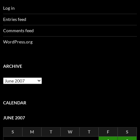
Log in
Entries feed
Comments feed
WordPress.org
ARCHIVE
Archive
CALENDAR
JUNE 2007
S
M
T
W
T
F
S