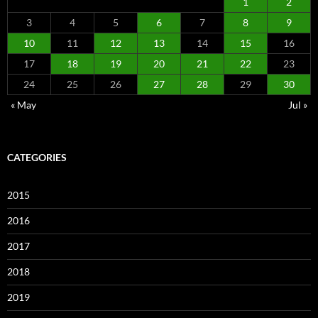
1
2
3
4
5
6
7
8
9
10
11
12
13
14
15
16
17
18
19
20
21
22
23
24
25
26
27
28
29
30
« May
Jul »
CATEGORIES
2015
2016
2017
2018
2019