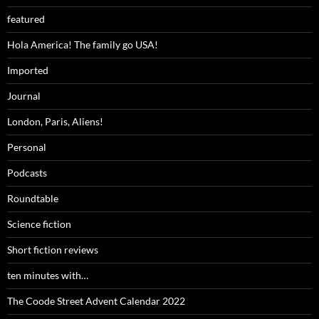
featured
Hola America! The family go USA!
Imported
Journal
London, Paris, Aliens!
Personal
Podcasts
Roundtable
Science fiction
Short fiction reviews
ten minutes with…
The Coode Street Advent Calendar 2022