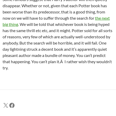
disappear. Whether or not, given that each Potter book has
been worse than its predecessor, that is a good thing, from
now on we will have to suffer through the search for
the next
big thing
. We will be told that whichever book is being hyped
has the same thrill etc etc, and it might. Potter sold for all sorts
of reasons, very few of which are actually well-understood by
anybody. But the search will be horrible, and it will fail. One
day lightning struck a decent book and it’s apparently quiet
pleasant author made a bundle of money. You can’t predict
that happening. You can’t plan it.Â I rather wish they wouldn’t
try.
X
Facebook