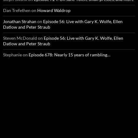
Dan Trefethen
on
Howard Waldrop
Jonathan Strahan
on
Episode 56: Live with Gary K. Wolfe, Ellen
Datlow and Peter Straub
Steven McDonald
on
Episode 56: Live with Gary K. Wolfe, Ellen
Datlow and Peter Straub
Stephanie
on
Episode 678: Nearly 15 years of rambling…