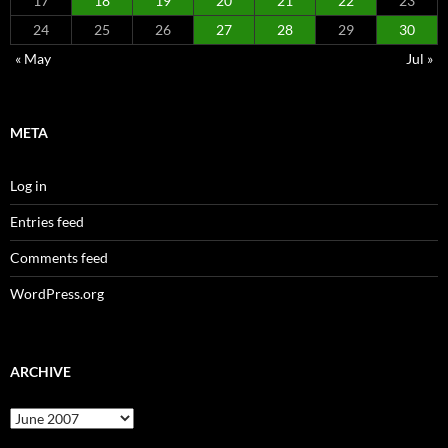
17
18
19
20
21
22
23
24
25
26
27
28
29
30
« May
Jul »
META
Log in
Entries feed
Comments feed
WordPress.org
ARCHIVE
Archive