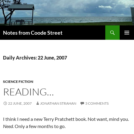
Skip
to
content
Search
Notes from Coode Street
PRIMAR
MENU
Daily Archives: 22 June, 2007
SCIENCE FICTION
READING…
22 JUNE, 2007
JONATHAN STRAHAN
3 COMMENTS
I think I need a new Terry Pratchett book. Not want, mind you.
Need
. Only a few months to go.