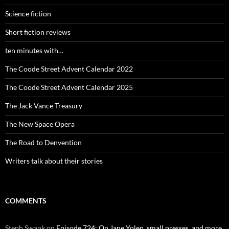
Science fiction
Short fiction reviews
ten minutes with…
The Coode Street Advent Calendar 2022
The Coode Street Advent Calendar 2025
The Jack Vance Treasury
The New Space Opera
The Road to Denvention
Writers talk about their stories
COMMENTS
Steph Swank
on
Episode 724: On Jane Yolen, small presses, and more