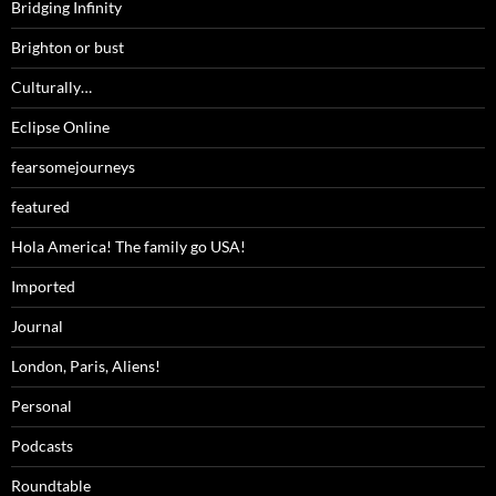
Bridging Infinity
Brighton or bust
Culturally…
Eclipse Online
fearsomejourneys
featured
Hola America! The family go USA!
Imported
Journal
London, Paris, Aliens!
Personal
Podcasts
Roundtable