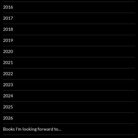
2016
2017
2018
2019
2020
2021
2022
2023
2024
2025
2026
Books I'm looking forward to…