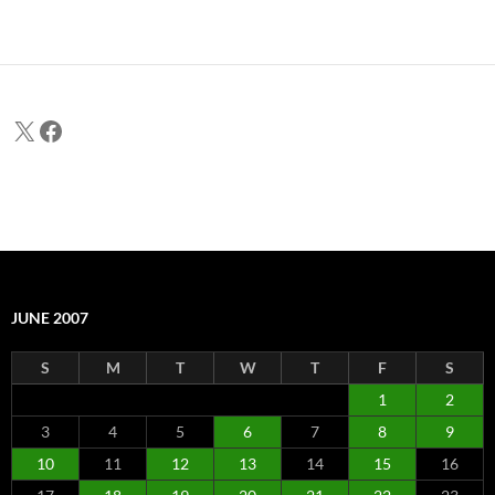
X
Facebook
JUNE 2007
S
M
T
W
T
F
S
1
2
3
4
5
6
7
8
9
10
11
12
13
14
15
16