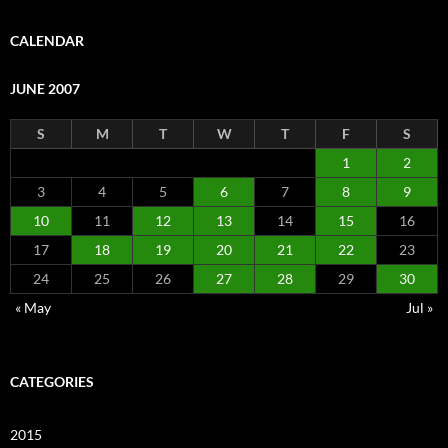
CALENDAR
JUNE 2007
S
M
T
W
T
F
S
1
2
3
4
5
6
7
8
9
10
11
12
13
14
15
16
17
18
19
20
21
22
23
24
25
26
27
28
29
30
« May
Jul »
CATEGORIES
2015