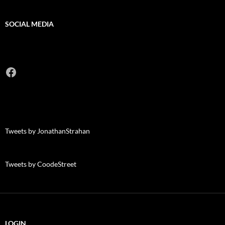
SOCIAL MEDIA
Facebook
Tweets by JonathanStrahan
Tweets by CoodeStreet
LOGIN