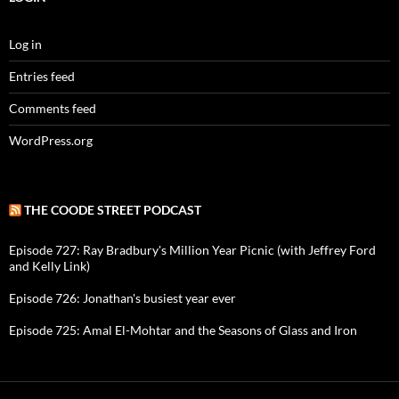
Log in
Entries feed
Comments feed
WordPress.org
THE COODE STREET PODCAST
Episode 727: Ray Bradbury's Million Year Picnic (with Jeffrey Ford
and Kelly Link)
Episode 726: Jonathan's busiest year ever
Episode 725: Amal El-Mohtar and the Seasons of Glass and Iron