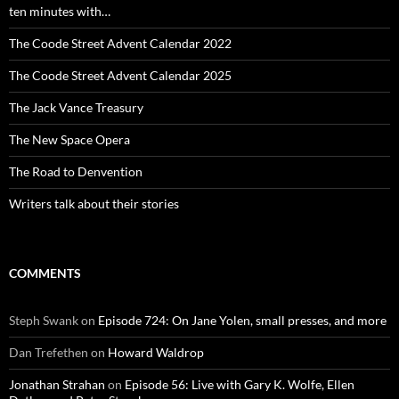
ten minutes with…
The Coode Street Advent Calendar 2022
The Coode Street Advent Calendar 2025
The Jack Vance Treasury
The New Space Opera
The Road to Denvention
Writers talk about their stories
COMMENTS
Steph Swank
on
Episode 724: On Jane Yolen, small presses, and more
Dan Trefethen
on
Howard Waldrop
Jonathan Strahan
on
Episode 56: Live with Gary K. Wolfe, Ellen