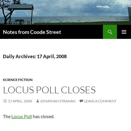
Skip
to
content
Search
Notes from Coode Street
PRIMAR
MENU
Daily Archives: 17 April, 2008
SCIENCE FICTION
LOCUS POLL CLOSES
17 APRIL, 2008
JONATHAN STRAHAN
LEAVE A COMMENT
The
Locus Poll
has closed.