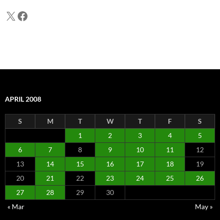
X
Facebook
APRIL 2008
S
M
T
W
T
F
S
1
2
3
4
5
6
7
8
9
10
11
12
13
14
15
16
17
18
19
20
21
22
23
24
25
26
27
28
29
30
« Mar
May »