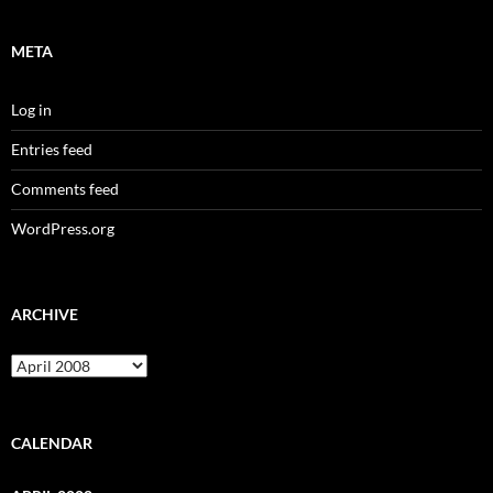
META
Log in
Entries feed
Comments feed
WordPress.org
ARCHIVE
Archive
CALENDAR