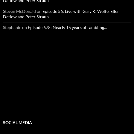
Datlow and Peter Straub
Steven McDonald
on
Episode 56: Live with Gary K. Wolfe, Ellen
Datlow and Peter Straub
Stephanie
on
Episode 678: Nearly 15 years of rambling…
SOCIAL MEDIA