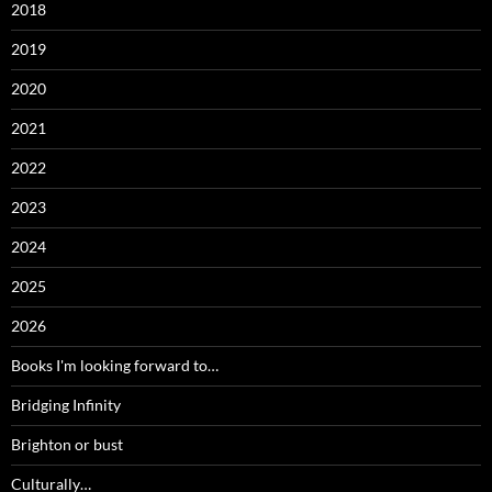
2018
2019
2020
2021
2022
2023
2024
2025
2026
Books I'm looking forward to…
Bridging Infinity
Brighton or bust
Culturally…