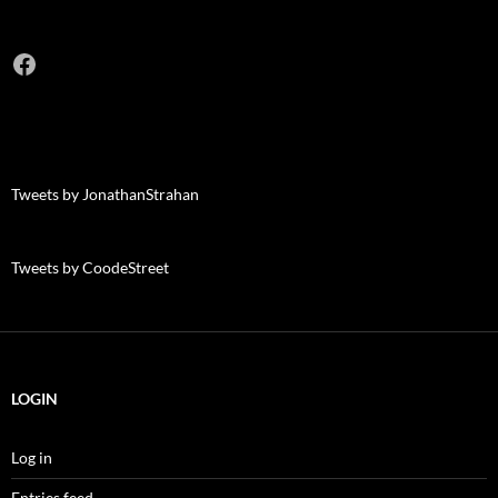
Facebook
Tweets by JonathanStrahan
Tweets by CoodeStreet
LOGIN
Log in
Entries feed