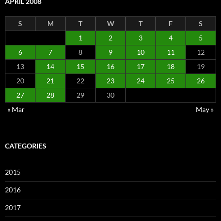
APRIL 2008
S
M
T
W
T
F
S
1
2
3
4
5
6
7
8
9
10
11
12
13
14
15
16
17
18
19
20
21
22
23
24
25
26
27
28
29
30
« Mar
May »
CATEGORIES
2015
2016
2017