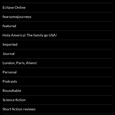
Eclipse Online
fearsomejourneys
featured
Hola America! The family go USA!
Imported
Journal
London, Paris, Aliens!
Personal
Podcasts
Roundtable
Science fiction
Short fiction reviews