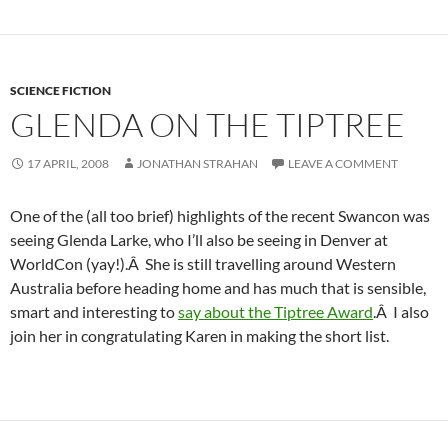
SCIENCE FICTION
GLENDA ON THE TIPTREE
17 APRIL, 2008
JONATHAN STRAHAN
LEAVE A COMMENT
One of the (all too brief) highlights of the recent Swancon was
seeing Glenda Larke, who I’ll also be seeing in Denver at
WorldCon (yay!).Â She is still travelling around Western
Australia before heading home and has much that is sensible,
smart and interesting to
say about the Tiptree Award
.Â I also
join her in congratulating Karen in making the short list.