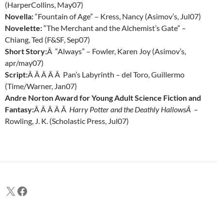
(HarperCollins, May07)
Novella:
“Fountain of Age” – Kress, Nancy (Asimov’s, Jul07)
Novelette:
“The Merchant and the Alchemist’s Gate” –
Chiang, Ted (F&SF, Sep07)
Short Story:
Â “Always” – Fowler, Karen Joy (Asimov’s,
apr/may07)
Script:
Â Â Â Â Â Pan’s Labyrinth – del Toro, Guillermo
(Time/Warner, Jan07)
Andre Norton Award for Young Adult Science Fiction and
Fantasy:
Â Â Â Â Â
Harry Potter and the Deathly HallowsÂ
–
Rowling, J. K. (Scholastic Press, Jul07)
X
Facebook