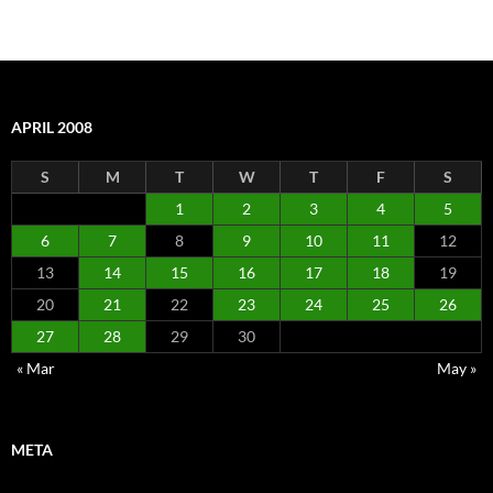
APRIL 2008
S
M
T
W
T
F
S
1
2
3
4
5
6
7
8
9
10
11
12
13
14
15
16
17
18
19
20
21
22
23
24
25
26
27
28
29
30
« Mar
May »
META