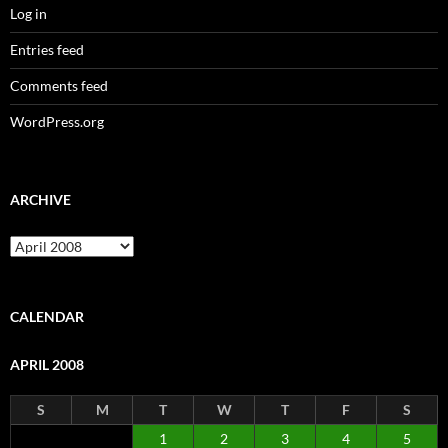
Log in
Entries feed
Comments feed
WordPress.org
ARCHIVE
Archive
CALENDAR
APRIL 2008
S
M
T
W
T
F
S
1
2
3
4
5