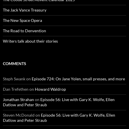
The Jack Vance Treasury
The New Space Opera
The Road to Denvention
Writers talk about their stories
COMMENTS
Steph Swank
on
Episode 724: On Jane Yolen, small presses, and more
Dan Trefethen
on
Howard Waldrop
Jonathan Strahan
on
Episode 56: Live with Gary K. Wolfe, Ellen
Datlow and Peter Straub
Steven McDonald
on
Episode 56: Live with Gary K. Wolfe, Ellen
Datlow and Peter Straub