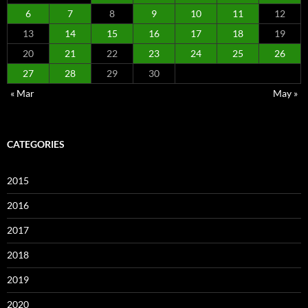
6
7
8
9
10
11
12
13
14
15
16
17
18
19
20
21
22
23
24
25
26
27
28
29
30
« Mar
May »
CATEGORIES
2015
2016
2017
2018
2019
2020