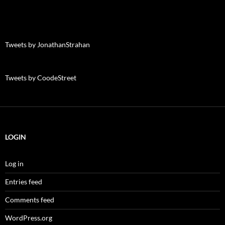
Tweets by JonathanStrahan
Tweets by CoodeStreet
LOGIN
Log in
Entries feed
Comments feed
WordPress.org