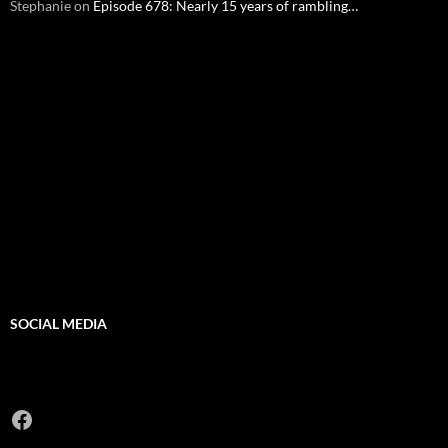
Stephanie
on
Episode 678: Nearly 15 years of rambling…
SOCIAL MEDIA
Facebook