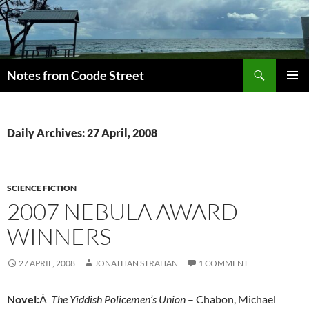
Skip
to
content
Search
Notes from Coode Street
PRIMAR
MENU
Daily Archives: 27 April, 2008
SCIENCE FICTION
2007 NEBULA AWARD
WINNERS
27 APRIL, 2008
JONATHAN STRAHAN
1 COMMENT
Novel:
Â
The Yiddish Policemen’s Union
– Chabon, Michael