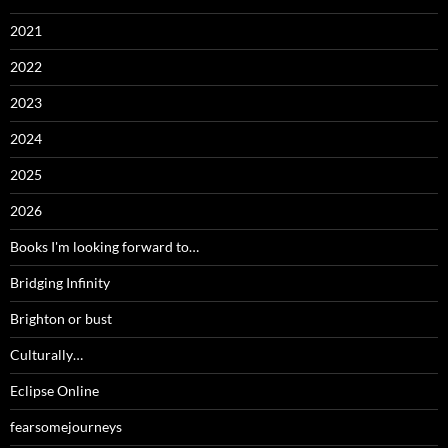
2021
2022
2023
2024
2025
2026
Books I'm looking forward to…
Bridging Infinity
Brighton or bust
Culturally…
Eclipse Online
fearsomejourneys