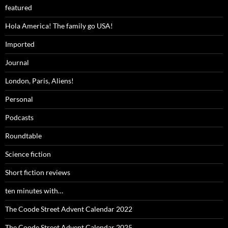
featured
Hola America! The family go USA!
Imported
Journal
London, Paris, Aliens!
Personal
Podcasts
Roundtable
Science fiction
Short fiction reviews
ten minutes with…
The Coode Street Advent Calendar 2022
The Coode Street Advent Calendar 2025