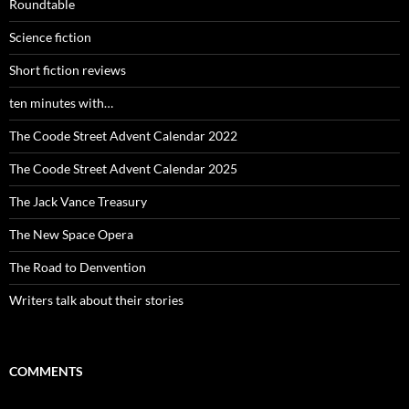
Roundtable
Science fiction
Short fiction reviews
ten minutes with…
The Coode Street Advent Calendar 2022
The Coode Street Advent Calendar 2025
The Jack Vance Treasury
The New Space Opera
The Road to Denvention
Writers talk about their stories
COMMENTS