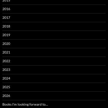
2015
2016
2017
2018
2019
2020
2021
2022
2023
2024
2025
2026
Books I'm looking forward to…