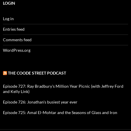
LOGIN
Log in
Entries feed
Comments feed
WordPress.org
THE COODE STREET PODCAST
Episode 727: Ray Bradbury's Million Year Picnic (with Jeffrey Ford
and Kelly Link)
Episode 726: Jonathan's busiest year ever
Episode 725: Amal El-Mohtar and the Seasons of Glass and Iron