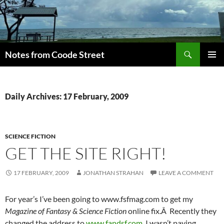
Skip
to
content
Search
Notes from Coode Street
PRIMAR
MENU
Daily Archives: 17 February, 2009
SCIENCE FICTION
GET THE SITE RIGHT!
17 FEBRUARY, 2009
JONATHAN STRAHAN
LEAVE A COMMENT
For year’s I’ve been going to www.fsfmag.com to get my
Magazine of Fantasy & Science Fiction
online fix.Â Recently they
changed the address to
www.fandsf.com
. I wasn’t paying