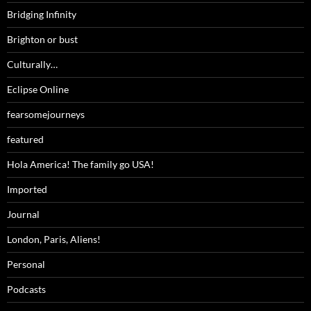
Bridging Infinity
Brighton or bust
Culturally…
Eclipse Online
fearsomejourneys
featured
Hola America! The family go USA!
Imported
Journal
London, Paris, Aliens!
Personal
Podcasts