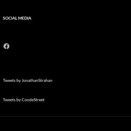
SOCIAL MEDIA
Facebook
Tweets by JonathanStrahan
Tweets by CoodeStreet