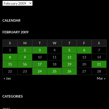
Archive
CALENDAR
FEBRUARY 2009
S
M
T
W
T
F
S
1
2
3
4
5
6
7
8
9
10
11
12
13
14
15
16
17
18
19
20
21
22
23
24
25
26
27
28
« Jan
Mar »
CATEGORIES