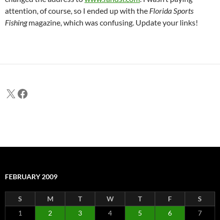
attention, of course, so I ended up with the
Florida Sports
Fishing
magazine, which was confusing. Update your links!
X
Facebook
FEBRUARY 2009
S
M
T
W
T
F
S
1
2
3
4
5
6
7