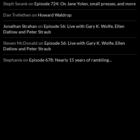
Steph Swank
on
Episode 724: On Jane Yolen, small presses, and more
Dan Trefethen
on
Howard Waldrop
Jonathan Strahan
on
Episode 56: Live with Gary K. Wolfe, Ellen
Datlow and Peter Straub
Steven McDonald
on
Episode 56: Live with Gary K. Wolfe, Ellen
Datlow and Peter Straub
Stephanie
on
Episode 678: Nearly 15 years of rambling…