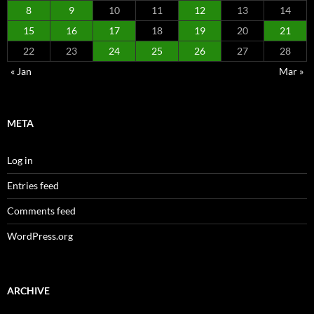
8
9
10
11
12
13
14
15
16
17
18
19
20
21
22
23
24
25
26
27
28
« Jan
Mar »
META
Log in
Entries feed
Comments feed
WordPress.org
ARCHIVE