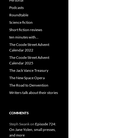
Personal
Podcasts
Roundtable
Science fiction
Short fiction reviews
ten minutes with…
The Coode Street Advent
Calendar 2022
The Coode Street Advent
Calendar 2025
The Jack Vance Treasury
The New Space Opera
The Road to Denvention
Writers talk about their stories
COMMENTS
Steph Swank
on
Episode 724:
On Jane Yolen, small presses,
and more