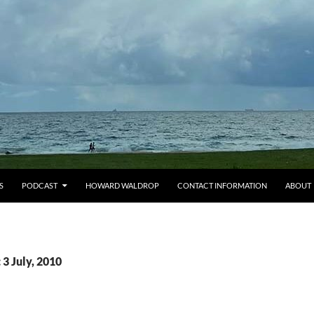
S
PODCAST
HOWARD WALDROP
CONTACT INFORMATION
ABOUT
 3 July, 2010