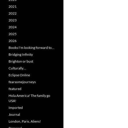
2021
2022
2023
2024
2025
2026
Books I'm looking forward to…
Bridging Infinity
Brighton or bust
Culturally…
Eclipse Online
fearsomejourneys
featured
Hola America! The family go
USA!
Imported
Journal
London, Paris, Aliens!