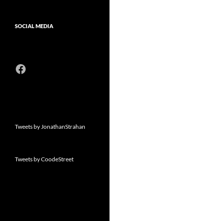
SOCIAL MEDIA
Facebook
Tweets by JonathanStrahan
Tweets by CoodeStreet