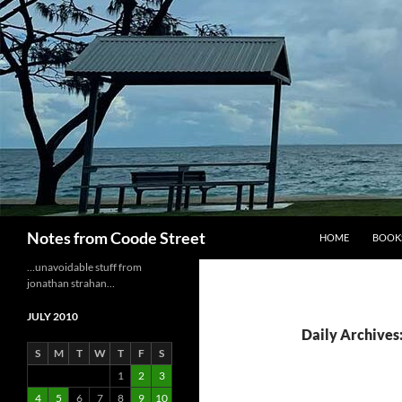
Skip
to
content
Search
Notes from Coode Street
HOME
BOOK
…unavoidable stuff from
jonathan strahan…
JULY 2010
Daily Archives:
S
M
T
W
T
F
S
1
2
3
4
5
6
7
8
9
10