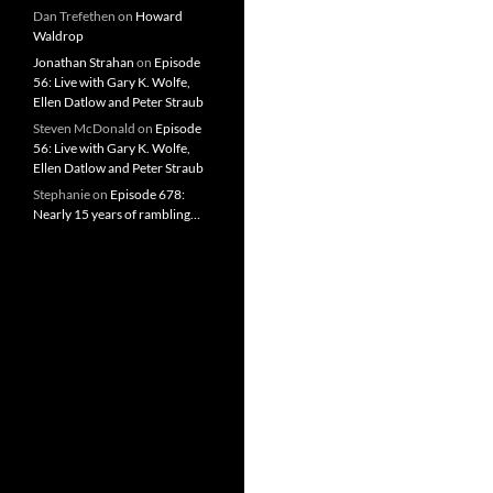
Dan Trefethen
on
Howard
Waldrop
Jonathan Strahan
on
Episode
56: Live with Gary K. Wolfe,
Ellen Datlow and Peter Straub
Steven McDonald
on
Episode
56: Live with Gary K. Wolfe,
Ellen Datlow and Peter Straub
Stephanie
on
Episode 678:
Nearly 15 years of rambling…