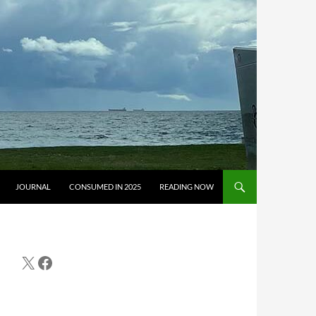
JOURNAL
CONSUMED IN 2025
READING NOW
X
Facebook