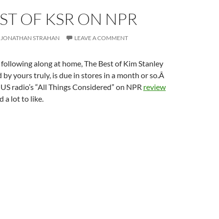
ST OF KSR ON NPR
JONATHAN STRAHAN
LEAVE A COMMENT
 following along at home, The Best of Kim Stanley
 by yours truly, is due in stores in a month or so.Â
 US radio’s “All Things Considered” on NPR
review
 a lot to like.