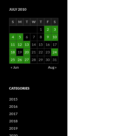
JULY 2010
S
M
T
W
T
F
S
1
2
3
4
5
6
7
8
9
10
11
12
13
14
15
16
17
18
19
20
21
22
23
24
25
26
27
28
29
30
31
« Jun
Aug »
CATEGORIES
2015
2016
2017
2018
2019
2020