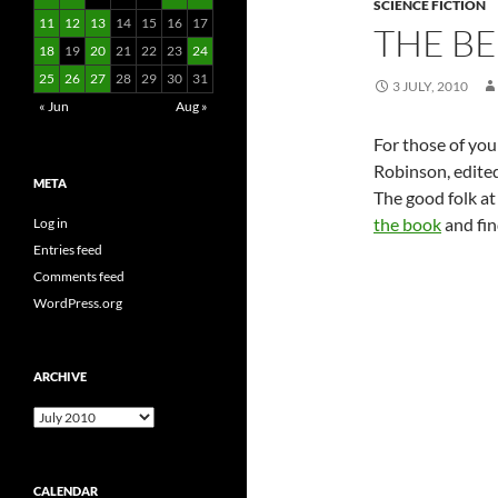
SCIENCE FICTION
11
12
13
14
15
16
17
THE BE
18
19
20
21
22
23
24
25
26
27
28
29
30
31
3 JULY, 2010
« Jun
Aug »
For those of you
Robinson, edited
META
The good folk at
the book
and find
Log in
Entries feed
Comments feed
WordPress.org
ARCHIVE
Archive
CALENDAR