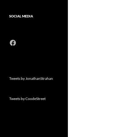
SOCIAL MEDIA
Facebook
Tweets by JonathanStrahan
Tweets by CoodeStreet