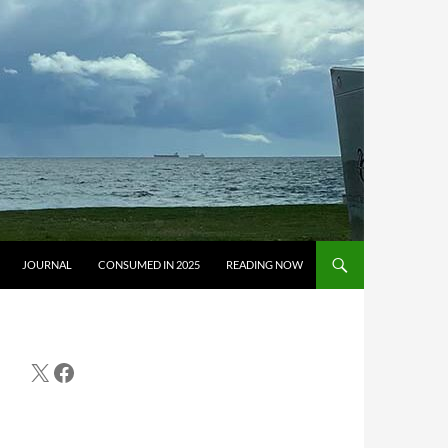
JOURNAL
CONSUMED IN 2025
READING NOW
X
Facebook