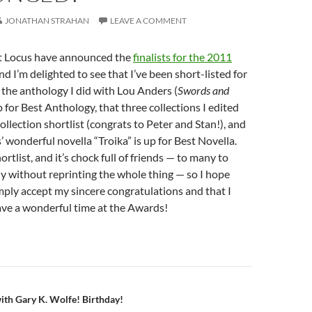
JONATHAN STRAHAN
LEAVE A COMMENT
t Locus have announced the
finalists for the 2011
and I’m delighted to see that I’ve been short-listed for
t the anthology I did with Lou Anders (
Swords and
up for Best Anthology, that three collections I edited
llection shortlist (congrats to Peter and Stan!), and
’ wonderful novella “Troika” is up for Best Novella.
shortlist, and it’s chock full of friends — to many to
y without reprinting the whole thing — so I hope
mply accept my sincere congratulations and that I
have a wonderful time at the Awards!
n
with Gary K. Wolfe! Birthday!