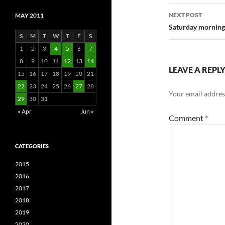
NEXT POST
MAY 2011
Saturday mornin
S
M
T
W
T
F
S
1
2
3
4
5
6
7
8
9
10
11
12
13
14
LEAVE A REPL
15
16
17
18
19
20
21
22
23
24
25
26
27
28
Your email address
29
30
31
« Apr
Jun »
Comment
*
CATEGORIES
2015
2016
2017
2018
2019
2020