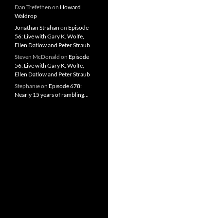
Dan Trefethen
on
Howard
Waldrop
Jonathan Strahan
on
Episode
56: Live with Gary K. Wolfe,
Ellen Datlow and Peter Straub
Steven McDonald
on
Episode
56: Live with Gary K. Wolfe,
Ellen Datlow and Peter Straub
Stephanie
on
Episode 678:
Nearly 15 years of rambling…