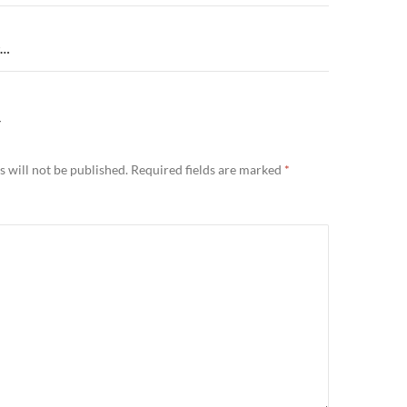
g…
Y
 will not be published.
Required fields are marked
*