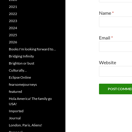
2021
Name
*
2022
2023
2024
2025
Email
*
2026
Books I'm looking forward to…
Bridging Infinity
Website
Brighton or bust
Culturally…
Eclipse Online
fearsomejourneys
featured
Hola America! The family go
USA!
Imported
Journal
London, Paris, Aliens!