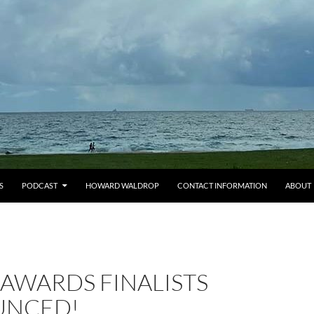
S
PODCAST
HOWARD WALDROP
CONTACT INFORMATION
ABOUT
AWARDS FINALISTS
UNCED!