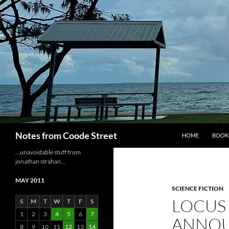
Skip
to
content
Search
Notes from Coode Street
HOME
BOOK
…unavoidable stuff from
jonathan strahan…
MAY 2011
SCIENCE FICTION
LOCUS 
S
M
T
W
T
F
S
1
2
3
4
5
6
7
ANNO
8
9
10
11
12
13
14