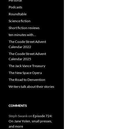
Personal
Podcasts
Roundtable
Science fiction
Short fiction reviews
ten minutes with…
The Coode Street Advent
Calendar 2022
The Coode Street Advent
Calendar 2025
The Jack Vance Treasury
The New Space Opera
The Road to Denvention
Writers talk about their stories
COMMENTS
Steph Swank
on
Episode 724:
On Jane Yolen, small presses,
and more