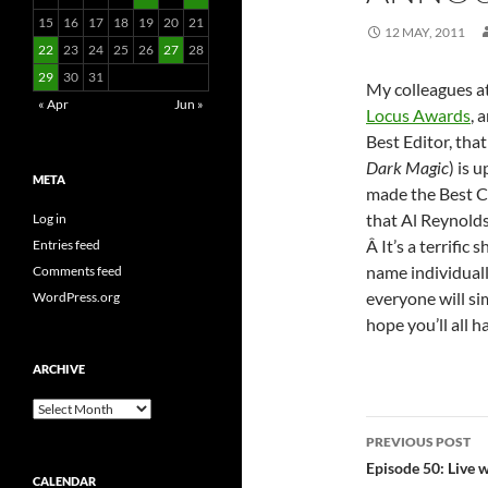
15
16
17
18
19
20
21
12 MAY, 2011
22
23
24
25
26
27
28
29
30
31
My colleagues a
« Apr
Jun »
Locus Awards
, 
Best Editor, tha
Dark Magic
) is 
META
made the Best Co
that Al Reynolds
Log in
Â It’s a terrific 
Entries feed
name individuall
Comments feed
everyone will si
WordPress.org
hope you’ll all 
ARCHIVE
Archive
Post
PREVIOUS POST
navigatio
Episode 50: Live 
CALENDAR