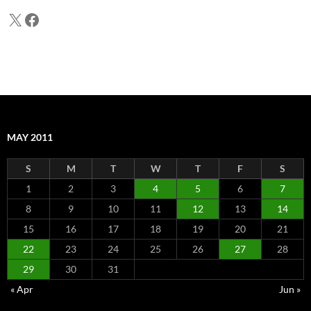
X
Facebook
MAY 2011
S
M
T
W
T
F
S
1
2
3
4
5
6
7
8
9
10
11
12
13
14
15
16
17
18
19
20
21
22
23
24
25
26
27
28
29
30
31
« Apr
Jun »