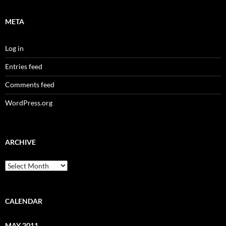
META
Log in
Entries feed
Comments feed
WordPress.org
ARCHIVE
Archive
CALENDAR
MAY 2011