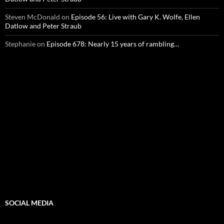
Steven McDonald
on
Episode 56: Live with Gary K. Wolfe, Ellen
Datlow and Peter Straub
Stephanie
on
Episode 678: Nearly 15 years of rambling…
SOCIAL MEDIA