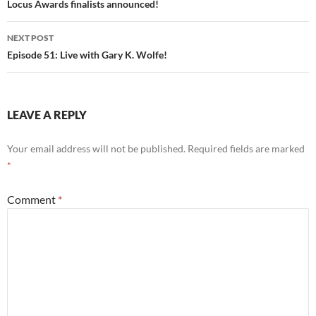
navigation
Locus Awards finalists announced!
NEXT POST
Episode 51: Live with Gary K. Wolfe!
LEAVE A REPLY
Your email address will not be published.
Required fields are marked
*
Comment
*