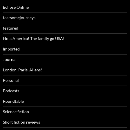
Eclipse Online
fearsomejourneys
featured
Hola America! The family go USA!
Imported
Journal
London, Paris, Aliens!
Personal
Podcasts
Roundtable
Science fiction
Short fiction reviews