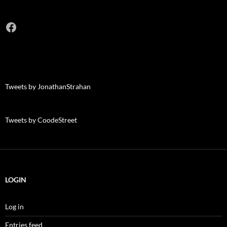
Facebook
Tweets by JonathanStrahan
Tweets by CoodeStreet
LOGIN
Log in
Entries feed