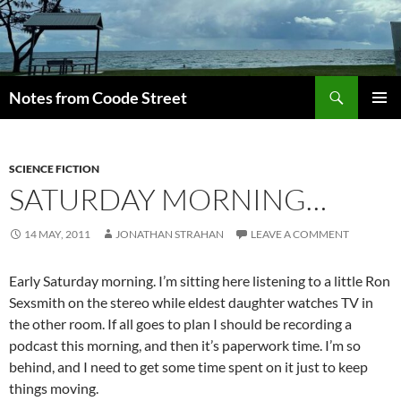
Skip
to
content
Search
Notes from Coode Street
PRIMAR
MENU
SCIENCE FICTION
SATURDAY MORNING…
14 MAY, 2011
JONATHAN STRAHAN
LEAVE A COMMENT
Early Saturday morning. I’m sitting here listening to a little Ron
Sexsmith on the stereo while eldest daughter watches TV in
the other room. If all goes to plan I should be recording a
podcast this morning, and then it’s paperwork time. I’m so
behind, and I need to get some time spent on it just to keep
things moving.