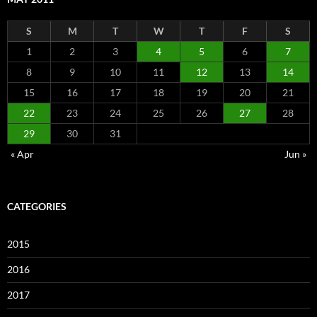
S
M
T
W
T
F
S
1
2
3
4
5
6
7
8
9
10
11
12
13
14
15
16
17
18
19
20
21
22
23
24
25
26
27
28
29
30
31
« Apr
Jun »
CATEGORIES
2015
2016
2017