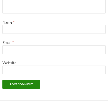
Name
*
Email
*
Website