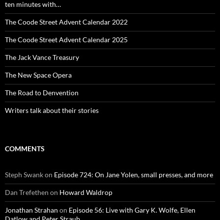
ten minutes with…
The Coode Street Advent Calendar 2022
The Coode Street Advent Calendar 2025
The Jack Vance Treasury
The New Space Opera
The Road to Denvention
Writers talk about their stories
COMMENTS
Steph Swank
on
Episode 724: On Jane Yolen, small presses, and more
Dan Trefethen
on
Howard Waldrop
Jonathan Strahan
on
Episode 56: Live with Gary K. Wolfe, Ellen
Datlow and Peter Straub