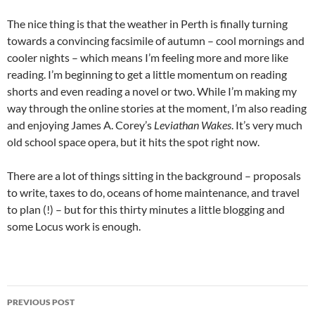
The nice thing is that the weather in Perth is finally turning
towards a convincing facsimile of autumn – cool mornings and
cooler nights – which means I’m feeling more and more like
reading. I’m beginning to get a little momentum on reading
shorts and even reading a novel or two. While I’m making my
way through the online stories at the moment, I’m also reading
and enjoying James A. Corey’s
Leviathan Wakes
. It’s very much
old school space opera, but it hits the spot right now.
There are a lot of things sitting in the background – proposals
to write, taxes to do, oceans of home maintenance, and travel
to plan (!) – but for this thirty minutes a little blogging and
some Locus work is enough.
Post
PREVIOUS POST