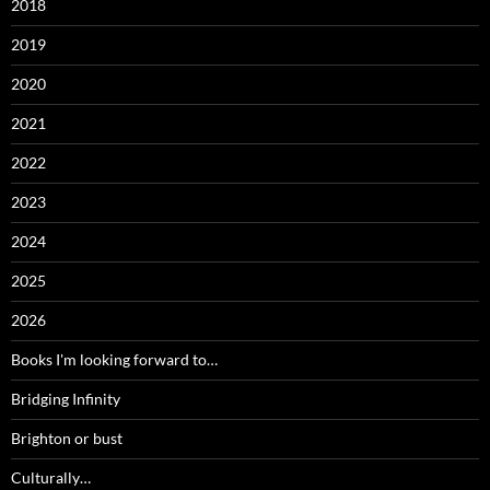
2018
2019
2020
2021
2022
2023
2024
2025
2026
Books I'm looking forward to…
Bridging Infinity
Brighton or bust
Culturally…