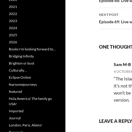
navigatio
Episode 68: Live 
2021
2022
NEXT POST
2023
Episode 69: Live 
2024
2025
2026
ONE THOUGHT
Books I'm looking forward to…
Bridging Infinity
Brighton or bust
Sam M-B
Culturally…
4 OCTOBER
Eclipse Online
“The Isla
fearsomejourneys
it’s not 
featured
won’t be 
Hola America! The family go
version.
USA!
Imported
Journal
LEAVE A REPL
London, Paris, Aliens!