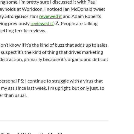
ing some. I’m pretty sure I discussed it with Paul
Reynolds at Worldcon. I noticed Ian McDonald tweet
ay.
Strange Horizons
reviewed it
and Adam Roberts
ing previously
reviewed it
).Â People are talking
getting terrific reviews.
on’t know if it’s the kind of buzz that adds up to sales,
I suspect it’s the kind of thing that drives marketing
straction, primarily because it’s organic and difficult
personal PS: I continue to struggle with a virus that
my ass since last week. I’m upright, but only just, so
r than usual.