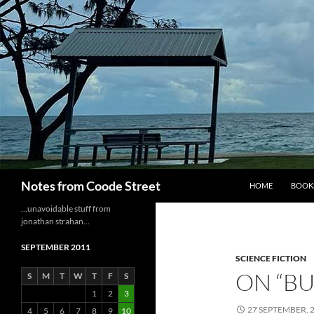
Skip
to
content
Search
Notes from Coode Street
HOME
BOOK
…unavoidable stuff from
jonathan strahan…
SEPTEMBER 2011
SCIENCE FICTION
ON “BU
S
M
T
W
T
F
S
1
2
3
27 SEPTEMBER, 
4
5
6
7
8
9
10