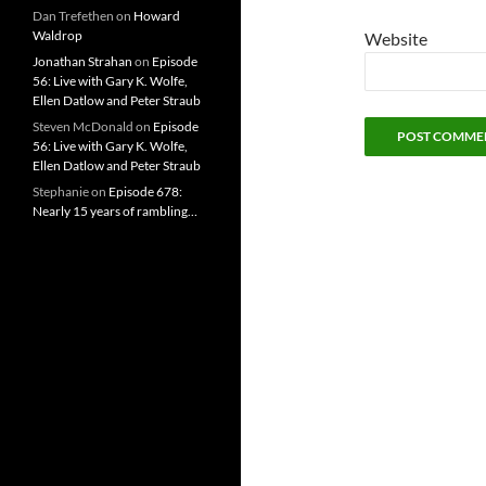
Dan Trefethen
on
Howard
Waldrop
Website
Jonathan Strahan
on
Episode
56: Live with Gary K. Wolfe,
Ellen Datlow and Peter Straub
Steven McDonald
on
Episode
56: Live with Gary K. Wolfe,
Ellen Datlow and Peter Straub
Stephanie
on
Episode 678:
Nearly 15 years of rambling…