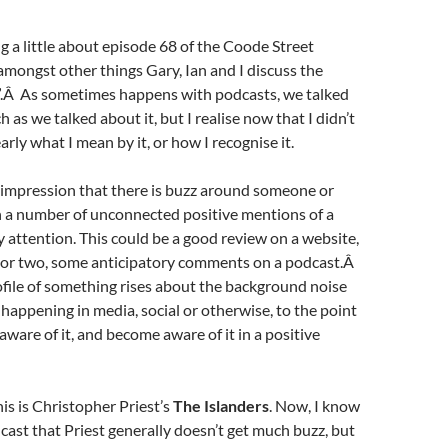
ng a little about episode 68 of the Coode Street
mongst other things Gary, Ian and I discuss the
z”.Â As sometimes happens with podcasts, we talked
 as we talked about it, but I realise now that I didn’t
early what I mean by it, or how I recognise it.
e impression that there is buzz around someone or
a number of unconnected positive mentions of a
attention. This could be a good review on a website,
t or two, some anticipatory comments on a podcast.Â
ofile of something rises about the background noise
s happening in media, social or otherwise, to the point
ware of it, and become aware of it in a positive
is is Christopher Priest’s
The Islanders
. Now, I know
dcast that Priest generally doesn’t get much buzz, but