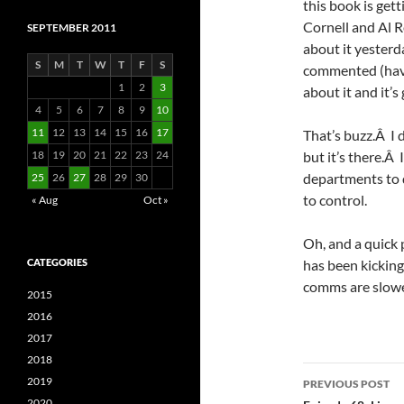
this book is gett
Cornell and Al 
SEPTEMBER 2011
about it yesterd
S
M
T
W
T
F
S
commented (hav
1
2
3
about it and it’s 
4
5
6
7
8
9
10
11
12
13
14
15
16
17
That’s buzz.Â I d
18
19
20
21
22
23
24
but it’s there.Â 
departments to di
25
26
27
28
29
30
to control.
« Aug
Oct »
Oh, and a quick 
CATEGORIES
has been kicking 
comms are slowe
2015
2016
2017
2018
Post
2019
PREVIOUS POST
2020