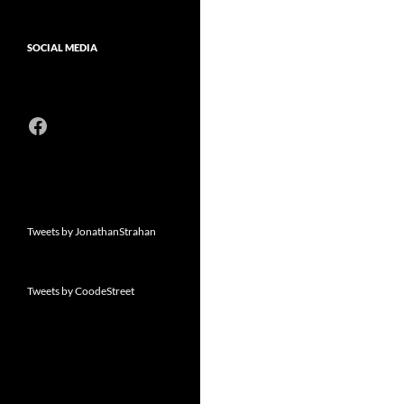
SOCIAL MEDIA
Facebook
Tweets by JonathanStrahan
Tweets by CoodeStreet