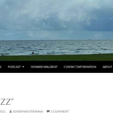
S
PODCAST
HOWARD WALDROP
CONTACT INFORMATION
ABOUT
ZZ”
2011
JONATHAN STRAHAN
1 COMMENT