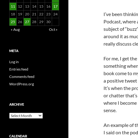
11
12
13
14
15
16
17
I’ve been thinki
18
19
20
21
22
23
24
Podcast, where a
25
26
27
28
29
30
subject of “buz
« Aug
Oct »
around it as much
really discuss cl
META
For me, I get th
Log in
something when 
Entries feed
book come to my 
Comments feed
a positive twee
WordPress.org
It’s when the pr
or chatter that’
where I become a
ARCHIVE
sense.
Archive
An example of th
I said on the po
CALENDAR