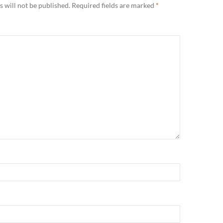
 will not be published.
Required fields are marked
*