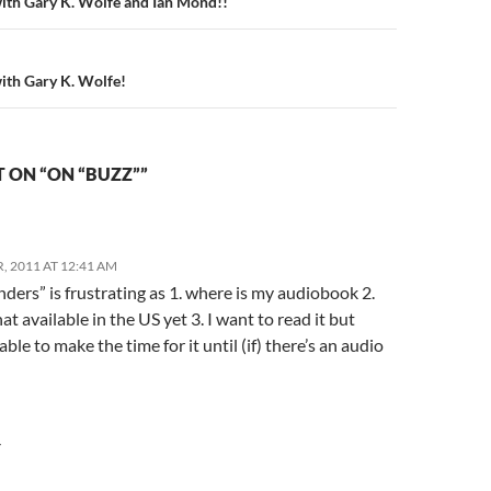
n
with Gary K. Wolfe and Ian Mond!!
with Gary K. Wolfe!
 ON “ON “BUZZ””
, 2011 AT 12:41 AM
nders” is frustrating as 1. where is my audiobook 2.
that available in the US yet 3. I want to read it but
able to make the time for it until (if) there’s an audio
Y