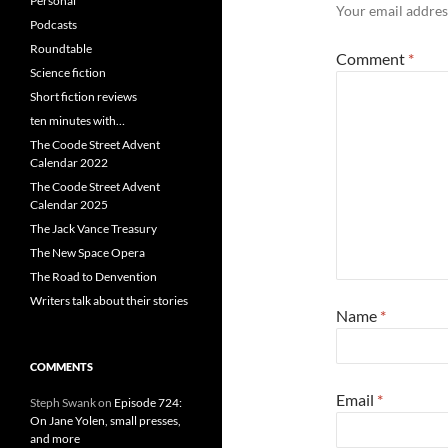
Personal
Your email address
Podcasts
Roundtable
Comment
*
Science fiction
Short fiction reviews
ten minutes with…
The Coode Street Advent
Calendar 2022
The Coode Street Advent
Calendar 2025
The Jack Vance Treasury
The New Space Opera
The Road to Denvention
Writers talk about their stories
Name
*
COMMENTS
Email
*
Steph Swank
on
Episode 724:
On Jane Yolen, small presses,
and more