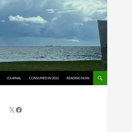
JOURNAL
CONSUMED IN 2025
READING NOW
X
Facebook