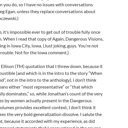
n you do, so I have no issues with conversations
eg Egan, unless they replace conversations about
nczewski.)
, it’s impossible ever to get out of trouble fully once
n. When I read that copy of Again, Dangerous Visions,
ting in Iowa City, Iowa. (Just joking, guys. You’re not
 trouble. Not for the Iowa comment.)
 Ellison (TM) quotation that I threw down, because it
stible (and which is in the intro to the story “When
d”, not in the intro to the anthology), I don’t think
eans either “most representative” or “that which
ly dominates,” so, while Jonathan’s count of the very
ies by women actually present in the Dangerous
olumes provides excellent context, I don’t think it
es the very bold generalization dissolve. I salute the
t, because it accorded with my experience, as did
 general statements that I encountered in the course