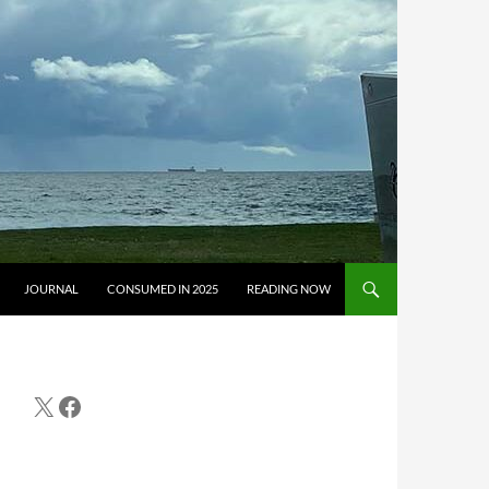
JOURNAL
CONSUMED IN 2025
READING NOW
X
Facebook