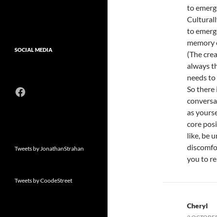
to emerge
Culturall
to emerge
memory of
SOCIAL MEDIA
(The crea
always t
needs to 
Facebook
So there 
conversat
as yourse
core posi
like, be
discomfo
Tweets by JonathanStrahan
you to re
Tweets by CoodeStreet
Cheryl