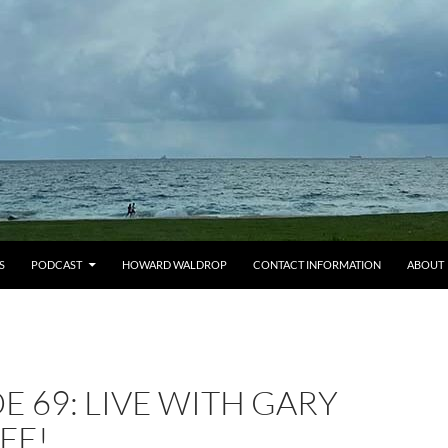
S
PODCAST
HOWARD WALDROP
CONTACT INFORMATION
ABOUT
E 69: LIVE WITH GARY
FE!