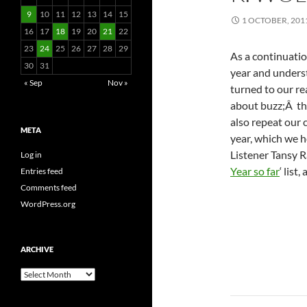
9
10
11
12
13
14
15
1 OCTOBER, 201
16
17
18
19
20
21
22
23
24
25
26
27
28
29
As a continuatio
30
31
year and unders
« Sep
Nov »
turned to our r
about buzz;Â t
also repeat our c
META
year, which we 
Listener Tansy R
Log in
Year so far
‘ list
Entries feed
Comments feed
WordPress.org
ARCHIVE
Archive
Post