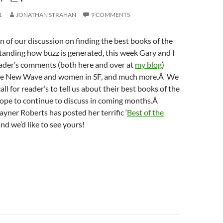
1
JONATHAN STRAHAN
9 COMMENTS
n of our discussion on finding the best books of the
tanding how buzz is generated, this week Gary and I
eader’s comments (both here and over at
my blog
)
he New Wave and women in SF, and much more.Â We
all for reader’s to tell us about their best books of the
hope to continue to discuss in coming months.Â
ayner Roberts has posted her terrific ‘
Best of the
, and we’d like to see yours!