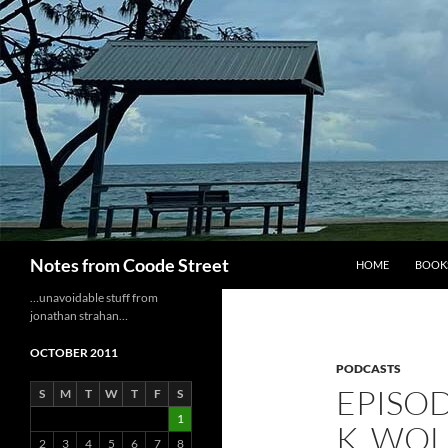
Skip
to
content
Search
Notes from Coode Street
HOME
BOOK
…unavoidable stuff from
jonathan strahan…
OCTOBER 2011
PODCASTS
EPISOD
S
M
T
W
T
F
S
1
K. WOL
2
3
4
5
6
7
8