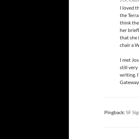
2 OCTOBER
I loved 
the Terra
think th
her brief
that she 
chair a 
I met Jos
still ver
writing. 
Gateway 
Pingback:
SF Sig