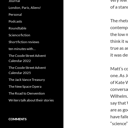
Journal
of a stan
London, Paris, Aliens!
Personal
The rhet
Podcasts
contempo
Roundtable
the low 
Science fiction
think it 
Short fiction reviews
true as a
ten minutes with…
it was de
The Coode Street Advent
Calendar 2022
The Coode Street Advent
Matt’s c
Calendar 2025
one. As J
The Jack Vance Treasury
of Kate W
The New Space Opera
conversa
The Road to Denvention
Wilhelm.)
Writers talk about their stories
say that
are as go
have fall
COMMENTS
“science”