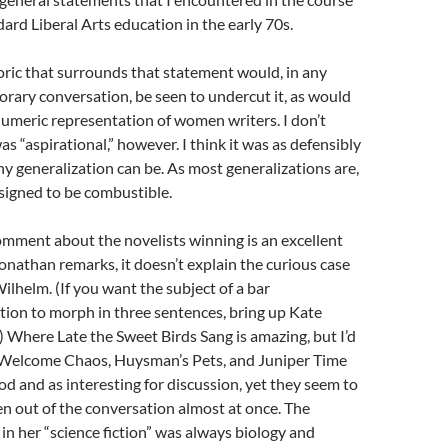
dard Liberal Arts education in the early 70s.
oric that surrounds that statement would, in any
rary conversation, be seen to undercut it, as would
numeric representation of women writers. I don’t
was “aspirational,” however. I think it was as defensibly
ny generalization can be. As most generalizations are,
signed to be combustible.
omment about the novelists winning is an excellent
onathan remarks, it doesn’t explain the curious case
ilhelm. (If you want the subject of a bar
tion to morph in three sentences, bring up Kate
 Where Late the Sweet Birds Sang is amazing, but I’d
 Welcome Chaos, Huysman’s Pets, and Juniper Time
od and as interesting for discussion, yet they seem to
en out of the conversation almost at once. The
 in her “science fiction” was always biology and