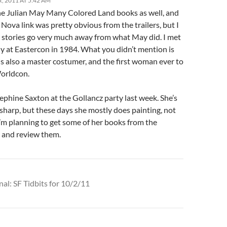
, 2011 AT 5:42 AM
the Julian May Many Colored Land books as well, and
 Nova link was pretty obvious from the trailers, but I
e stories go very much away from what May did. I met
ly at Eastercon in 1984. What you didn’t mention is
is also a master costumer, and the first woman ever to
Worldcon.
ephine Saxton at the Gollancz party last week. She’s
y sharp, but these days she mostly does painting, not
I’m planning to get some of her books from the
and review them.
nal: SF Tidbits for 10/2/11