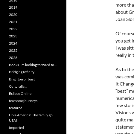
2018
more tha
2019
about Gr
2020
Joan Slo
2021
2022
Of course
2023
you get i
2024
I was sit
2025
really in
2026
Books I'm looking forward to…
As to the
Bridging Infinity
was combu
Brighton or bust
It Change
Culturally…
“best” m
Eclipse Online
numerical
fearsomejourneys
few stor
featured
Visions v
Hola America! The family go
quite mak
USA!
statemen
Imported
very few