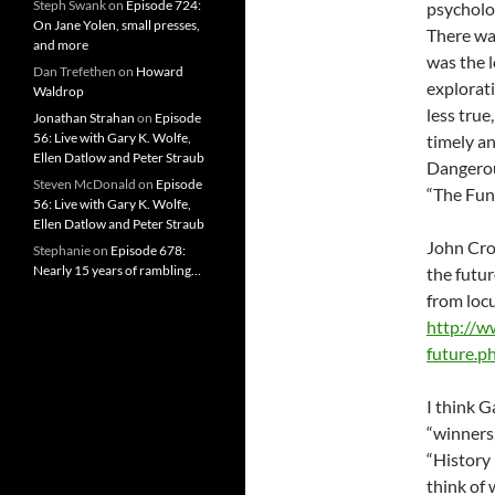
Steph Swank
on
Episode 724:
psycholog
On Jane Yolen, small presses,
There was
and more
was the l
Dan Trefethen
on
Howard
explorati
Waldrop
less true
Jonathan Strahan
on
Episode
56: Live with Gary K. Wolfe,
timely an
Ellen Datlow and Peter Straub
Dangerou
Steven McDonald
on
Episode
“The Fune
56: Live with Gary K. Wolfe,
Ellen Datlow and Peter Straub
John Cro
Stephanie
on
Episode 678:
Nearly 15 years of rambling…
the futur
from locu
http://w
future.p
I think G
“winners,
“History 
think of 