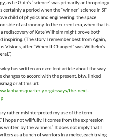
y, as Le Guin’s “science” was primarily anthropology.
 certainly a period when the “winner” science in SF
ove child of physics and engineering: the space
on side of astronomy. In the current era, when that is
, a rediscovery of Kate Wilhelm might prove both
d inspiring. (The story I remember best from Again,
s Visions, after “When It Changed” was Wilhelm’s
ral.”)
wley has written an excellent article about the way
e changes to accord with the present, btw, linked
smag or at this url:
ww.laphamsquarterly.org/essays/the-next-
hp
ary rather misinterpreted my use of the term
” I hope not willfully. It comes from the expression
is written by the winners.” It does not imply that I
writers as a bunch of warriors in a melee, each trying