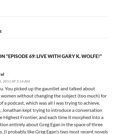
n
g
N “EPISODE 69: LIVE WITH GARY K. WOLFE!”
yal
, 2011 AT 3:14 AM
u. You picked up the gauntlet and talked about
 women without changing the subject (too much) for
of a podcast, which was all I was trying to achieve.
, Jonathan kept trying to introduce a conversation
e Highest Frontier, and each time it morphed into a
ion entirely about Greg Egan in the space of three
. (I probably like Greg Egan’s two most recent novels