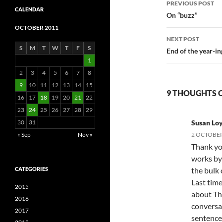
PREVIOUS POST
CALENDAR
navigatio
On “buzz”
OCTOBER 2011
NEXT POST
S
M
T
W
T
F
S
End of the year-in
1
2
3
4
5
6
7
8
9
10
11
12
13
14
15
9 THOUGHTS O
16
17
18
19
20
21
22
23
24
25
26
27
28
29
30
31
Susan Lo
« Sep
Nov »
2 OCTOBER
Thank yo
works by
CATEGORIES
the bulk 
Last time
2015
about Th
2016
conversat
2017
sentences