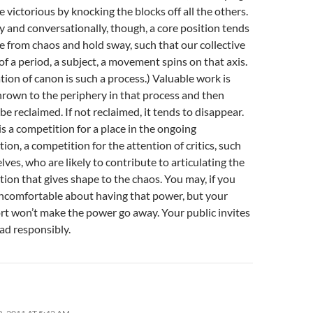
 victorious by knocking the blocks off all the others.
y and conversationally, though, a core position tends
 from chaos and hold sway, such that our collective
 a period, a subject, a movement spins on that axis.
tion of canon is such a process.) Valuable work is
hrown to the periphery in that process and then
be reclaimed. If not reclaimed, it tends to disappear.
is a competition for a place in the ongoing
ion, a competition for the attention of critics, such
lves, who are likely to contribute to articulating the
tion that gives shape to the chaos. You may, if you
 uncomfortable about having that power, but your
rt won’t make the power go away. Your public invites
ad responsibly.