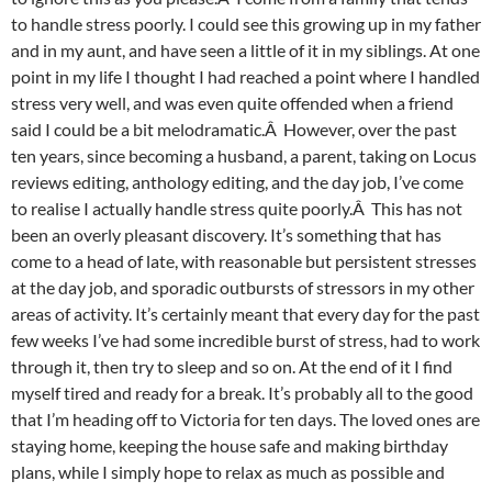
to handle stress poorly. I could see this growing up in my father
and in my aunt, and have seen a little of it in my siblings. At one
point in my life I thought I had reached a point where I handled
stress very well, and was even quite offended when a friend
said I could be a bit melodramatic.Â However, over the past
ten years, since becoming a husband, a parent, taking on Locus
reviews editing, anthology editing, and the day job, I’ve come
to realise I actually handle stress quite poorly.Â This has not
been an overly pleasant discovery. It’s something that has
come to a head of late, with reasonable but persistent stresses
at the day job, and sporadic outbursts of stressors in my other
areas of activity. It’s certainly meant that every day for the past
few weeks I’ve had some incredible burst of stress, had to work
through it, then try to sleep and so on. At the end of it I find
myself tired and ready for a break. It’s probably all to the good
that I’m heading off to Victoria for ten days. The loved ones are
staying home, keeping the house safe and making birthday
plans, while I simply hope to relax as much as possible and