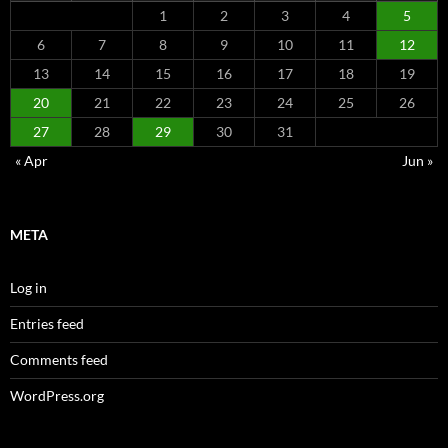
1
2
3
4
5
6
7
8
9
10
11
12
13
14
15
16
17
18
19
20
21
22
23
24
25
26
27
28
29
30
31
« Apr
Jun »
META
Log in
Entries feed
Comments feed
WordPress.org