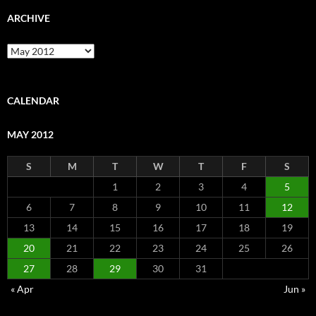
ARCHIVE
Archive
CALENDAR
MAY 2012
S
M
T
W
T
F
S
1
2
3
4
5
6
7
8
9
10
11
12
13
14
15
16
17
18
19
20
21
22
23
24
25
26
27
28
29
30
31
« Apr
Jun »