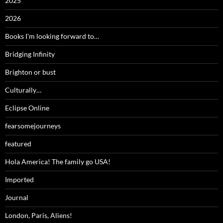
2025
2026
Books I'm looking forward to…
Bridging Infinity
Brighton or bust
Culturally…
Eclipse Online
fearsomejourneys
featured
Hola America! The family go USA!
Imported
Journal
London, Paris, Aliens!