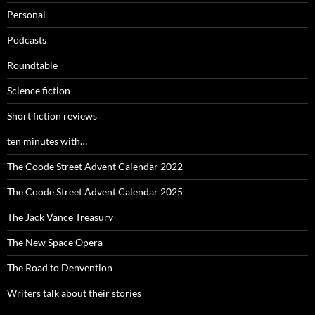
Personal
Podcasts
Roundtable
Science fiction
Short fiction reviews
ten minutes with…
The Coode Street Advent Calendar 2022
The Coode Street Advent Calendar 2025
The Jack Vance Treasury
The New Space Opera
The Road to Denvention
Writers talk about their stories