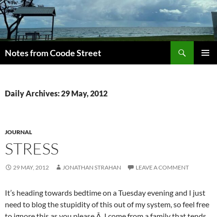
Skip
to
content
Search
Notes from Coode Street
PRIMAR
MENU
Daily Archives: 29 May, 2012
JOURNAL
STRESS
29 MAY, 2012
JONATHAN STRAHAN
LEAVE A COMMENT
It’s heading towards bedtime on a Tuesday evening and I just
need to blog the stupidity of this out of my system, so feel free
to ignore this as you please.Â I come from a family that tends