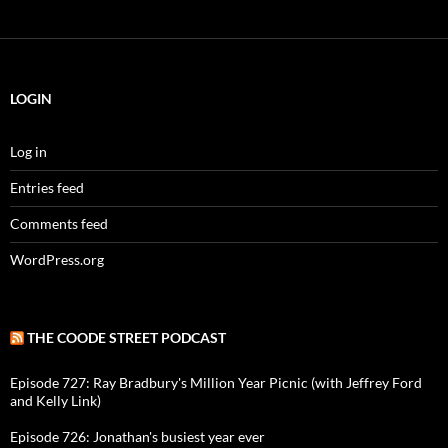
LOGIN
Log in
Entries feed
Comments feed
WordPress.org
THE COODE STREET PODCAST
Episode 727: Ray Bradbury's Million Year Picnic (with Jeffrey Ford
and Kelly Link)
Episode 726: Jonathan's busiest year ever