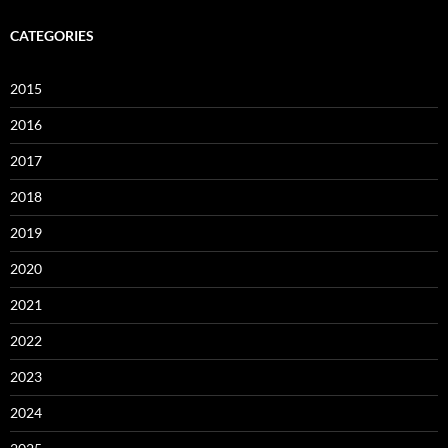
CATEGORIES
2015
2016
2017
2018
2019
2020
2021
2022
2023
2024