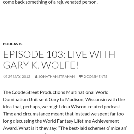
come back something of a rejuvenated person.
PODCASTS
EPISODE 103: LIVE WITH
GARY K. WOLFE!
29 MAY, 2012
JONATHAN STRAHAN
2 COMMENTS
The Coode Street Productions Multinational World
Domination Unit sent Gary to Madison, Wisconsin with the
idea that, perhaps, we might do a Wiscon-related podcast.
Time and circumstance meant that instead we spent far too
long discussing the World Fantasy Lifetime Achievement
Award. What is it they say: “The best-laid schemes o’ mice an’