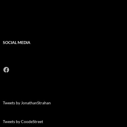
SOCIAL MEDIA
Facebook
Tweets by JonathanStrahan
Tweets by CoodeStreet