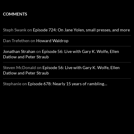
COMMENTS
Steph Swank
on
Episode 724: On Jane Yolen, small presses, and more
Dan Trefethen
on
Howard Waldrop
Jonathan Strahan
on
Episode 56: Live with Gary K. Wolfe, Ellen
Datlow and Peter Straub
Steven McDonald
on
Episode 56: Live with Gary K. Wolfe, Ellen
Datlow and Peter Straub
Stephanie
on
Episode 678: Nearly 15 years of rambling…