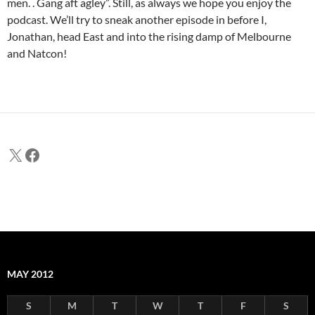
men. . Gang aft agley”. Still, as always we hope you enjoy the
podcast. We’ll try to sneak another episode in before I,
Jonathan, head East and into the rising damp of Melbourne
and Natcon!
X
Facebook
MAY 2012
S
M
T
W
T
F
S