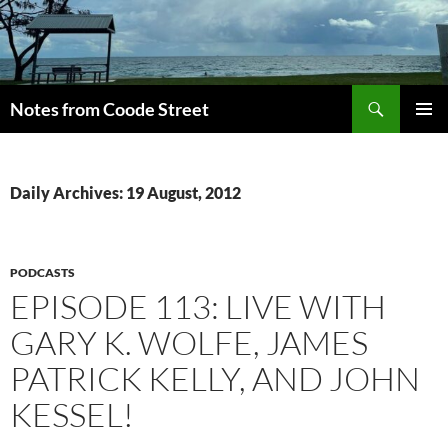
Skip
to
content
Search
Notes from Coode Street
PRIMAR
MENU
Daily Archives: 19 August, 2012
PODCASTS
EPISODE 113: LIVE WITH
GARY K. WOLFE, JAMES
PATRICK KELLY, AND JOHN
KESSEL!