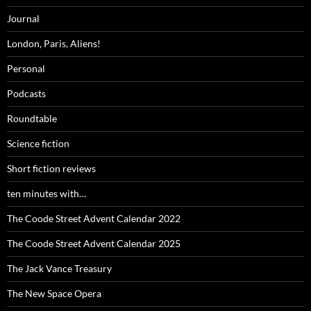
Journal
London, Paris, Aliens!
Personal
Podcasts
Roundtable
Science fiction
Short fiction reviews
ten minutes with…
The Coode Street Advent Calendar 2022
The Coode Street Advent Calendar 2025
The Jack Vance Treasury
The New Space Opera