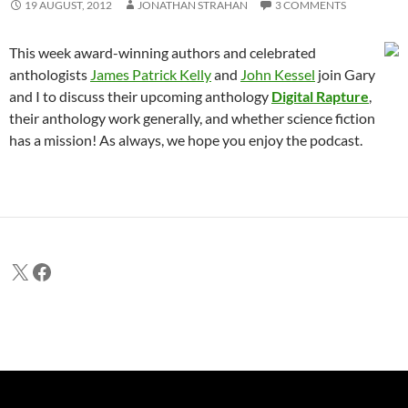
19 AUGUST, 2012
JONATHAN STRAHAN
3 COMMENTS
This week award-winning authors and celebrated
anthologists
James Patrick Kelly
and
John Kessel
join Gary
and I to discuss their upcoming anthology
Digital Rapture
,
their anthology work generally, and whether science fiction
has a mission! As always, we hope you enjoy the podcast.
X
Facebook