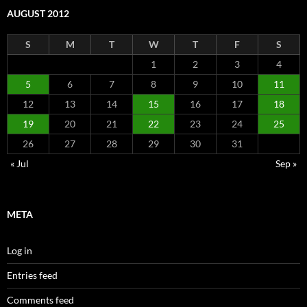
AUGUST 2012
S
M
T
W
T
F
S
1
2
3
4
5
6
7
8
9
10
11
12
13
14
15
16
17
18
19
20
21
22
23
24
25
26
27
28
29
30
31
« Jul
Sep »
META
Log in
Entries feed
Comments feed