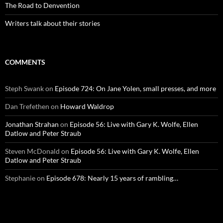
The Road to Denvention
Writers talk about their stories
COMMENTS
Steph Swank
on
Episode 724: On Jane Yolen, small presses, and more
Dan Trefethen
on
Howard Waldrop
Jonathan Strahan
on
Episode 56: Live with Gary K. Wolfe, Ellen
Datlow and Peter Straub
Steven McDonald
on
Episode 56: Live with Gary K. Wolfe, Ellen
Datlow and Peter Straub
Stephanie
on
Episode 678: Nearly 15 years of rambling…