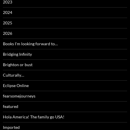
2023
2024
2025
2026
Books I'm looking forward to…
Bridging Infinity
Brighton or bust
Culturally…
Eclipse Online
fearsomejourneys
featured
Hola America! The family go USA!
Imported