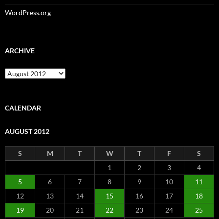
WordPress.org
ARCHIVE
Archive
CALENDAR
AUGUST 2012
S
M
T
W
T
F
S
1
2
3
4
5
6
7
8
9
10
11
12
13
14
15
16
17
18
19
20
21
22
23
24
25