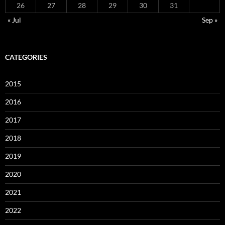
26
27
28
29
30
31
« Jul
Sep »
CATEGORIES
2015
2016
2017
2018
2019
2020
2021
2022