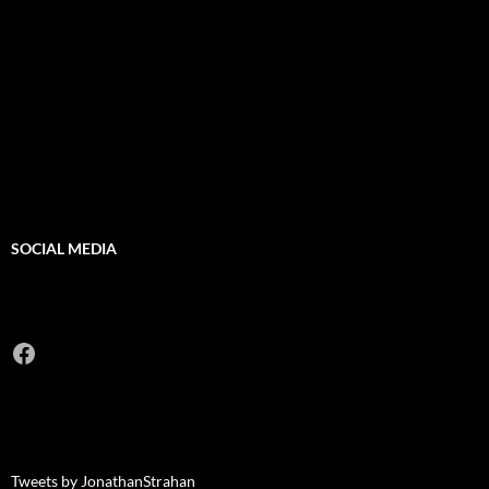
SOCIAL MEDIA
Facebook
Tweets by JonathanStrahan