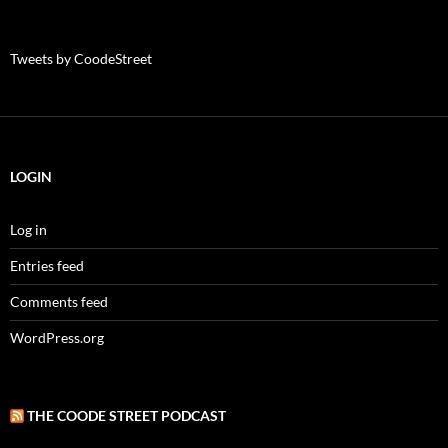
Tweets by CoodeStreet
LOGIN
Log in
Entries feed
Comments feed
WordPress.org
THE COODE STREET PODCAST